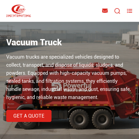



Vacuum Truck
Vacuum trucks are specialized vehicles designed to
collect, transport, and dispose of liquids, sludges, and
powders. Equipped with high-capacity vacuum pumps,
sealed tanks, and filtration systems, they efficiently
handle sewage, industrial waste, and dust, ensuring safe,
hygienic, and reliable waste management.
GET A QUOTE