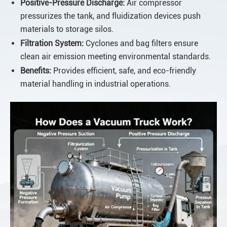
Positive-Pressure Discharge:
Air compressor
pressurizes the tank, and fluidization devices push
materials to storage silos.
Filtration System:
Cyclones and bag filters ensure
clean air emission meeting environmental standards.
Benefits:
Provides efficient, safe, and eco-friendly
material handling in industrial operations.