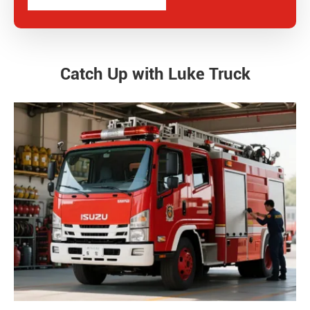
Catch Up with Luke Truck