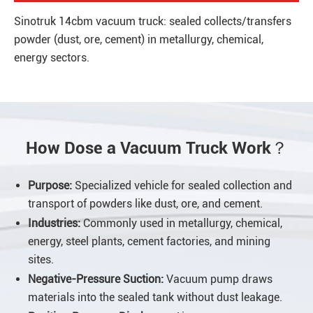
Sinotruk 14cbm vacuum truck: sealed collects/transfers
powder (dust, ore, cement) in metallurgy, chemical,
energy sectors.
How Dose a Vacuum Truck Work？
Purpose:
Specialized vehicle for sealed collection and
transport of powders like dust, ore, and cement.
Industries:
Commonly used in metallurgy, chemical,
energy, steel plants, cement factories, and mining
sites.
Negative-Pressure Suction:
Vacuum pump draws
materials into the sealed tank without dust leakage.