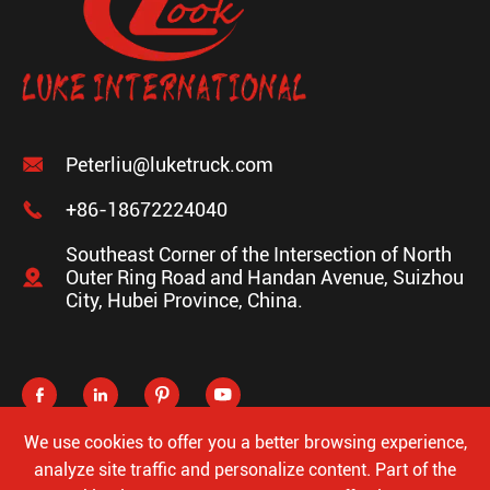

Peterliu@luketruck.com

+86-18672224040
Southeast Corner of the Intersection of North

Outer Ring Road and Handan Avenue, Suizhou
City, Hubei Province, China.




We use cookies to offer you a better browsing experience,
analyze site traffic and personalize content. Part of the