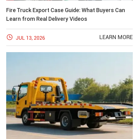
Fire Truck Export Case Guide: What Buyers Can
Learn from Real Delivery Videos

LEARN MORE
JUL 13, 2026