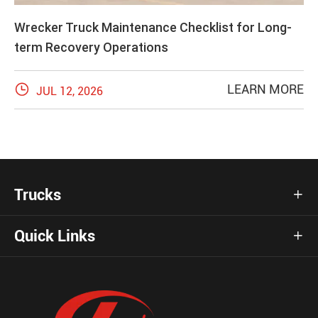
Wrecker Truck Maintenance Checklist for Long-
term Recovery Operations

LEARN MORE
JUL 12, 2026
Trucks

Quick Links
