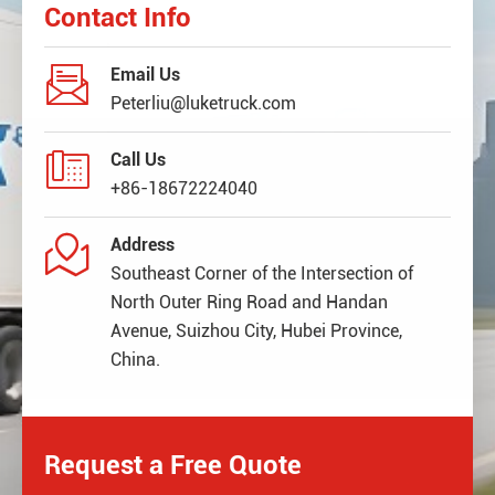
Contact Info

Email Us
Peterliu@luketruck.com

Call Us
+86-18672224040

Address
Southeast Corner of the Intersection of
North Outer Ring Road and Handan
Avenue, Suizhou City, Hubei Province,
China.
Request a Free Quote