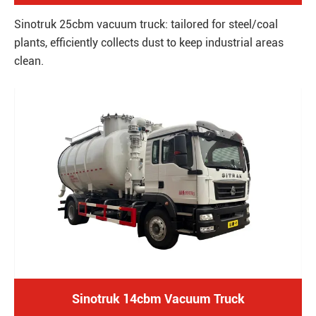
Sinotruk 25cbm vacuum truck: tailored for steel/coal
plants, efficiently collects dust to keep industrial areas
clean.
Sinotruk 14cbm Vacuum Truck