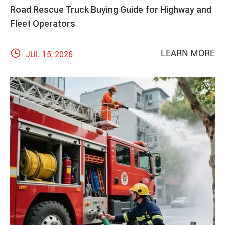
Road Rescue Truck Buying Guide for Highway and
Fleet Operators

LEARN MORE
JUL 15, 2026