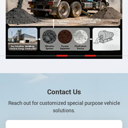
Contact Us
Reach out for customized special purpose vehicle
solutions.