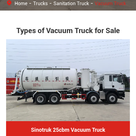
Home
Trucks
Sanitation Truck
Vacuum Truck
Types of Vacuum Truck for Sale
Sinotruk 25cbm Vacuum Truck