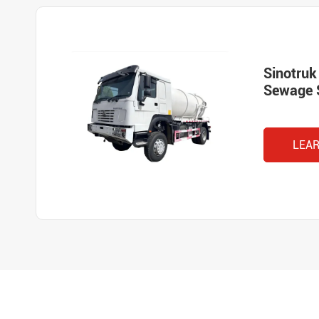
Sinotru
Sewage 
LEA