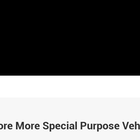
ore More Special Purpose Veh