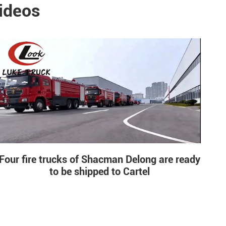
ideos
Four fire trucks of Shacman Delong are ready
to be shipped to Cartel