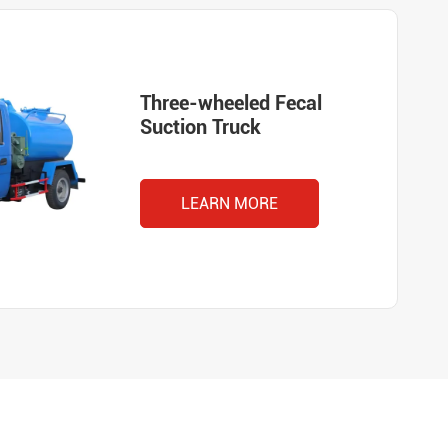
Three-wheeled Fecal
Suction Truck
LEARN MORE