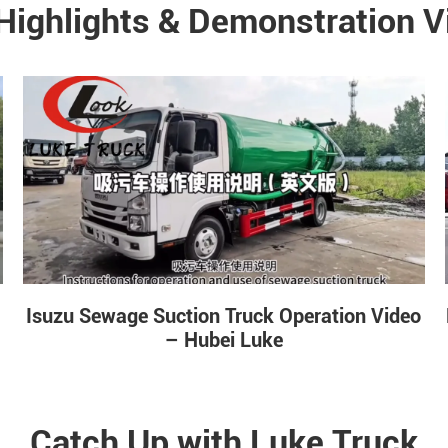
Highlights & Demonstration V
Isuzu Sewage Suction Truck Operation Video
– Hubei Luke
Catch Up with Luke Truck