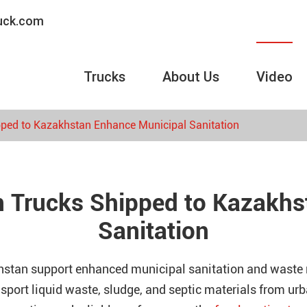
ruck.com
Trucks
About Us
Video
pped to Kazakhstan Enhance Municipal Sanitation
n Trucks Shipped to Kazakh
Sanitation
khstan support enhanced municipal sanitation and wast
ansport liquid waste, sludge, and septic materials from u