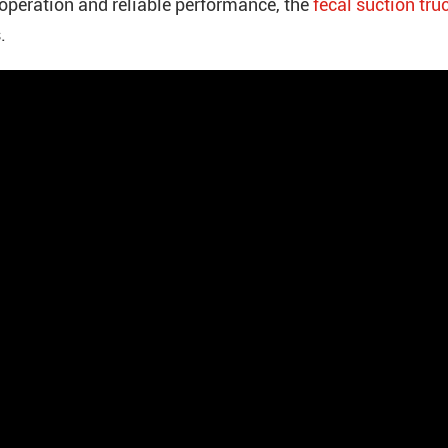
operation and reliable performance, the
fecal suction tru
.