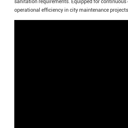
sanitation requirements. Equipped for continuous 
operational efficiency in city maintenance projects