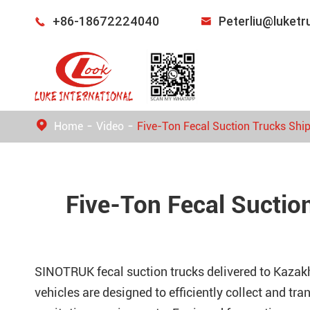
+86-18672224040
Peterliu@luket


Home
Video
Five-Ton Fecal Suction Trucks Shi
Five-Ton Fecal Suctio
SINOTRUK fecal suction trucks delivered to Kaza
vehicles are designed to efficiently collect and tr