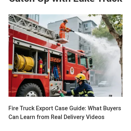
Fire Truck Export Case Guide: What Buyers
Can Learn from Real Delivery Videos