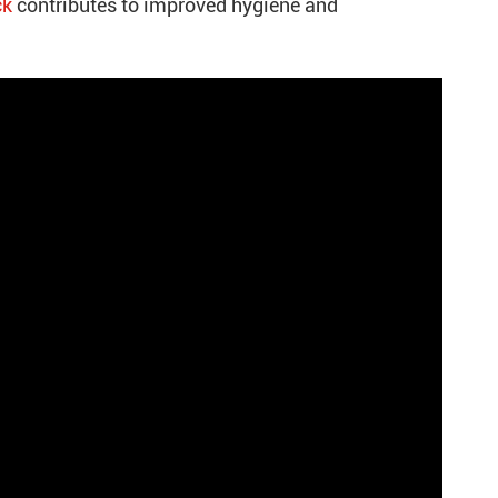
ck
contributes to improved hygiene and