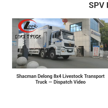
SPV 
Shacman Delong 8x4 Livestock Transport
Truck — Dispatch Video