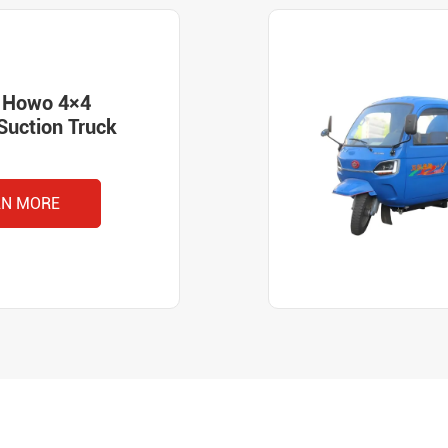
k Howo 4×4
Suction Truck
RN MORE