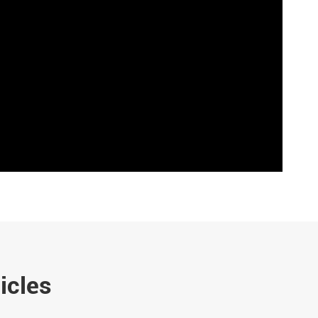
icles