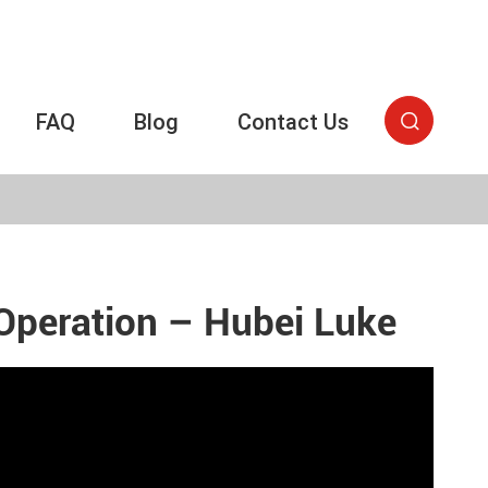
FAQ
Blog
Contact Us

Operation – Hubei Luke