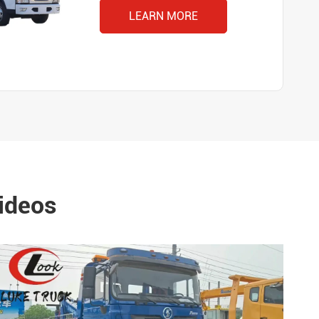
LEARN MORE
ideos