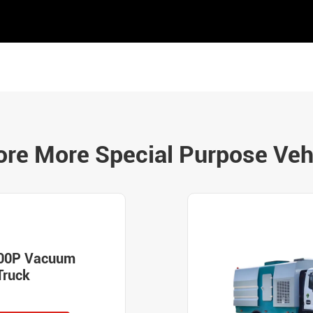
ore More Special Purpose Veh
00P Vacuum
Truck