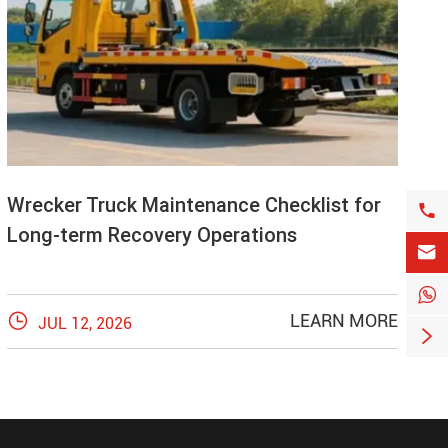
Wrecker Truck Maintenance Checklist for

Long-term Recovery Operations



LEARN MORE
JUL 12, 2026
