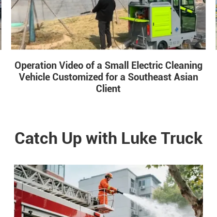
Operation Video of a Small Electric Cleaning
Vehicle Customized for a Southeast Asian
Client
Catch Up with Luke Truck