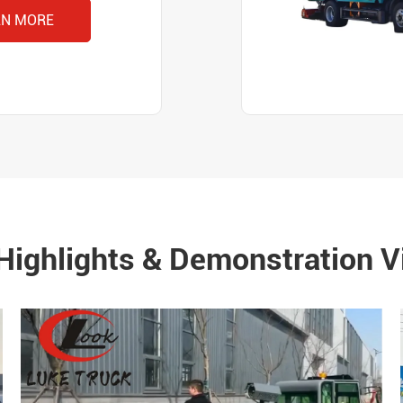
RN MORE
Highlights & Demonstration V