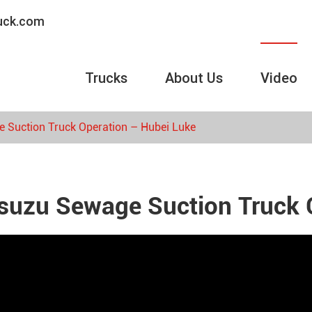
ruck.com
Trucks
About Us
Video
e Suction Truck Operation – Hubei Luke
Isuzu Sewage Suction Truck 