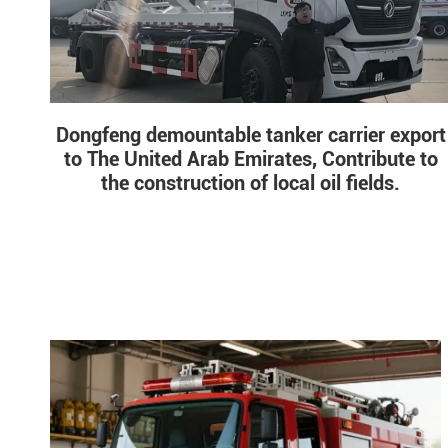
Dongfeng demountable tanker carrier export
to The United Arab Emirates, Contribute to
the construction of local oil fields.