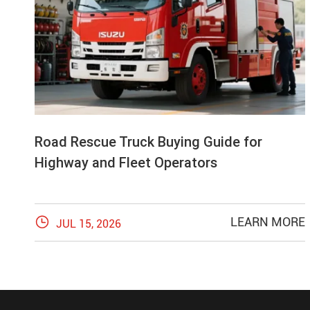
Road Rescue Truck Buying Guide for
Highway and Fleet Operators

LEARN MORE
JUL 15, 2026