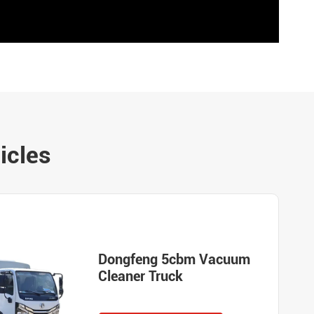
icles
Dongfeng 5cbm Vacuum
Cleaner Truck