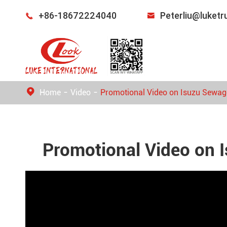
+86-18672224040
Peterliu@luket


Home
Video
Promotional Video on Isuzu Sewag
Promotional Video on 