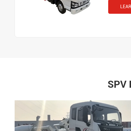
LEA
SPV 