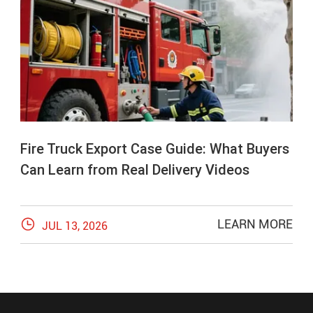
Fire Truck Export Case Guide: What Buyers
Can Learn from Real Delivery Videos

LEARN MORE
JUL 13, 2026