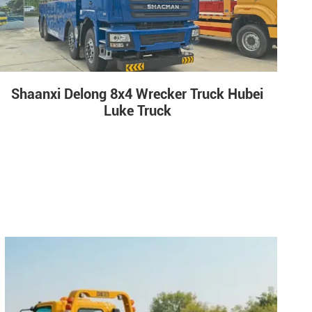
Shaanxi Delong 8x4 Wrecker Truck Hubei
Luke Truck