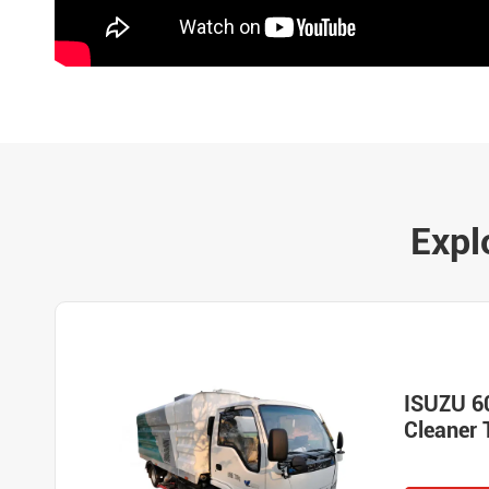
Expl
ISUZU 6
Cleaner 