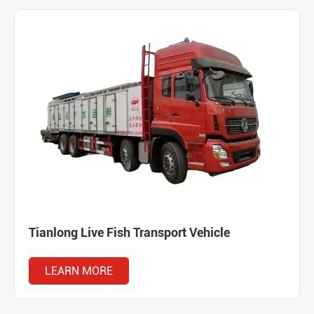
Tianlong Live Fish Transport Vehicle
LEARN MORE