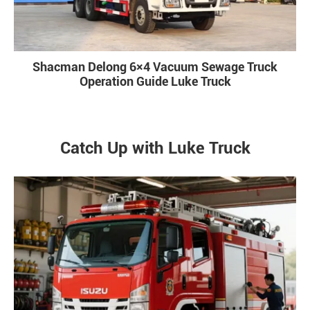
Shacman Delong 6×4 Vacuum Sewage Truck
Operation Guide Luke Truck
Catch Up with Luke Truck