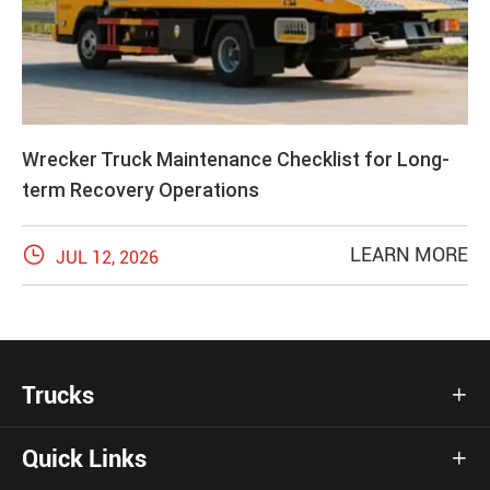
Wrecker Truck Maintenance Checklist for Long-
term Recovery Operations

LEARN MORE
JUL 12, 2026
Trucks

Quick Links
