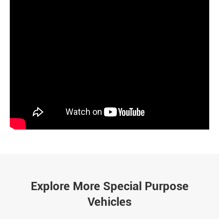
Explore More Special Purpose
Vehicles