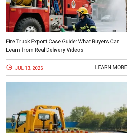
Fire Truck Export Case Guide: What Buyers Can
Learn from Real Delivery Videos

LEARN MORE
JUL 13, 2026