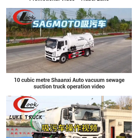
10 cubic metre Shaanxi Auto vacuum sewage
suction truck operation video