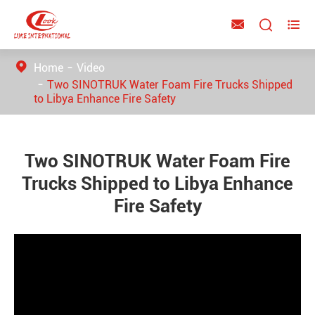



Home
Video
Two SINOTRUK Water Foam Fire Trucks Shipped
to Libya Enhance Fire Safety
Two SINOTRUK Water Foam Fire
Trucks Shipped to Libya Enhance
Fire Safety