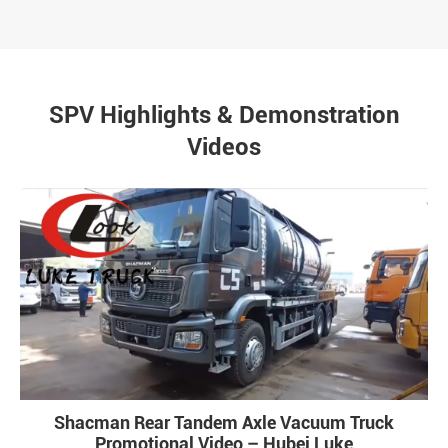
SPV Highlights & Demonstration
Videos
Shacman Rear Tandem Axle Vacuum Truck
Promotional Video – Hubei Luke