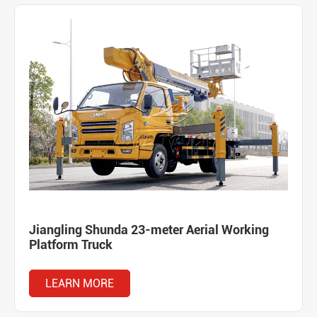
Jiangling Shunda 23-meter Aerial Working
Platform Truck
LEARN MORE