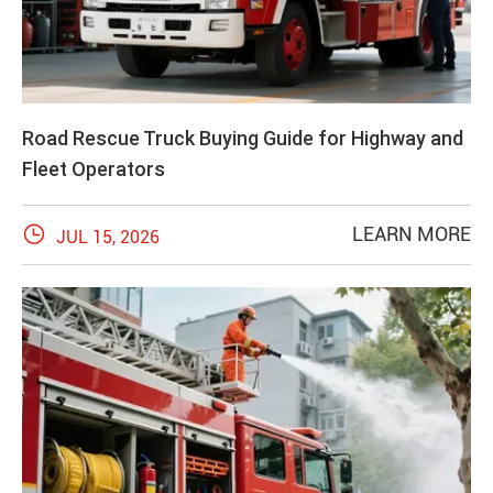
Road Rescue Truck Buying Guide for Highway and
Fleet Operators

LEARN MORE
JUL 15, 2026