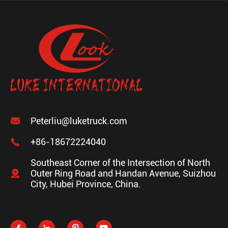

Peterliu@luketruck.com

+86-18672224040
Southeast Corner of the Intersection of North

Outer Ring Road and Handan Avenue, Suizhou
City, Hubei Province, China.



