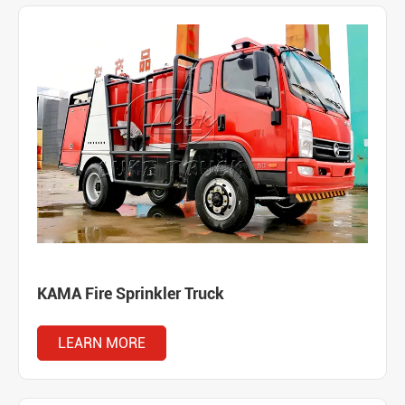
KAMA Fire Sprinkler Truck
LEARN MORE