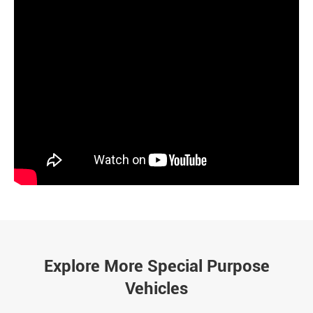
Explore More Special Purpose
Vehicles