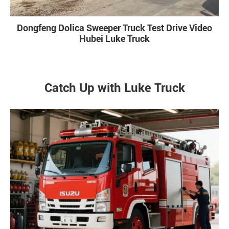
Dongfeng Dolica Sweeper Truck Test Drive Video
Hubei Luke Truck
Catch Up with Luke Truck