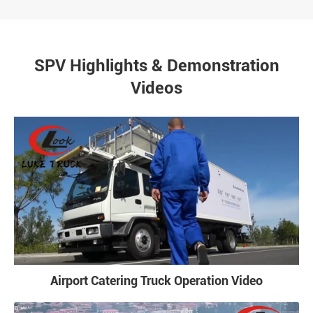
SPV Highlights & Demonstration
Videos
Airport Catering Truck Operation Video