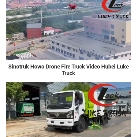
Sinotruk Howo Drone Fire Truck Video Hubei Luke
Truck