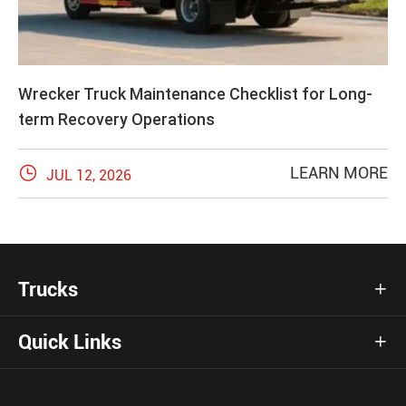
Wrecker Truck Maintenance Checklist for Long-
term Recovery Operations

LEARN MORE
JUL 12, 2026
Trucks

Quick Links
