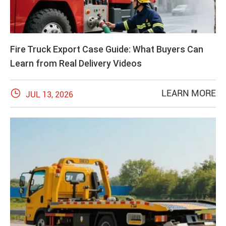
Fire Truck Export Case Guide: What Buyers Can
Learn from Real Delivery Videos

LEARN MORE
JUL 13, 2026