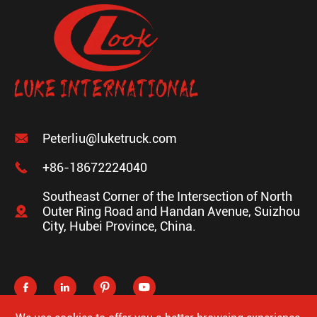

Peterliu@luketruck.com

+86-18672224040
Southeast Corner of the Intersection of North

Outer Ring Road and Handan Avenue, Suizhou
City, Hubei Province, China.



