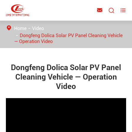



Home
Video
Dongfeng Dolica Solar PV Panel Cleaning Vehicle
— Operation Video
Dongfeng Dolica Solar PV Panel
Cleaning Vehicle — Operation
Video