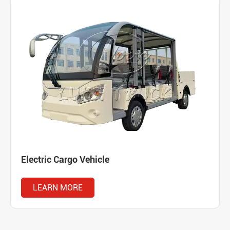
Electric Cargo Vehicle
LEARN MORE