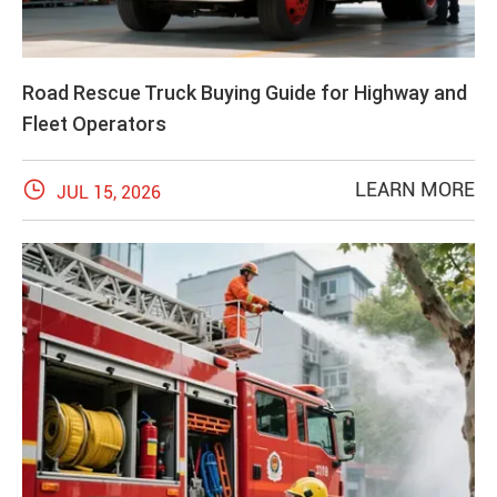
Road Rescue Truck Buying Guide for Highway and
Fleet Operators

LEARN MORE
JUL 15, 2026