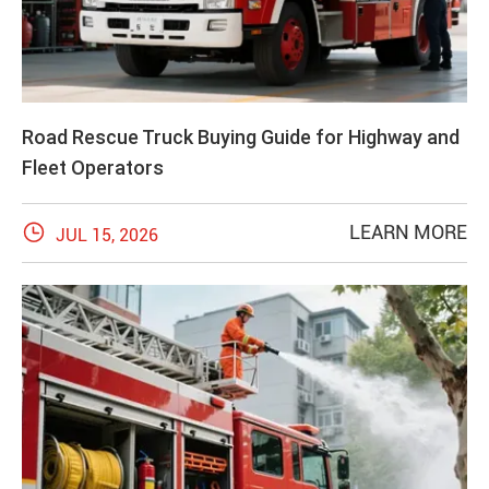
Road Rescue Truck Buying Guide for Highway and
Fleet Operators

LEARN MORE
JUL 15, 2026