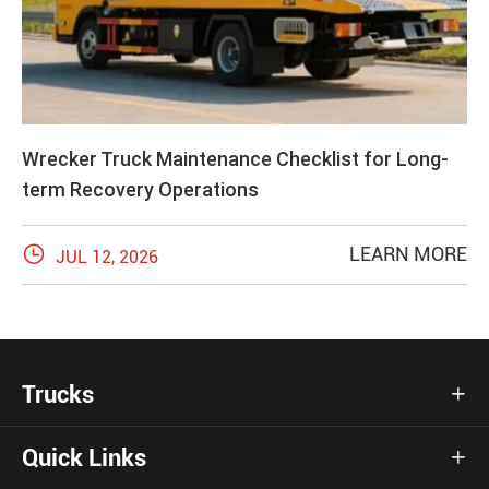
Wrecker Truck Maintenance Checklist for Long-
term Recovery Operations

LEARN MORE
JUL 12, 2026
Trucks

Quick Links
