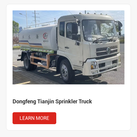
Dongfeng Tianjin Sprinkler Truck
LEARN MORE