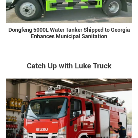
Dongfeng 5000L Water Tanker Shipped to Georgia
Enhances Municipal Sanitation
Catch Up with Luke Truck