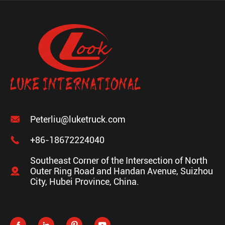

Peterliu@luketruck.com

+86-18672224040
Southeast Corner of the Intersection of North

Outer Ring Road and Handan Avenue, Suizhou
City, Hubei Province, China.



