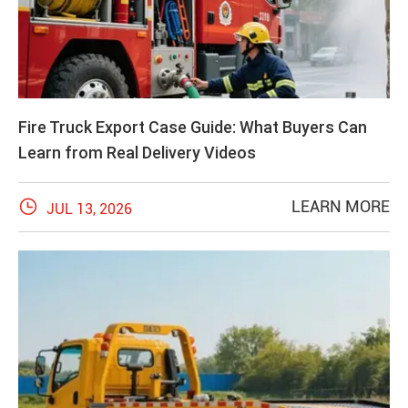
Fire Truck Export Case Guide: What Buyers Can
Learn from Real Delivery Videos

LEARN MORE
JUL 13, 2026