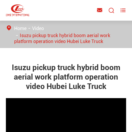



Home
Video
Isuzu pickup truck hybrid boom aerial work
platform operation video Hubei Luke Truck
Isuzu pickup truck hybrid boom
aerial work platform operation
video Hubei Luke Truck