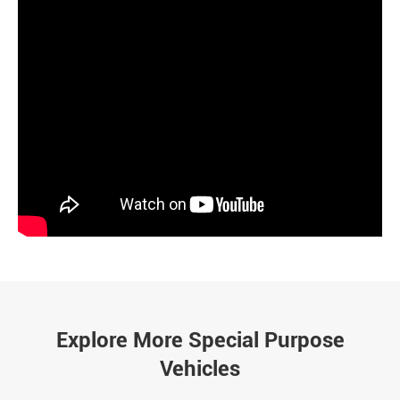
Explore More Special Purpose
Vehicles