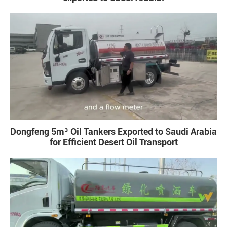
Dongfeng 5m³ Oil Tankers Exported to Saudi Arabia
for Efficient Desert Oil Transport