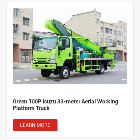
Green 100P Isuzu 33-meter Aerial Working
Platform Truck
LEARN MORE