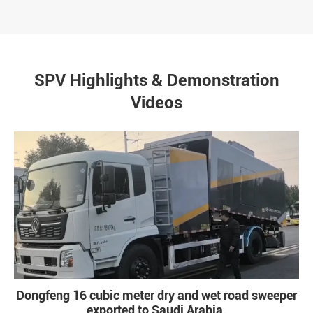
SPV Highlights & Demonstration
Videos
Dongfeng 16 cubic meter dry and wet road sweeper
exported to Saudi Arabia.