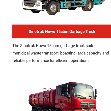
Sinotruk Howo 15cbm Garbage Truck
The Sinotruk Howo 15cbm garbage truck suits
municipal waste transport, boasting large capacity and
reliable performance for efficient operations.