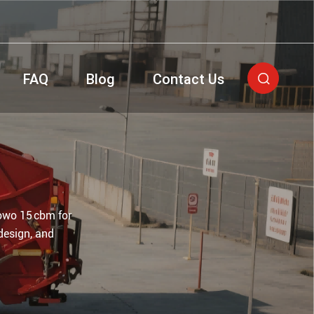
FAQ
Blog
Contact Us

owo 15 cbm for
design, and