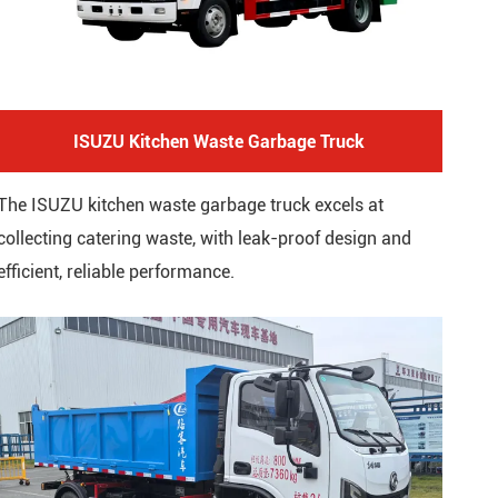
ISUZU Kitchen Waste Garbage Truck
The ISUZU kitchen waste garbage truck excels at
collecting catering waste, with leak-proof design and
efficient, reliable performance.