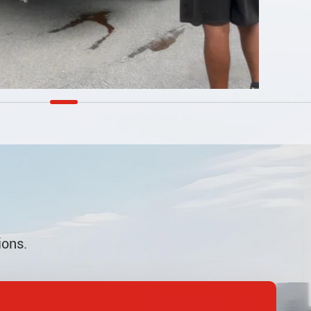
ions.