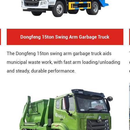
Dongfeng 15ton Swing Arm Garbage Truck
The Dongfeng 15ton swing arm garbage truck aids
municipal waste work, with fast arm loading/unloading
and steady, durable performance.