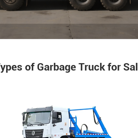
ypes of Garbage Truck for Sa