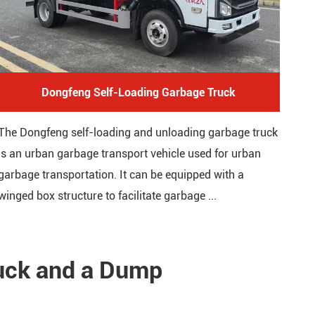
Dongfeng Self-Loading Garbage Truck
The Dongfeng self-loading and unloading garbage truck
is an urban garbage transport vehicle used for urban
garbage transportation. It can be equipped with a
winged box structure to facilitate garbage ...
ruck and a Dump