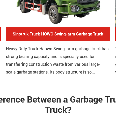
Sinotruk Truck HOWO Swing-arm Garbage Truck
Heavy Duty Truck Haowo Swing-arm garbage truck has
strong bearing capacity and is specially used for
transferring construction waste from various large-
scale garbage stations. Its body structure is so...
ference Between a Garbage T
Truck?