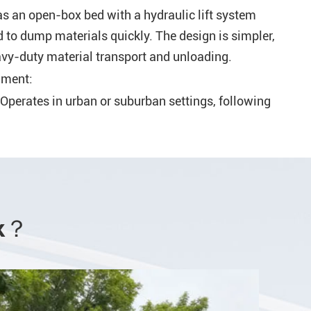
 an open-box bed with a hydraulic lift system
ed to dump materials quickly. The design is simpler,
vy-duty material transport and unloading.
nment:
Operates in urban or suburban settings, following
 collect household or commercial waste.
monly found on construction sites, quarries, or
l environments where bulk materials need to be
Unloading:
rk？
Loaded manually or via mechanical arms that lift
nloaded at landfills or recycling facilities.
ded with heavy machinery (e.g., loaders or
unloads by tilting the bed to release materials.