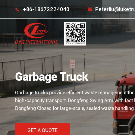
+86-18672224040
Peterliu@luket


Garbage Truck
Garbage trucks provide efficient waste management for
high-capacity transport, Dongfeng Swing Arm with fast 
Dongfeng Closed for large-scale, sealed waste handling.
GET A QUOTE