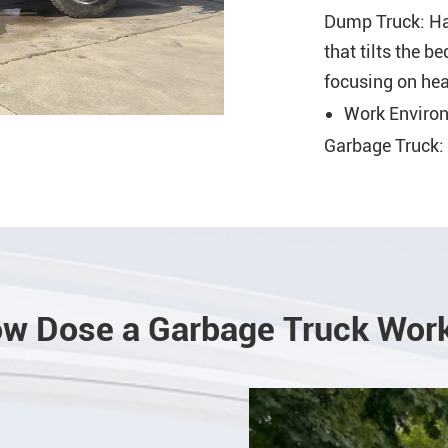
Dump Truck: Has
that tilts the b
focusing on hea
Work Enviro
Garbage Truck: 
fixed routes to
Dump Truck: Com
other industria
moved.
Loading and 
w Dose a Garbage Truck Wo
Garbage Truck: 
bins; waste is u
Dump Truck: Loa
excavators) and 