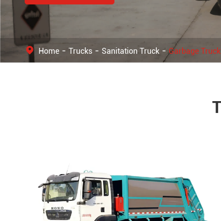
Home
Trucks
Sanitation Truck
Garbage Truck
T