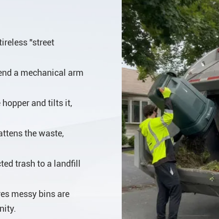
ireless "street
tend a mechanical arm
hopper and tilts it,
attens the waste,
ed trash to a landfill
es messy bins are
nity.