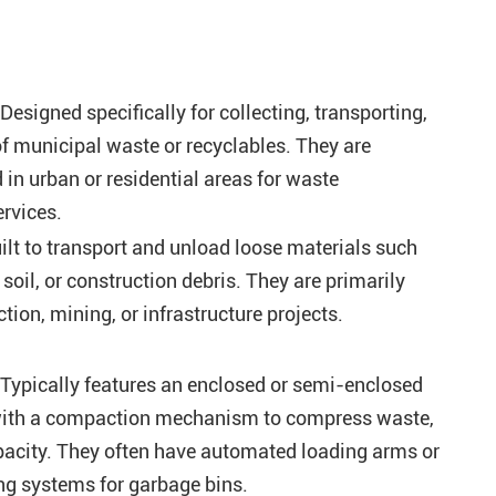
esigned specifically for collecting, transporting,
f municipal waste or recyclables. They are
n urban or residential areas for waste
rvices.
lt to transport and unload loose materials such
 soil, or construction debris. They are primarily
tion, mining, or infrastructure projects.
Typically features an enclosed or semi-enclosed
ith a compaction mechanism to compress waste,
acity. They often have automated loading arms or
ng systems for garbage bins.