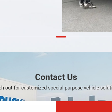
Contact Us
h out for customized special purpose vehicle solut