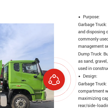
Purpose:
Garbage Truck: D
and disposing o
commonly used i
management se
Dump Truck: Bui
as sand, gravel,
used in construc
Design:
Garbage Truck: 
compartment w
maximizing cap
rear/side-loadi