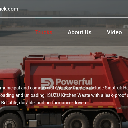
ruck.com
Trucks
About Us
Video
 municipal and commercial use. Key models include Sinotruk H
loading and unloading, ISUZU Kitchen Waste with a leak-proof 
 Reliable, durable, and performance-driven.