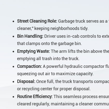
Street Cleaning Role:
Garbage truck serves as a t
cleaner," keeping neighborhoods tidy.
Bin Handling:
Driver uses in-cab controls to ex
that clamps onto the garbage bin.
Emptying Waste:
The arm lifts the bin above the 
emptying all trash into the truck.
Compaction:
A powerful hydraulic compactor fl
squeezing out air to maximize capacity.
Disposal:
Once full, the truck transports compact
or recycling center for proper disposal.
Routine Efficiency:
This seamless process ensur
cleared regularly, maintaining a cleaner commu