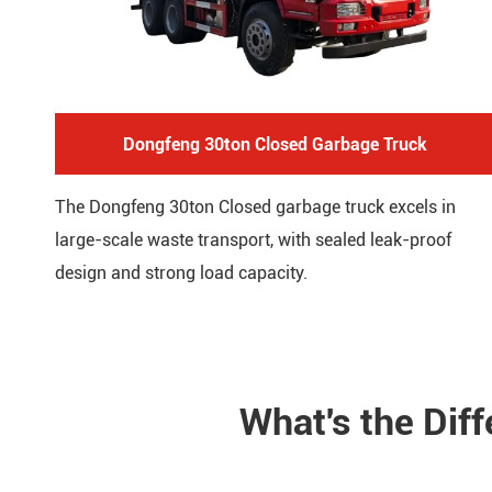
Dongfeng 30ton Closed Garbage Truck
The Dongfeng 30ton Closed garbage truck excels in
large-scale waste transport, with sealed leak-proof
design and strong load capacity.
What's the Dif