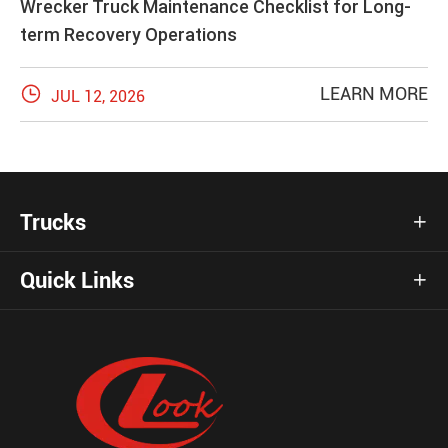
Wrecker Truck Maintenance Checklist for Long-
term Recovery Operations

LEARN MORE
JUL 12, 2026
Trucks

Quick Links
