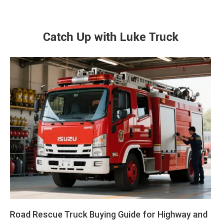
Catch Up with Luke Truck
Road Rescue Truck Buying Guide for Highway and