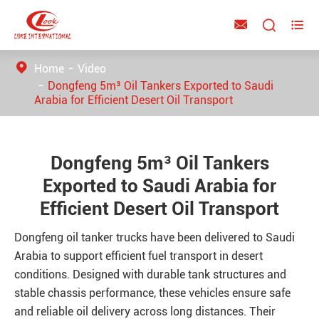



Home
Video
Dongfeng 5m³ Oil Tankers Exported to Saudi
Arabia for Efficient Desert Oil Transport
Dongfeng 5m³ Oil Tankers
Exported to Saudi Arabia for
Efficient Desert Oil Transport
Dongfeng oil tanker trucks have been delivered to Saudi
Arabia to support efficient fuel transport in desert
conditions. Designed with durable tank structures and
stable chassis performance, these vehicles ensure safe
and reliable oil delivery across long distances. Their