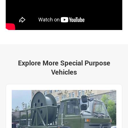
Explore More Special Purpose
Vehicles