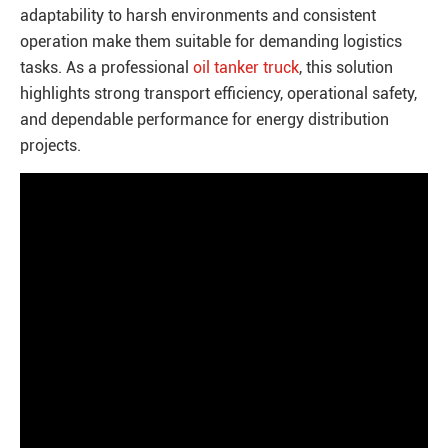
adaptability to harsh environments and consistent
operation make them suitable for demanding logistics
tasks. As a professional
oil tanker truck
, this solution
highlights strong transport efficiency, operational safety,
and dependable performance for energy distribution
projects.