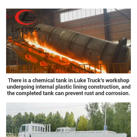
There is a chemical tank in Luke Truck's workshop
undergoing internal plastic lining construction, and
the completed tank can prevent rust and corrosion.