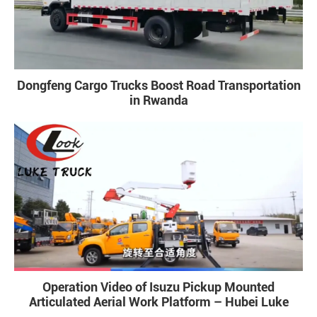
Dongfeng Cargo Trucks Boost Road Transportation
in Rwanda
Operation Video of Isuzu Pickup Mounted
Articulated Aerial Work Platform – Hubei Luke