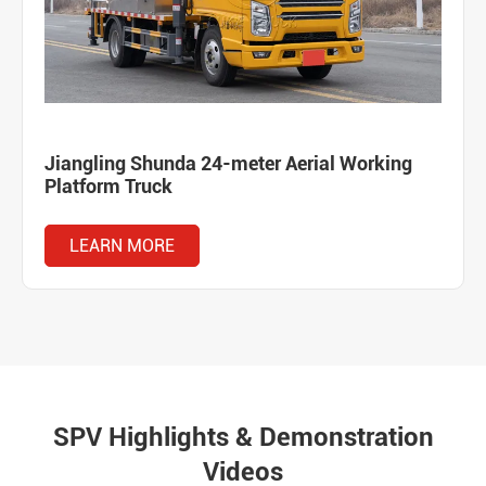
Jiangling Shunda 24-meter Aerial Working
Platform Truck
LEARN MORE
SPV Highlights & Demonstration
Videos