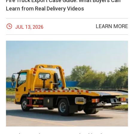
Fire Truck Export Case Guide: What Buyers Can
Learn from Real Delivery Videos

LEARN MORE
JUL 13, 2026