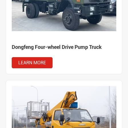
Dongfeng Four-wheel Drive Pump Truck
LEARN MORE