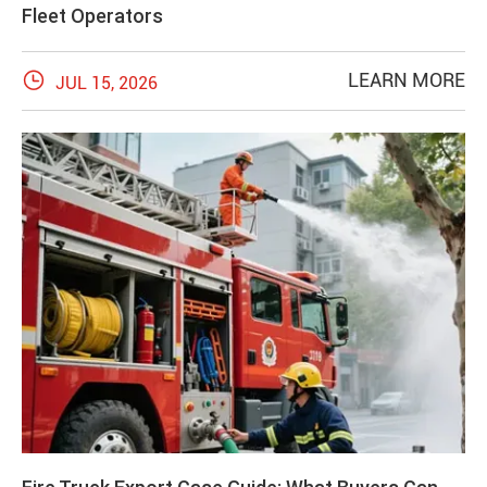
Fleet Operators

LEARN MORE
JUL 15, 2026