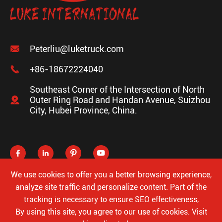

Peterliu@luketruck.com

+86-18672224040
Southeast Corner of the Intersection of North

Outer Ring Road and Handan Avenue, Suizhou
City, Hubei Province, China.




We use cookies to offer you a better browsing experience,
analyze site traffic and personalize content. Part of the
tracking is necessary to ensure SEO effectiveness,
Copyright ©
Hubei Luke Special Automobile Co., Ltd.
All
By using this site, you agree to our use of cookies. Visit
Rights Reserved.