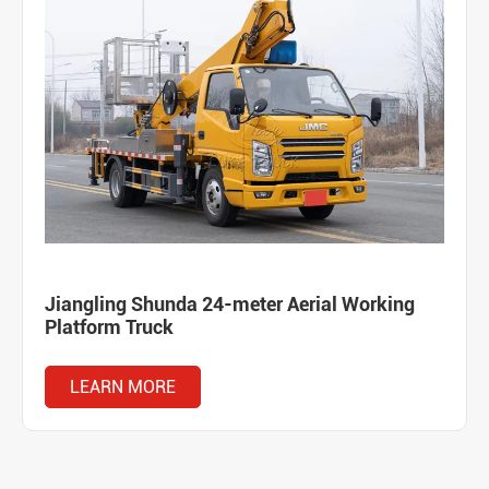
Jiangling Shunda 24-meter Aerial Working
Platform Truck
LEARN MORE