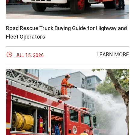
Road Rescue Truck Buying Guide for Highway and
Fleet Operators

LEARN MORE
JUL 15, 2026