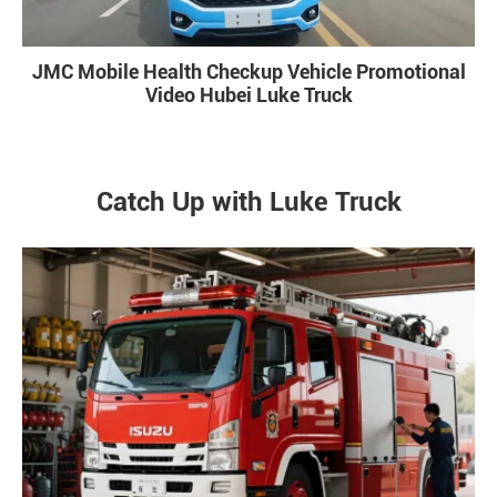
JMC Mobile Health Checkup Vehicle Promotional
Video Hubei Luke Truck
Catch Up with Luke Truck