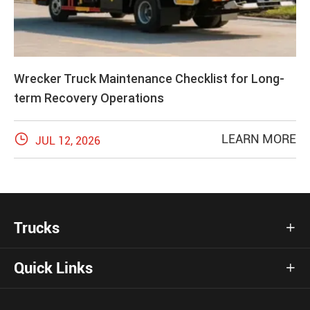
Wrecker Truck Maintenance Checklist for Long-
term Recovery Operations

LEARN MORE
JUL 12, 2026
Trucks

Quick Links
