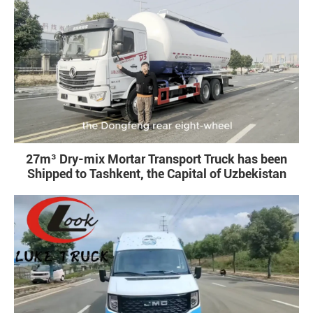
27m³ Dry-mix Mortar Transport Truck has been
Shipped to Tashkent, the Capital of Uzbekistan