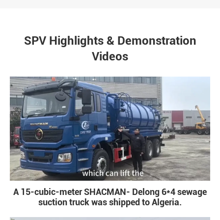
SPV Highlights & Demonstration
Videos
A 15-cubic-meter SHACMAN- Delong 6*4 sewage
suction truck was shipped to Algeria.