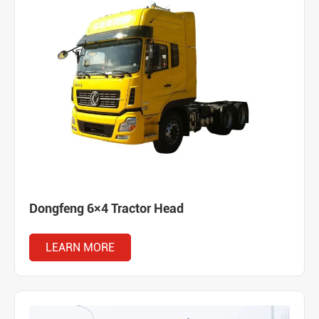
Dongfeng 6×4 Tractor Head
LEARN MORE