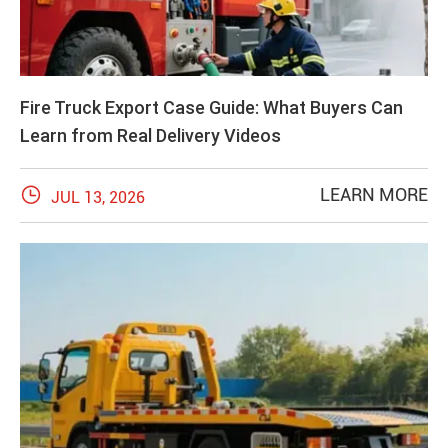
Fire Truck Export Case Guide: What Buyers Can
Learn from Real Delivery Videos

LEARN MORE
JUL 13, 2026