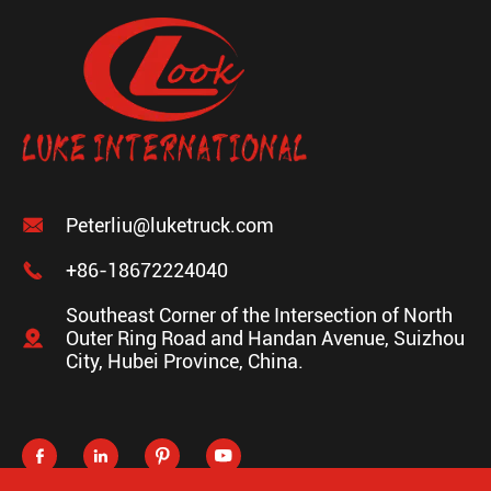

Peterliu@luketruck.com

+86-18672224040
Southeast Corner of the Intersection of North

Outer Ring Road and Handan Avenue, Suizhou
City, Hubei Province, China.



