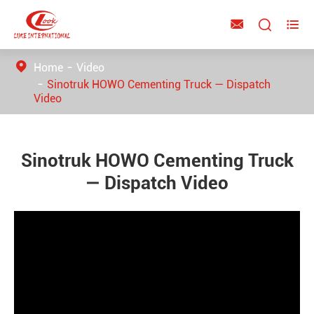



Home
Video
Sinotruk HOWO Cementing Truck — Dispatch
Video
Sinotruk HOWO Cementing Truck
— Dispatch Video