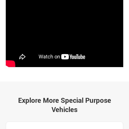
Explore More Special Purpose
Vehicles