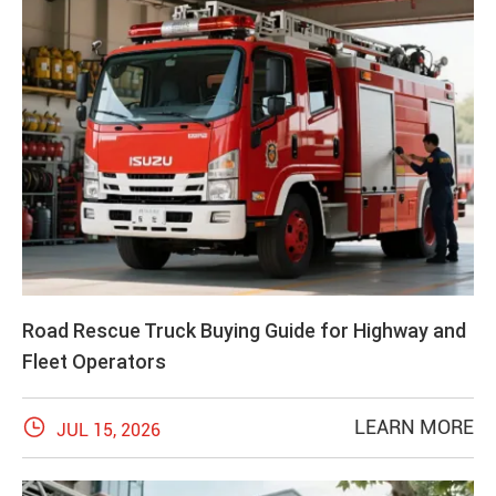
Road Rescue Truck Buying Guide for Highway and
Fleet Operators

LEARN MORE
JUL 15, 2026