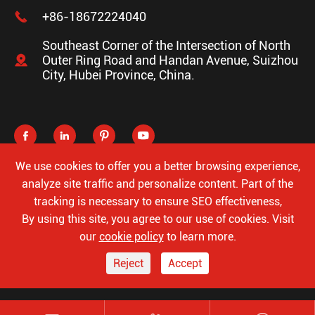

+86-18672224040
Southeast Corner of the Intersection of North

Outer Ring Road and Handan Avenue, Suizhou
City, Hubei Province, China.




We use cookies to offer you a better browsing experience,
analyze site traffic and personalize content. Part of the
tracking is necessary to ensure SEO effectiveness,
Copyright ©
Hubei Luke Special Automobile Co., Ltd.
All
By using this site, you agree to our use of cookies. Visit
Rights Reserved.
our
cookie policy
to learn more.
Sitemap
Privacy Policy
Reject
Accept