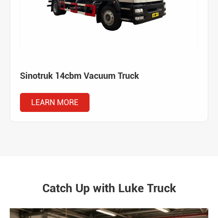
Sinotruk 14cbm Vacuum Truck
LEARN MORE
Catch Up with Luke Truck