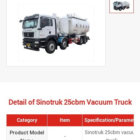
Detail of Sinotruk 25cbm Vacuum Truck
Category
Item
Specification/Parameter
Product Model
Sinotruk 25cbm vacuum
-