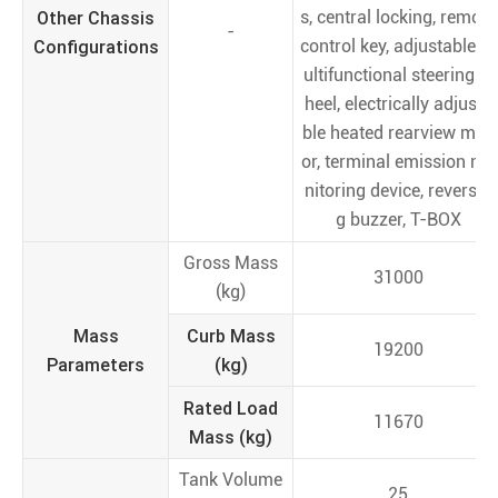
Other Chassis
s, central locking, remote
-
Configurations
control key, adjustable m
ultifunctional steering w
heel, electrically adjusta
ble heated rearview mirr
or, terminal emission mo
nitoring device, reversin
g buzzer, T-BOX
Gross Mass
31000
(kg)
Mass
Curb Mass
19200
Parameters
(kg)
Rated Load
11670
Mass (kg)
Tank Volume
25