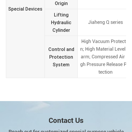
Origin
Special Devices
Lifting
Hydraulic
Jiaheng Q series
Cylinder
High Vacuum Protectio
Control and
n; High Material Level Al
Protection
arm; Compressed Air Hi
System
gh Pressure Release Pro
tection
Contact Us
Reach out for customized special purpose vehicle