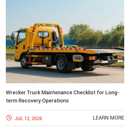
Wrecker Truck Maintenance Checklist for Long-
term Recovery Operations

LEARN MORE
JUL 12, 2026