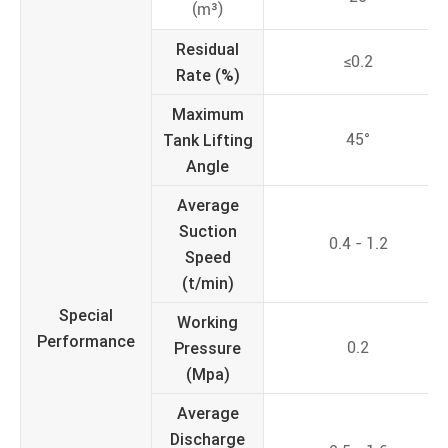
(m³)
Residual
≤0.2
Rate (%)
Maximum
Tank Lifting
45°
Angle
Average
Suction
0.4 - 1.2
Speed
(t/min)
Special
Working
Performance
Pressure
0.2
(Mpa)
Average
Discharge