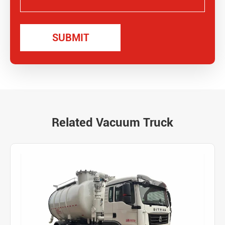
Related Vacuum Truck