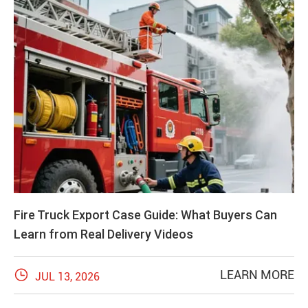
Fire Truck Export Case Guide: What Buyers Can
Learn from Real Delivery Videos

LEARN MORE
JUL 13, 2026