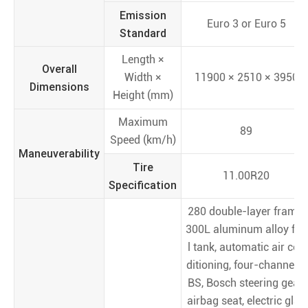
Emission
Euro 3 or Euro 5
Standard
Length ×
Overall
Width ×
11900 × 2510 × 3950
Dimensions
Height (mm)
Maximum
89
Speed (km/h)
Maneuverability
Tire
11.00R20
Specification
280 double-layer frame,
300L aluminum alloy fue
l tank, automatic air con
ditioning, four-channel A
BS, Bosch steering gear,
airbag seat, electric glas