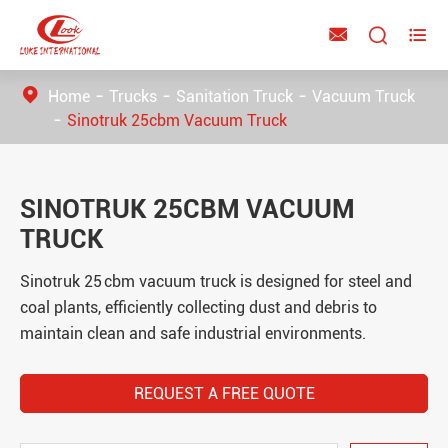



Home
Trucks
Sanitation Truck
Vacuum Truck
Sinotruk 25cbm Vacuum Truck
SINOTRUK 25CBM VACUUM
TRUCK
Sinotruk 25 cbm vacuum truck is designed for steel and
coal plants, efficiently collecting dust and debris to
maintain clean and safe industrial environments.
REQUEST A FREE QUOTE