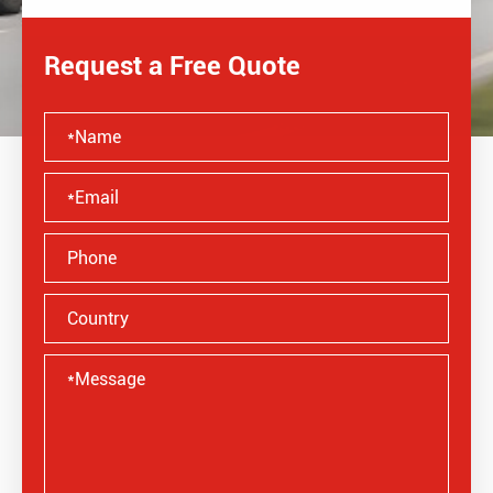
Request a Free Quote