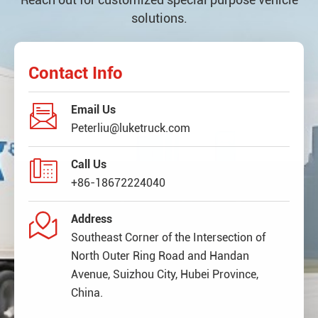
solutions.
Contact Info

Email Us
Peterliu@luketruck.com

Call Us
+86-18672224040

Address
Southeast Corner of the Intersection of
North Outer Ring Road and Handan
Avenue, Suizhou City, Hubei Province,
China.