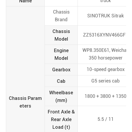
Name
truck
Chassis
SINOTRUK Sitrak
Brand
Chassis
ZZ5316XYNV466GF1
Model
Engine
WP8.350E61, Weichai,
Model
350 horsepower
Gearbox
10-speed gearbox
Cab
G5 series cab
Wheelbase
1800 + 3800 + 1350
Chassis Param
(mm)
eters
Front Axle &
Rear Axle
5.5 / 11
Load (t)