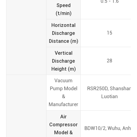
0.5 - 1.6
Speed
(t/min)
Horizontal
Discharge
15
Distance (m)
Vertical
Discharge
28
Height (m)
Vacuum
Pump Model
RSR250D, Shanshan
&
Luotian
Manufacturer
Air
Compressor
BDW10/2, Wuhu, Anhui
Model &