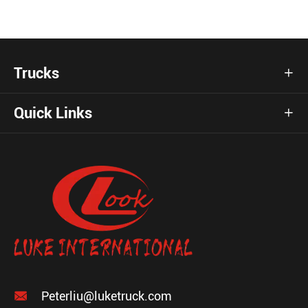
Trucks

Quick Links


Peterliu@luketruck.com