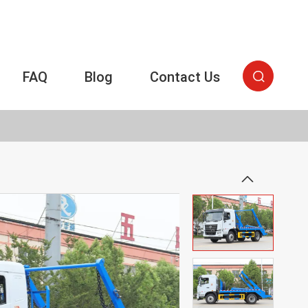
FAQ
Blog
Contact Us

