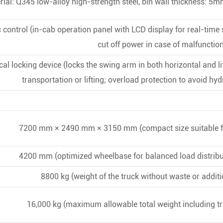
ial: Q345 low-alloy high-strength steel, bin wall thickness: 5
ic control (in-cab operation panel with LCD display for real-time
cut off power in case of malfunction
 locking device (locks the swing arm in both horizontal and lif
transportation or lifting; overload protection to avoid h
7200 mm × 2490 mm × 3150 mm (compact size suitable f
4200 mm (optimized wheelbase for balanced load distribut
8800 kg (weight of the truck without waste or addit
16,000 kg (maximum allowable total weight including tr