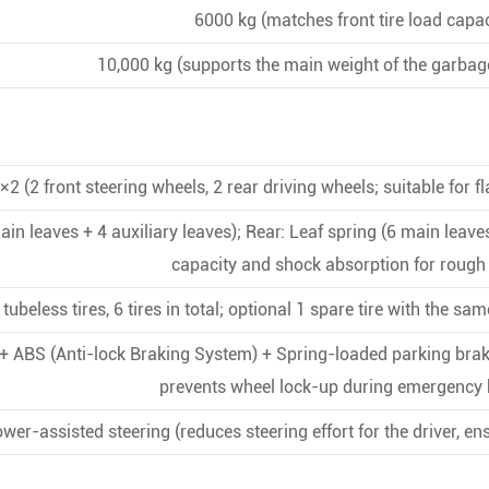
6000 kg (matches front tire load capac
10,000 kg (supports the main weight of the garbag
×2 (2 front steering wheels, 2 rear driving wheels; suitable for fl
ain leaves + 4 auxiliary leaves); Rear: Leaf spring (6 main leave
capacity and shock absorption for rough
ubeless tires, 6 tires in total; optional 1 spare tire with the s
 + ABS (Anti-lock Braking System) + Spring-loaded parking brak
prevents wheel lock-up during emergency 
wer-assisted steering (reduces steering effort for the driver, en