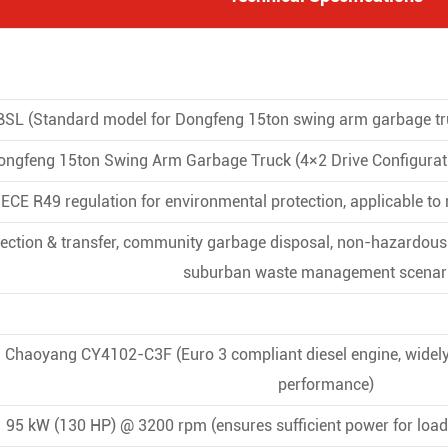
L (Standard model for Dongfeng 15ton swing arm garbage tru
ongfeng 15ton Swing Arm Garbage Truck (4×2 Drive Configurati
ECE R49 regulation for environmental protection, applicable to
lection & transfer, community garbage disposal, non-hazardous i
suburban waste management scenar
Chaoyang CY4102-C3F (Euro 3 compliant diesel engine, widely 
performance)
95 kW (130 HP) @ 3200 rpm (ensures sufficient power for load-