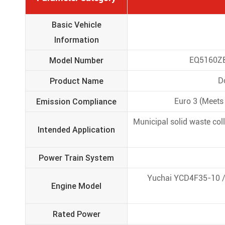
Basic Vehicle
Information
Model Number
EQ5160ZBS
Product Name
D
Emission Compliance
Euro 3 (Meets 
Municipal solid waste col
Intended Application
Power Train System
Yuchai YCD4F35-10 / 
Engine Model
Rated Power