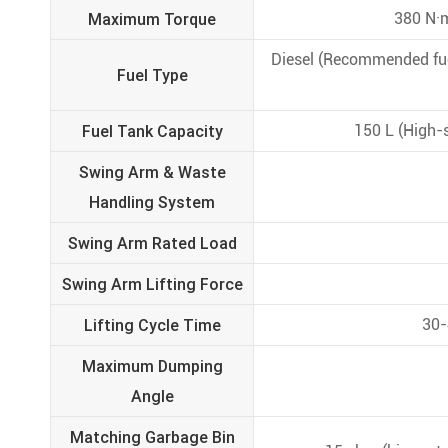
Maximum Torque
380 N·m
Diesel (Recommended fuel
Fuel Type
Fuel Tank Capacity
150 L (High-s
Swing Arm & Waste
Handling System
Swing Arm Rated Load
Swing Arm Lifting Force
Lifting Cycle Time
30-
Maximum Dumping
Angle
Matching Garbage Bin