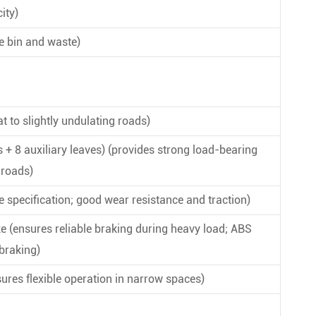
ity)
e bin and waste)
at to slightly undulating roads)
s + 8 auxiliary leaves) (provides strong load-bearing
 roads)
ame specification; good wear resistance and traction)
e (ensures reliable braking during heavy load; ABS
braking)
sures flexible operation in narrow spaces)