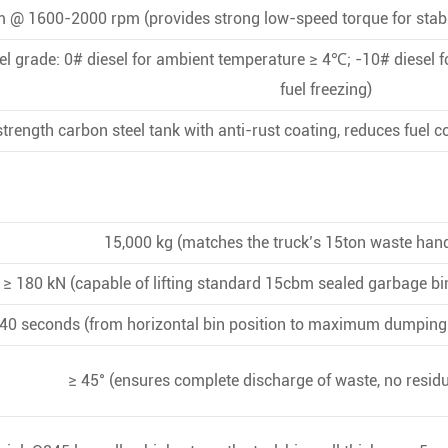
 @ 1600-2000 rpm (provides strong low-speed torque for stabl
 grade: 0# diesel for ambient temperature ≥ 4℃; -10# diesel f
fuel freezing)
trength carbon steel tank with anti-rust coating, reduces fuel c
15,000 kg (matches the truck’s 15ton waste hand
≥ 180 kN (capable of lifting standard 15cbm sealed garbage bi
40 seconds (from horizontal bin position to maximum dumping a
≥ 45° (ensures complete discharge of waste, no residu