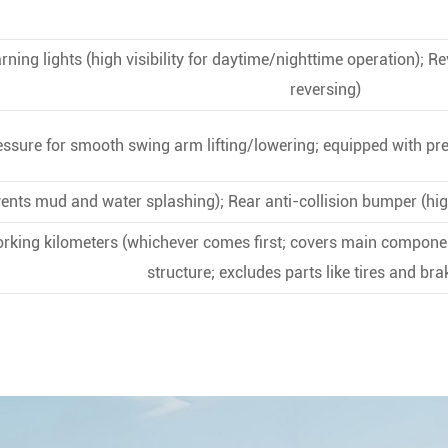
ning lights (high visibility for daytime/nighttime operation); R
reversing)
ssure for smooth swing arm lifting/lowering; equipped with pre
ents mud and water splashing); Rear anti-collision bumper (hig
rking kilometers (whichever comes first; covers main compone
structure; excludes parts like tires and br