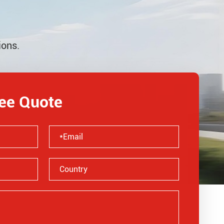
ions.
ree Quote