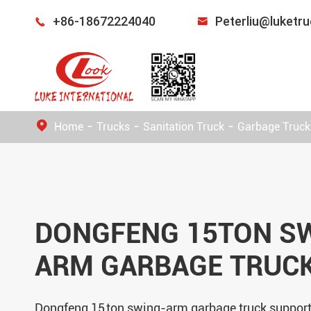
+86-18672224040
Peterliu@luketr


Home
Trucks
Sanitation Truck
Garbage Truck
DONGFENG 15TON S
ARM GARBAGE TRUC
Dongfeng 15 ton swing-arm garbage truck suppor