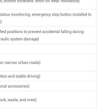
mm, bottom thickness: 8mm for wear resistance)
 status monitoring; emergency stop button installed to
)
ted positions to prevent accidental falling during
ydraulic system damage)
or narrow urban roads)
ion and stable driving)
ional accessories)
uck, waste, and crew)