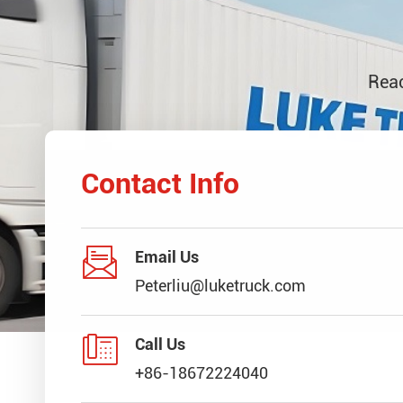
Reac
Contact Info

Email Us
Peterliu@luketruck.com

Call Us
+86-18672224040