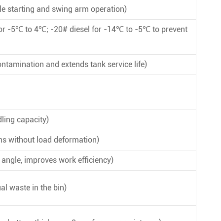
e starting and swing arm operation)
or -5℃ to 4℃; -20# diesel for -14℃ to -5℃ to prevent
ontamination and extends tank service life)
ling capacity)
ns without load deformation)
ngle, improves work efficiency)
al waste in the bin)