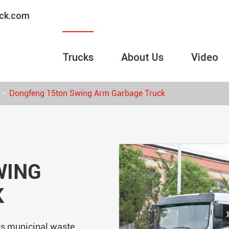
uck.com
Trucks
About Us
Video
Dongfeng 15ton Swing Arm Garbage Truck
WING
K
ts municipal waste