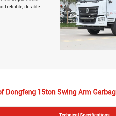
nd reliable, durable
 of Dongfeng 15ton Swing Arm Garbag
Technical Specifications