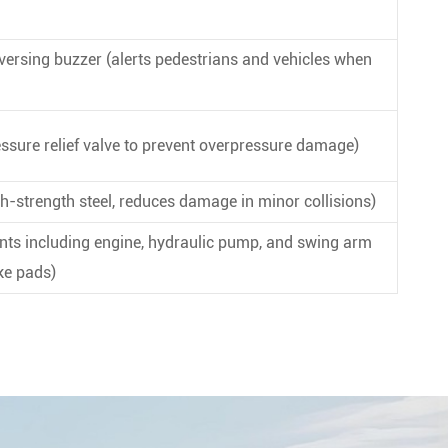
eversing buzzer (alerts pedestrians and vehicles when
ssure relief valve to prevent overpressure damage)
h-strength steel, reduces damage in minor collisions)
nts including engine, hydraulic pump, and swing arm
ake pads)