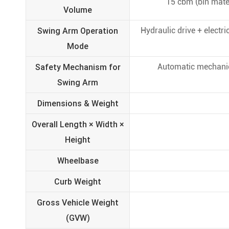
15 cbm (bin mater
Volume
Swing Arm Operation
Hydraulic drive + electr
Mode
Safety Mechanism for
Automatic mechanical
Swing Arm
Dimensions & Weight
Overall Length × Width ×
Height
Wheelbase
Curb Weight
Gross Vehicle Weight
(GVW)