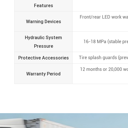
Features
Front/rear LED work war
Warning Devices
Hydraulic System
16-18 MPa (stable pre
Pressure
Protective Accessories
Tire splash guards (prev
12 months or 20,000 wo
Warranty Period