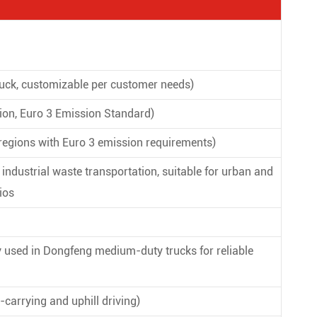
ck, customizable per customer needs)
on, Euro 3 Emission Standard)
 regions with Euro 3 emission requirements)
ndustrial waste transportation, suitable for urban and
ios
used in Dongfeng medium-duty trucks for reliable
carrying and uphill driving)