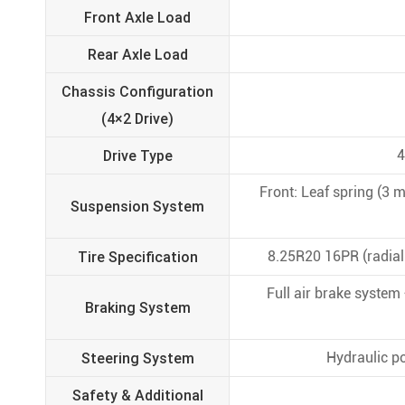
Front Axle Load
Rear Axle Load
Chassis Configuration
(4×2 Drive)
Drive Type
4
Front: Leaf spring (3 m
Suspension System
Tire Specification
8.25R20 16PR (radial t
Full air brake system
Braking System
Steering System
Hydraulic po
Safety & Additional