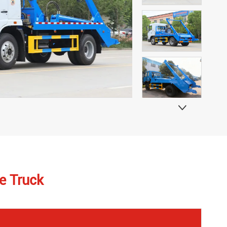

e Truck