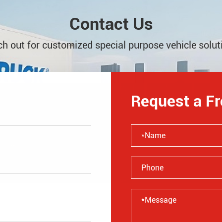
Contact Us
h out for customized special purpose vehicle solut
Request a F