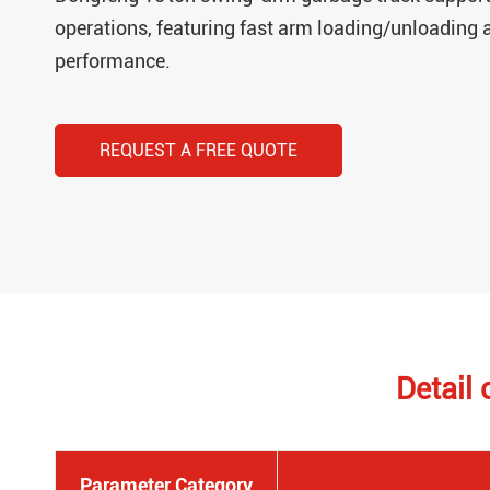
operations, featuring fast arm loading/unloading a
performance.
REQUEST A FREE QUOTE
Detail
Parameter Category