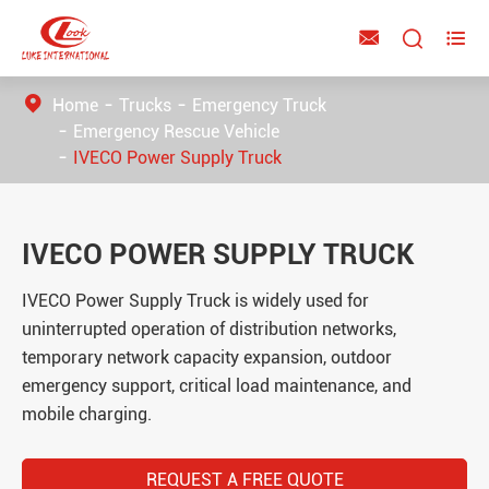



Home
Trucks
Emergency Truck
Emergency Rescue Vehicle
IVECO Power Supply Truck
IVECO POWER SUPPLY TRUCK
IVECO Power Supply Truck is widely used for
uninterrupted operation of distribution networks,
temporary network capacity expansion, outdoor
emergency support, critical load maintenance, and
mobile charging.
REQUEST A FREE QUOTE