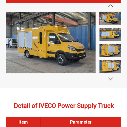


Detail of IVECO Power Supply Truck
Item
Parameter