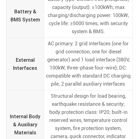
capacity (output): ≥100kWh; max
Battery &
charging/discharging power: 100kW;
BMS System
cycle life: ≥5000 times; with security
system & BMS.
AC primary: 2 grid interfaces (one for
grid connection, one for diesel
External
generator) and 1 load interface (380V,
Interfaces
100kW, three-phase four-wire); DC:
compatible with standard DC charging
pile; 2 parallel auxiliary interfaces.
Structural design for load bearing,
earthquake resistance & security;
body protection class: IP20; built-in
Internal Body
reserved wires, temperature control
& Auxiliary
system, fire protection system,
Materials
camera, quick connector, indicator