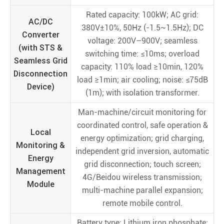
Rated capacity: 100kW; AC grid:
AC/DC
380V±10%, 50Hz (-1.5~1.5Hz); DC
Converter
voltage: 200V–900V; seamless
(with STS &
switching time: ≤10ms; overload
Seamless Grid
capacity: 110% load ≥10min, 120%
Disconnection
load ≥1min; air cooling; noise: ≤75dB
Device)
(1m); with isolation transformer.
Man-machine/circuit monitoring for
coordinated control, safe operation &
Local
energy optimization; grid charging,
Monitoring &
independent grid inversion, automatic
Energy
grid disconnection; touch screen;
Management
4G/Beidou wireless transmission;
Module
multi-machine parallel expansion;
remote mobile control.
Battery type: Lithium iron phosphate;