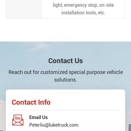
light, emergency stop, on-site
installation tools, etc.
Contact Us
Reach out for customized special purpose vehicle
solutions.
Contact Info

Email Us
Peterliu@luketruck.com