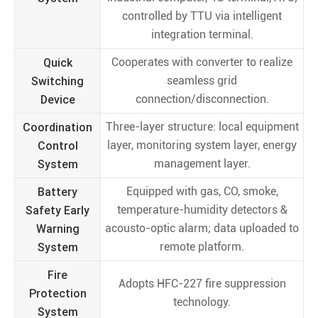
controlled by TTU via intelligent
integration terminal.
Quick
Cooperates with converter to realize
Switching
seamless grid
Device
connection/disconnection.
Coordination
Three-layer structure: local equipment
Control
layer, monitoring system layer, energy
System
management layer.
Battery
Equipped with gas, CO, smoke,
Safety Early
temperature-humidity detectors &
Warning
acousto-optic alarm; data uploaded to
System
remote platform.
Fire
Adopts HFC-227 fire suppression
Protection
technology.
System