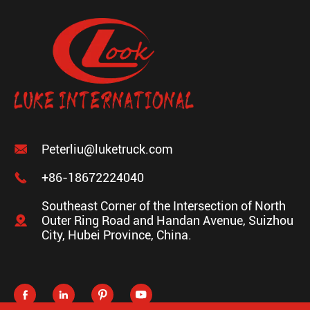

Peterliu@luketruck.com

+86-18672224040
Southeast Corner of the Intersection of North

Outer Ring Road and Handan Avenue, Suizhou
City, Hubei Province, China.



