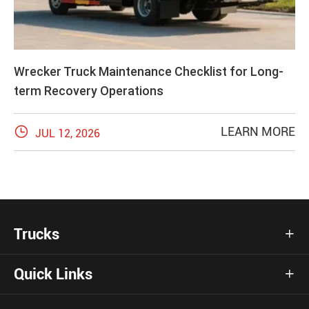
Wrecker Truck Maintenance Checklist for Long-
term Recovery Operations

LEARN MORE
JUL 12, 2026
Trucks

Quick Links
