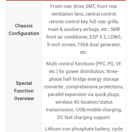
Front-rear drive, 6MT, front-rear
ventilation fans, central control,
remote control key, full-star grille,
Chassis
main & auxiliary airbags, etc.; 5kW
Configuration
front air conditioner, ESP 9.3, LDWS,
9-inch screen, 150A dual generator,
etc.
Multi-control functions (PFC, PQ, VF,
etc.) for power distribution; three-
phase half-bridge energy storage
Special
converter; comprehensive protections;
Function
parallel expansion via quick plugs;
Overview
wireless 4G location/status
transmission; USB/mobile charging;
DC fast charging support.
Lithium iron phosphate battery; cycle