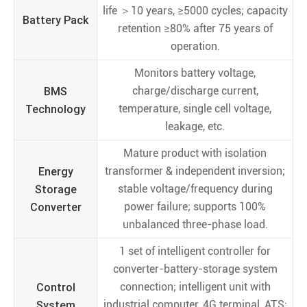
life ＞10 years, ≥5000 cycles; capacity
Battery Pack
retention ≥80% after 75 years of
operation.
Monitors battery voltage,
BMS
charge/discharge current,
Technology
temperature, single cell voltage,
leakage, etc.
Mature product with isolation
Energy
transformer & independent inversion;
Storage
stable voltage/frequency during
Converter
power failure; supports 100%
unbalanced three-phase load.
1 set of intelligent controller for
converter-battery-storage system
Control
connection; intelligent unit with
System
industrial computer, 4G terminal, ATS;