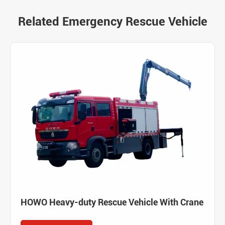
Related Emergency Rescue Vehicle
HOWO Heavy-duty Rescue Vehicle With Crane