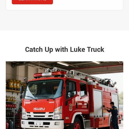
Catch Up with Luke Truck