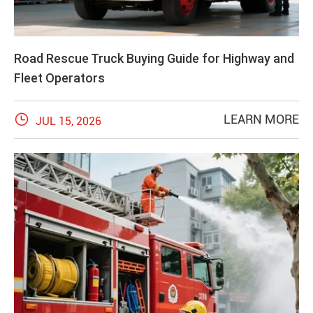
Road Rescue Truck Buying Guide for Highway and
Fleet Operators

LEARN MORE
JUL 15, 2026