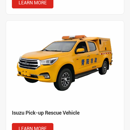
LEARN MORE
Isuzu Pick-up Rescue Vehicle
LEARN MORE