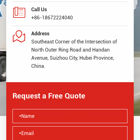

Call Us
+86-18672224040

Address
Southeast Corner of the Intersection of
North Outer Ring Road and Handan
Avenue, Suizhou City, Hubei Province,
China.
Request a Free Quote