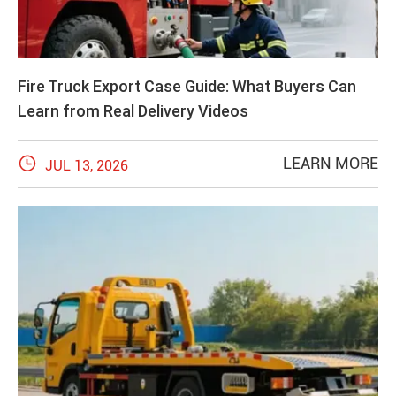
Fire Truck Export Case Guide: What Buyers Can
Learn from Real Delivery Videos

LEARN MORE
JUL 13, 2026