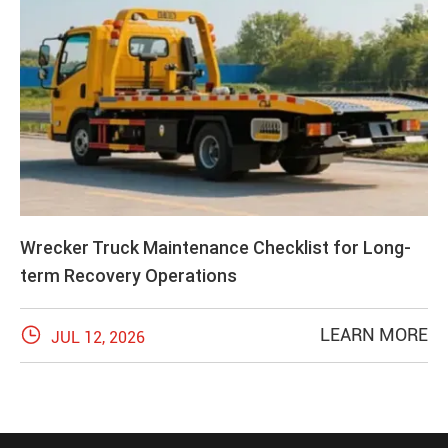
Wrecker Truck Maintenance Checklist for Long-
term Recovery Operations

LEARN MORE
JUL 12, 2026