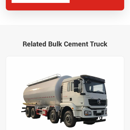
Related Bulk Cement Truck