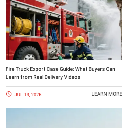
Fire Truck Export Case Guide: What Buyers Can
Learn from Real Delivery Videos

LEARN MORE
JUL 13, 2026