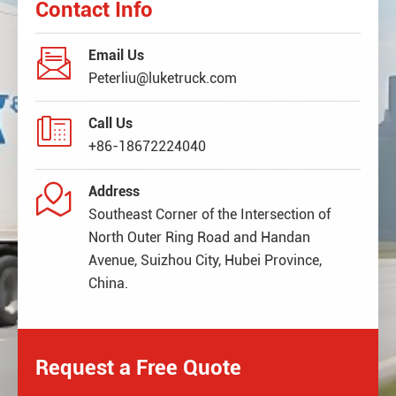
Contact Info

Email Us
Peterliu@luketruck.com

Call Us
+86-18672224040

Address
Southeast Corner of the Intersection of
North Outer Ring Road and Handan
Avenue, Suizhou City, Hubei Province,
China.
Request a Free Quote