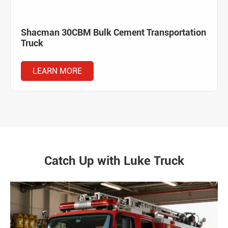
Shacman 30CBM Bulk Cement Transportation
Truck
LEARN MORE
Catch Up with Luke Truck