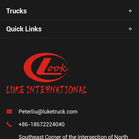
Trucks

Quick Links


Peterliu@luketruck.com

+86-18672224040
Southeast Corner of the Intersection of North