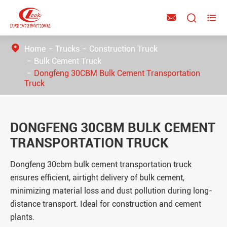



Home
Trucks
Construction Truck
Bulk Cement Truck
Dongfeng 30CBM Bulk Cement Transportation
Truck
DONGFENG 30CBM BULK CEMENT
TRANSPORTATION TRUCK
Dongfeng 30cbm bulk cement transportation truck
ensures efficient, airtight delivery of bulk cement,
minimizing material loss and dust pollution during long-
distance transport. Ideal for construction and cement
plants.