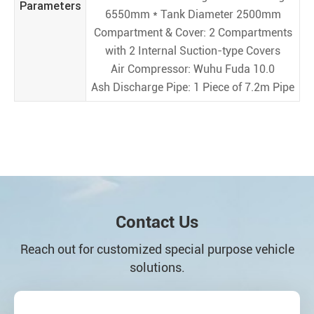
Parameters
6550mm * Tank Diameter 2500mm
Compartment & Cover: 2 Compartments
with 2 Internal Suction-type Covers
Air Compressor: Wuhu Fuda 10.0
Ash Discharge Pipe: 1 Piece of 7.2m Pipe
Contact Us
Reach out for customized special purpose vehicle
solutions.