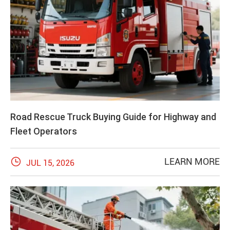
Road Rescue Truck Buying Guide for Highway and
Fleet Operators

LEARN MORE
JUL 15, 2026