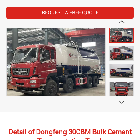
REQUEST A FREE QUOTE


Detail of Dongfeng 30CBM Bulk Cement