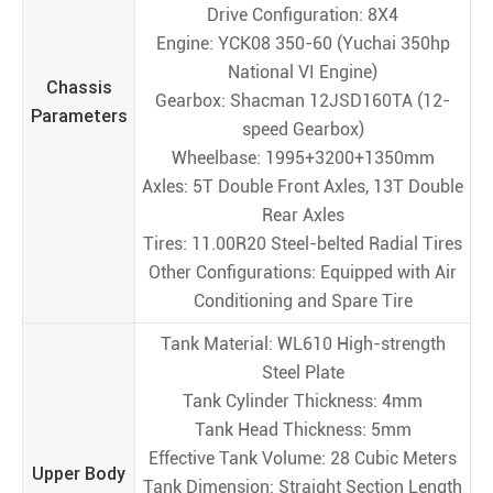
Drive Configuration: 8X4
Engine: YCK08 350-60 (Yuchai 350hp
National VI Engine)
Chassis
Gearbox: Shacman 12JSD160TA (12-
Parameters
speed Gearbox)
Wheelbase: 1995+3200+1350mm
Axles: 5T Double Front Axles, 13T Double
Rear Axles
Tires: 11.00R20 Steel-belted Radial Tires
Other Configurations: Equipped with Air
Conditioning and Spare Tire
Tank Material: WL610 High-strength
Steel Plate
Tank Cylinder Thickness: 4mm
Tank Head Thickness: 5mm
Effective Tank Volume: 28 Cubic Meters
Upper Body
Tank Dimension: Straight Section Length