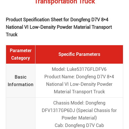
Transportation Truck
Product Specification Sheet for Dongfeng D7V 8*4
National VI Low-Density Powder Material Transport
Truck
Parameter
Specific Parameters
Category
Model: Luke5317GFLDFV6
Basic
Product Name: Dongfeng D7V 8*4
Information
National VI Low-Density Powder
Material Transport Truck
Chassis Model: Dongfeng
DFV1317GP6DJ (Special Chassis for
Powder Material)
Cab: Dongfeng D7V Cab