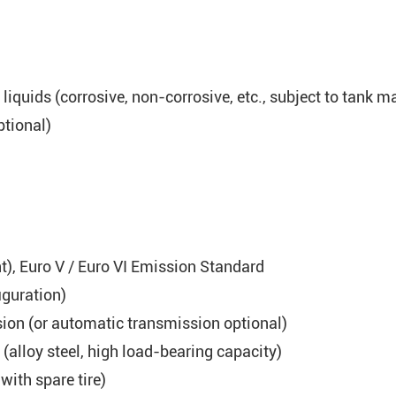
iquids (corrosive, non-corrosive, etc., subject to tank ma
ptional)
), Euro V / Euro VI Emission Standard
iguration)
on (or automatic transmission optional)
 (alloy steel, high load-bearing capacity)
with spare tire)