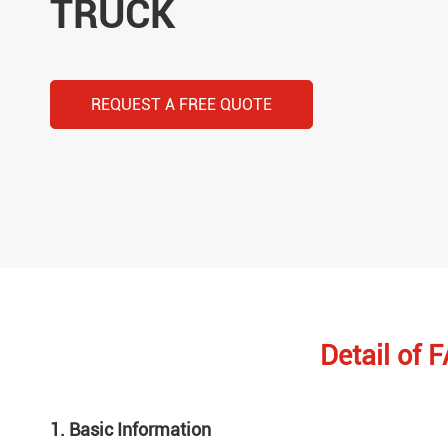
TRUCK
REQUEST A FREE QUOTE
Detail of 
1. Basic Information