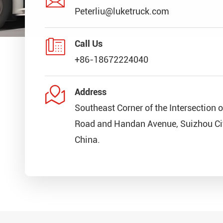
Peterliu@luketruck.com

Call Us
+86-18672224040

Address
Southeast Corner of the Intersection 
Road and Handan Avenue, Suizhou Cit
China.