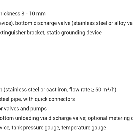
 thickness 8 - 10 mm
vice), bottom discharge valve (stainless steel or alloy va
xtinguisher bracket, static grounding device
stainless steel or cast iron, flow rate ≥ 50 m³/h)
teel pipe, with quick connectors
or valves and pumps
ttom unloading via discharge valve; optional metering 
vice, tank pressure gauge, temperature gauge