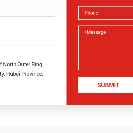
of North Outer Ring
y, Hubei Province,