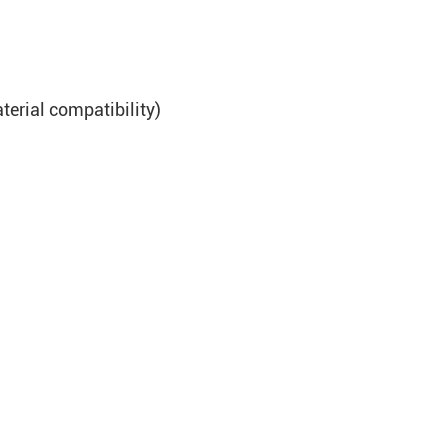
terial compatibility)