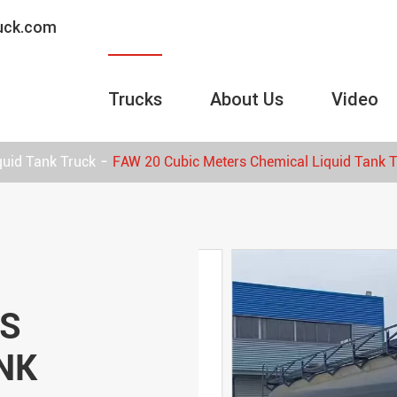
ruck.com
Trucks
About Us
Video
quid Tank Truck
FAW 20 Cubic Meters Chemical Liquid Tank 
RS
NK