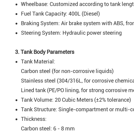
Wheelbase: Customized according to tank leng
Fuel Tank Capacity: 400L (Diesel)
Braking System: Air brake system with ABS, fro
Steering System: Hydraulic power steering
3. Tank Body Parameters
Tank Material:
Carbon steel (for non-corrosive liquids)
Stainless steel (304/316L, for corrosive chemic
Lined tank (PE/PO lining, for strong corrosive m
Tank Volume: 20 Cubic Meters (±2% tolerance)
Tank Structure: Single-compartment or multi-co
Thickness:
Carbon steel: 6 - 8 mm