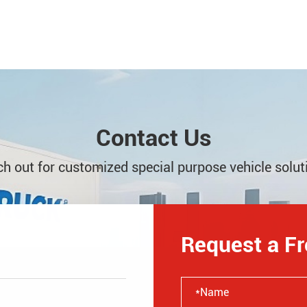
Contact Us
h out for customized special purpose vehicle solut
Request a F