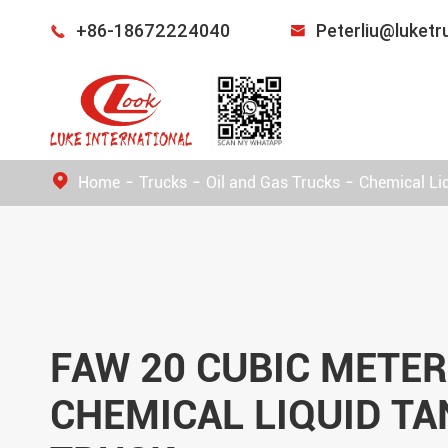
+86-18672224040
Peterliu@luket


Home
Trucks
Oil and Gas Trucks
Chemical Li
FAW 20 CUBIC METE
CHEMICAL LIQUID TA