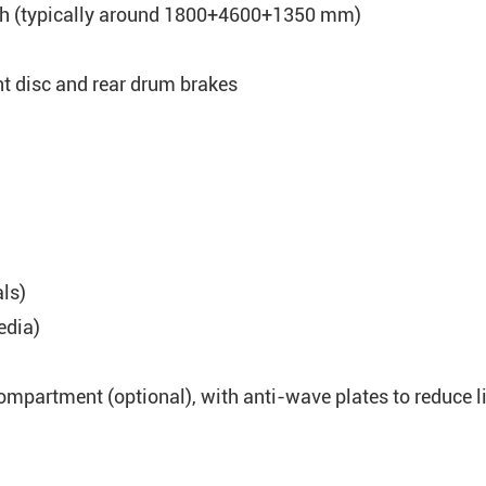
th (typically around 1800+4600+1350 mm)
nt disc and rear drum brakes
als)
edia)
mpartment (optional), with anti-wave plates to reduce l