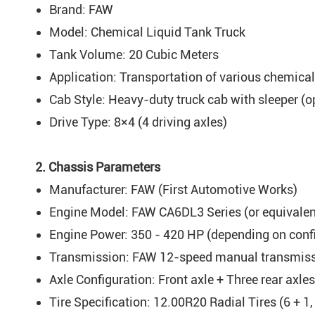
Brand: FAW
Model: Chemical Liquid Tank Truck
Tank Volume: 20 Cubic Meters
Application: Transportation of various chemical l
Cab Style: Heavy-duty truck cab with sleeper (o
Drive Type: 8×4 (4 driving axles)
2. Chassis Parameters
Manufacturer: FAW (First Automotive Works)
Engine Model: FAW CA6DL3 Series (or equivalent
Engine Power: 350 - 420 HP (depending on conf
Transmission: FAW 12-speed manual transmissi
Axle Configuration: Front axle + Three rear axles
Tire Specification: 12.00R20 Radial Tires (6 + 1, 