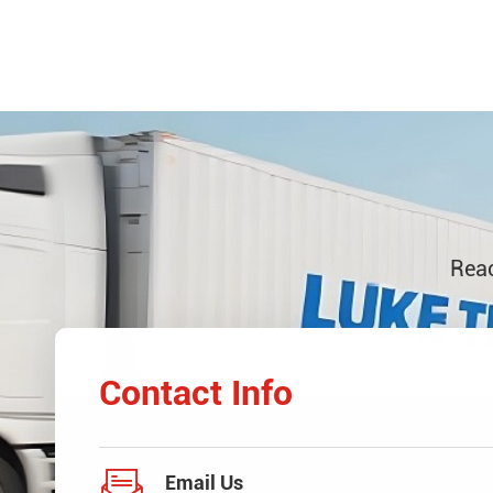
Reac
Contact Info

Email Us