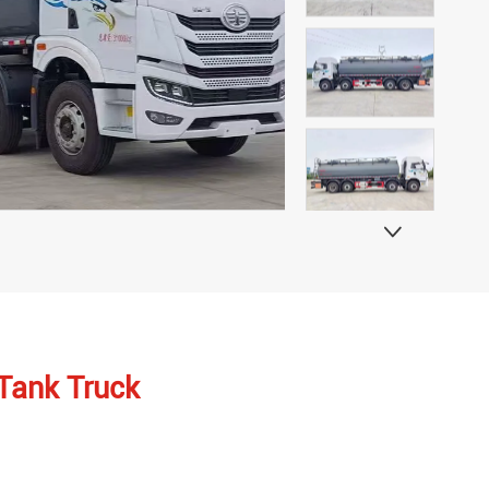

 Tank Truck