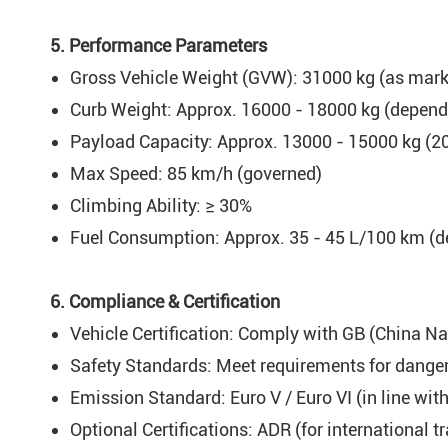
5. Performance Parameters
Gross Vehicle Weight (GVW): 31000 kg (as marke
Curb Weight: Approx. 16000 - 18000 kg (dependi
Payload Capacity: Approx. 13000 - 15000 kg (20 
Max Speed: 85 km/h (governed)
Climbing Ability: ≥ 30%
Fuel Consumption: Approx. 35 - 45 L/100 km (d
6. Compliance & Certification
Vehicle Certification: Comply with GB (China Na
Safety Standards: Meet requirements for dangero
Emission Standard: Euro V / Euro VI (in line wit
Optional Certifications: ADR (for international t