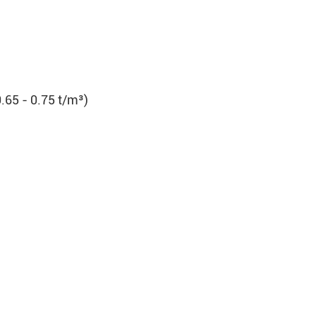
.65 - 0.75 t/m³)