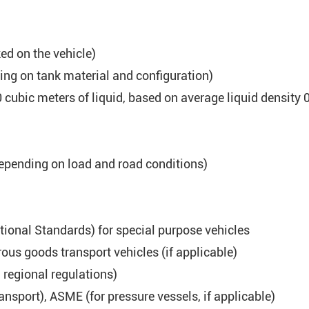
d on the vehicle)
ng on tank material and configuration)
cubic meters of liquid, based on average liquid density 0
epending on load and road conditions)
tional Standards) for special purpose vehicles
us goods transport vehicles (if applicable)
h regional regulations)
ransport), ASME (for pressure vessels, if applicable)