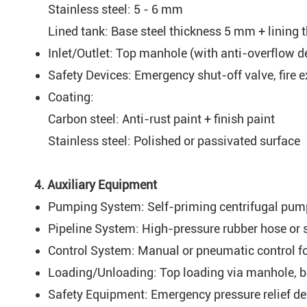
Stainless steel: 5 - 6 mm
Lined tank: Base steel thickness 5 mm + lining
Inlet/Outlet: Top manhole (with anti-overflow de
Safety Devices: Emergency shut-off valve, fire e
Coating:
Carbon steel: Anti-rust paint + finish paint
Stainless steel: Polished or passivated surface
4. Auxiliary Equipment
Pumping System: Self-priming centrifugal pump (
Pipeline System: High-pressure rubber hose or s
Control System: Manual or pneumatic control f
Loading/Unloading: Top loading via manhole, bo
Safety Equipment: Emergency pressure relief de