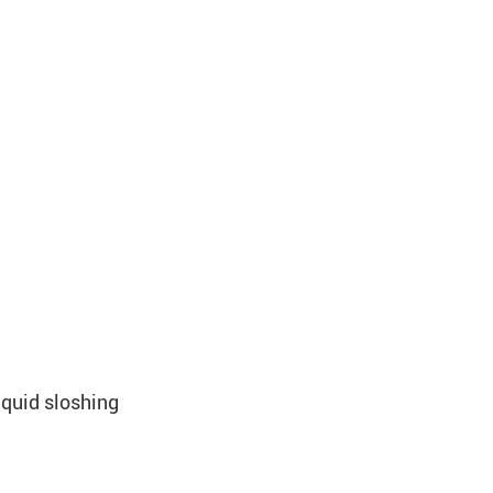
iquid sloshing