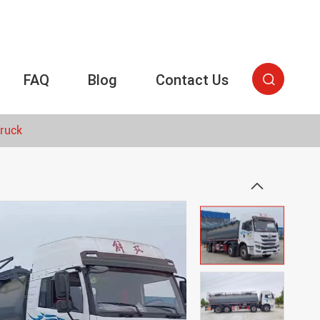
FAQ
Blog
Contact Us

Truck
