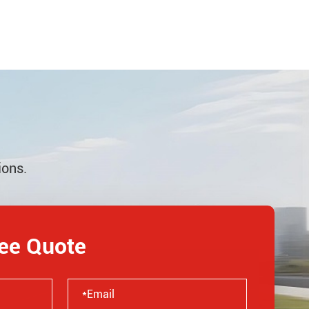
ions.
ree Quote