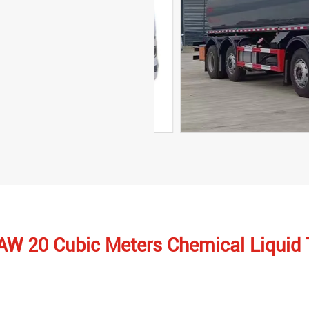
FAW 20 Cubic Meters Chemical Liquid