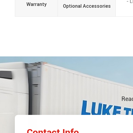
- 
Warranty
Optional Accessories
Reac
Contact Info