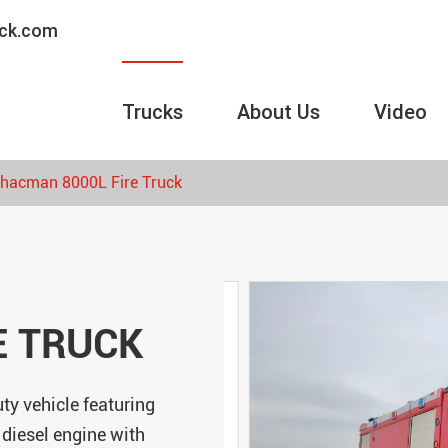
uck.com
Trucks
About Us
Video
hacman 8000L Fire Truck
E TRUCK
ty vehicle featuring
 diesel engine with