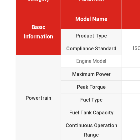
Model Name
Basic
Product Type
Information
Compliance Standard
ISO
Engine Model
Maximum Power
Peak Torque
Powertrain
Fuel Type
Fuel Tank Capacity
Continuous Operation
Range