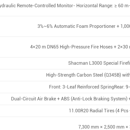
ydraulic Remote-Controlled Monitor- Horizontal Range: ≥ 60 m-
3%~6% Automatic Foam Proportioner + 1,000
4×20 m DN65 High-Pressure Fire Hoses + 2×3
Shacman L3000 Special Firefi
High-Strength Carbon Steel (Q345B) wit
Front: 3-Leaf Reinforced SpringRear: 
Dual-Circuit Air Brake + ABS (Anti-Lock Braking System) +
11.00R20 Radial Tires (4 Pcs 
7,300 mm × 2,500 mm ×