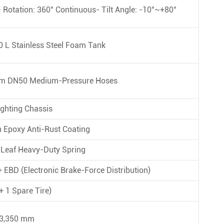
 Rotation: 360° Continuous- Tilt Angle: -10°~+80°
 L Stainless Steel Foam Tank
0 m DN50 Medium-Pressure Hoses
ghting Chassis
h Epoxy Anti-Rust Coating
9-Leaf Heavy-Duty Spring
 EBD (Electronic Brake-Force Distribution)
+ 1 Spare Tire)
 3,350 mm