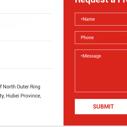
of North Outer Ring
y, Hubei Province,