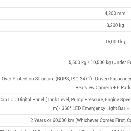
4,200 mm
8,200 kg
16,000 kg
5,500 kg / 10,500 kg (Under F
l-Over Protection Structure (ROPS, ISO 3471)- Driver/Passenge
Rearview Camera + 6 Park
-Cab LCD Digital Panel (Tank Level, Pump Pressure, Engine Spee
m)- 360° LED Emergency Light Bar + 
2 Years or 60,000 km (Whichever Comes First; C