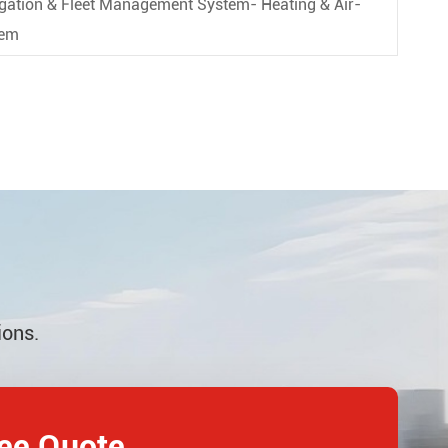
vigation & Fleet Management System- Heating & Air-
tem
ions.
ree Quote