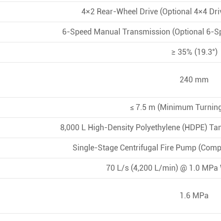
4×2 Rear-Wheel Drive (Optional 4×4 Dr
6-Speed Manual Transmission (Optional 6-S
≥ 35% (19.3°)
240 mm
≤ 7.5 m (Minimum Turning
8,000 L High-Density Polyethylene (HDPE) Tan
Single-Stage Centrifugal Fire Pump (Comp
70 L/s (4,200 L/min) @ 1.0 MPa
1.6 MPa