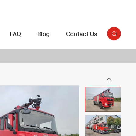
FAQ
Blog
Contact Us

