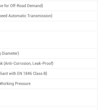
ive for Off-Road Demand)
peed Automatic Transmission)
 Diameter)
k (Anti-Corrosion, Leak-Proof)
liant with EN 1846 Class B)
 Working Pressure