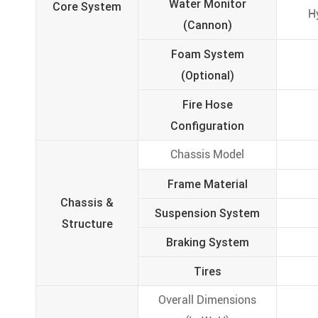
Water Monitor
Core System
H
(Cannon)
Foam System
(Optional)
Fire Hose
Configuration
Chassis Model
Frame Material
Chassis &
Suspension System
Structure
Braking System
Tires
Overall Dimensions