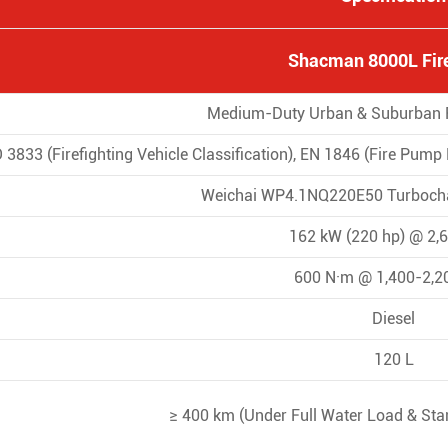
Shacman 8000L Fire
Medium-Duty Urban & Suburban Fi
 3833 (Firefighting Vehicle Classification), EN 1846 (Fire Pum
Weichai WP4.1NQ220E50 Turbocha
162 kW (220 hp) @ 2,
600 N·m @ 1,400-2,2
Diesel
120 L
≥ 400 km (Under Full Water Load & Sta