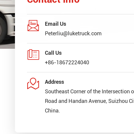

Email Us
Peterliu@luketruck.com

Call Us
+86-18672224040

Address
Southeast Corner of the Intersection 
Road and Handan Avenue, Suizhou Cit
China.