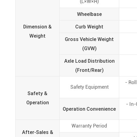
(L×W×H)
Wheelbase
Dimension &
Curb Weight
Weight
Gross Vehicle Weight
(GVW)
Axle Load Distribution
(Front/Rear)
- Rol
Safety Equipment
Safety &
Operation
- In
Operation Convenience
Warranty Period
After-Sales &