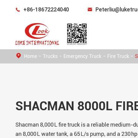
+86-18672224040
Peterliu@luketr


Home
Trucks
Emergency Truck
Fire Truck
S
SHACMAN 8000L FIR
Shacman 8,000 L fire truck is a reliable medium-du
an 8,000 L water tank, a 65 L/s pump, and a 230 hp