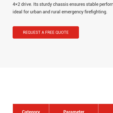
4×2 drive. Its sturdy chassis ensures stable perfo
ideal for urban and rural emergency firefighting.
REQUEST A FREE QUOTE
Category
Parameter