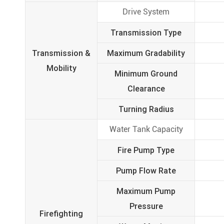
Drive System
Transmission Type
Transmission &
Maximum Gradability
Mobility
Minimum Ground
Clearance
Turning Radius
Water Tank Capacity
Fire Pump Type
Pump Flow Rate
Maximum Pump
Pressure
Firefighting