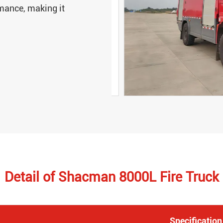
rmance, making it
Detail of Shacman 8000L Fire Truck
Specification