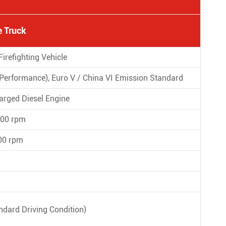
 Truck
refighting Vehicle
p Performance), Euro V / China VI Emission Standard
rged Diesel Engine
600 rpm
00 rpm
ndard Driving Condition)