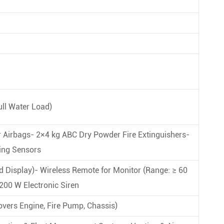
ull Water Load)
r Airbags- 2×4 kg ABC Dry Powder Fire Extinguishers-
ing Sensors
d Display)- Wireless Remote for Monitor (Range: ≥ 60
200 W Electronic Siren
overs Engine, Fire Pump, Chassis)