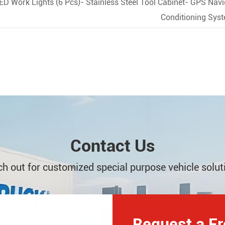
LED Work Lights (6 Pcs)- Stainless Steel Tool Cabinet- GPS Na
Conditioning Sys
Contact Us
h out for customized special purpose vehicle solut
Request a F