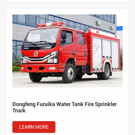
Dongfeng Furuika Water Tank Fire Sprinkler
Truck
LEARN MORE