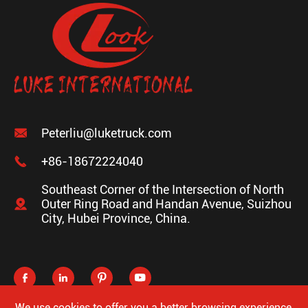

Peterliu@luketruck.com

+86-18672224040
Southeast Corner of the Intersection of North

Outer Ring Road and Handan Avenue, Suizhou
City, Hubei Province, China.




We use cookies to offer you a better browsing experience,