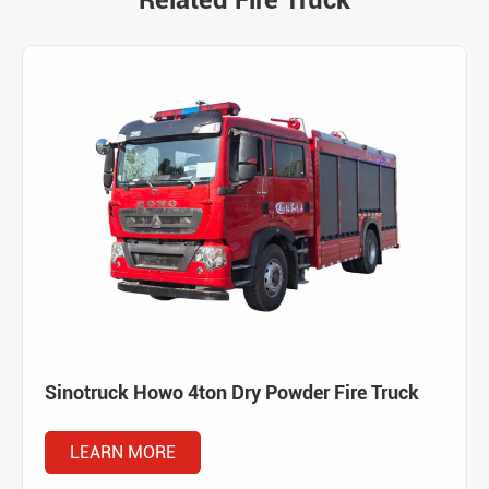
Related Fire Truck
Sinotruck Howo 4ton Dry Powder Fire Truck
LEARN MORE