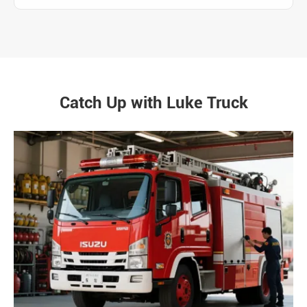
Catch Up with Luke Truck