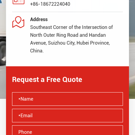
+86-18672224040

Address
Southeast Corner of the Intersection of
North Outer Ring Road and Handan
Avenue, Suizhou City, Hubei Province,
China.
Request a Free Quote