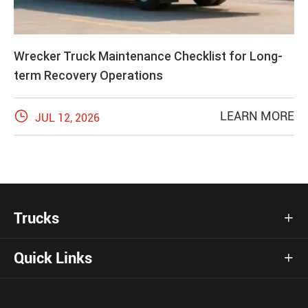
Wrecker Truck Maintenance Checklist for Long-
term Recovery Operations

LEARN MORE
JUL 12, 2026
Trucks

Quick Links
