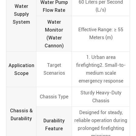
Water Pump
60 Liters per Second
Water
Flow Rate
(L/s)
Supply
System
Water
Monitor
Effective Range: ≥ 55
(Water
Meters (m)
Cannon)
1. Urban area
Application
Target
firefighting2. Small-to-
Scope
Scenarios
medium scale
emergency response
Sturdy Heavy-Duty
Chassis Type
Chassis
Chassis &
Designed for steady,
Durability
Durability
reliable operation during
Feature
prolonged firefighting