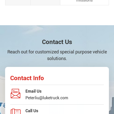
missions
Contact Us
Reach out for customized special purpose vehicle
solutions.
Contact Info

Email Us
Peterliu@luketruck.com

Call Us