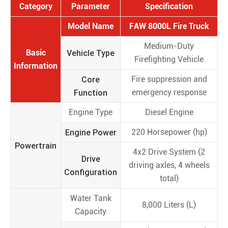
Category
Parameter
Specification
Model Name
FAW 8000L Fire Truck
Medium-Duty
Basic
Vehicle Type
Firefighting Vehicle
Information
Core
Fire suppression and
Function
emergency response
Engine Type
Diesel Engine
Engine Power
220 Horsepower (hp)
Powertrain
4x2 Drive System (2
Drive
driving axles, 4 wheels
Configuration
total)
Water Tank
8,000 Liters (L)
Capacity