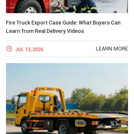
Fire Truck Export Case Guide: What Buyers Can
Learn from Real Delivery Videos

LEARN MORE
JUL 13, 2026