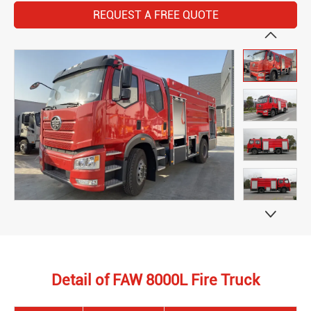
REQUEST A FREE QUOTE


Detail of FAW 8000L Fire Truck