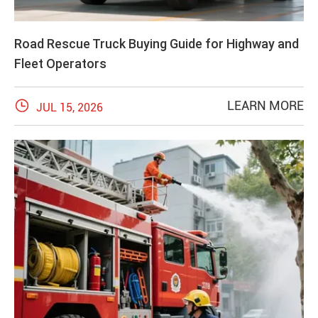
Road Rescue Truck Buying Guide for Highway and
Fleet Operators

LEARN MORE
JUL 15, 2026