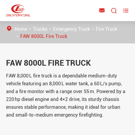



Home
Trucks
Emergency Truck
Fire Truck
FAW 8000L Fire Truck
FAW 8000L FIRE TRUCK
FAW 8,000 L fire truck is a dependable medium-duty
vehicle featuring an 8,000 L water tank, a 60 L/s pump,
and a fire monitor with a range over 55 m. Powered by a
220 hp diesel engine and 4×2 drive, its sturdy chassis
ensures stable performance, making it ideal for urban
and small-to-medium emergency firefighting.