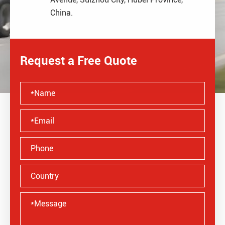
China.
Request a Free Quote