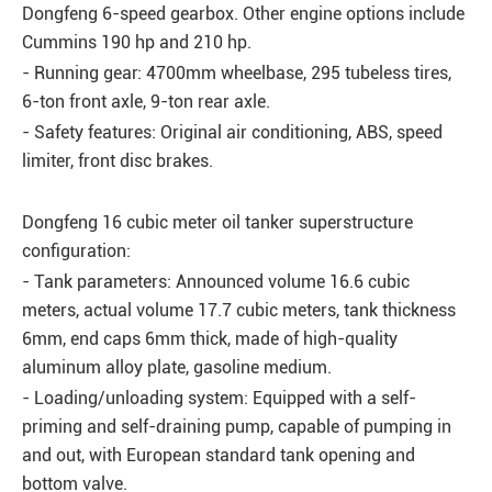
Dongfeng 6-speed gearbox. Other engine options include
Cummins 190 hp and 210 hp.
- Running gear: 4700mm wheelbase, 295 tubeless tires,
6-ton front axle, 9-ton rear axle.
- Safety features: Original air conditioning, ABS, speed
limiter, front disc brakes.
Dongfeng 16 cubic meter oil tanker superstructure
configuration:
- Tank parameters: Announced volume 16.6 cubic
meters, actual volume 17.7 cubic meters, tank thickness
6mm, end caps 6mm thick, made of high-quality
aluminum alloy plate, gasoline medium.
- Loading/unloading system: Equipped with a self-
priming and self-draining pump, capable of pumping in
and out, with European standard tank opening and
bottom valve.