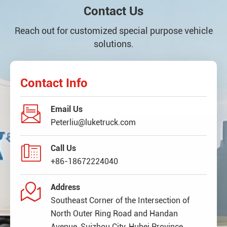
Contact Us
Reach out for customized special purpose vehicle
solutions.
Contact Info

Email Us
Peterliu@luketruck.com

Call Us
+86-18672224040

Address
Southeast Corner of the Intersection of
North Outer Ring Road and Handan
Avenue, Suizhou City, Hubei Province,