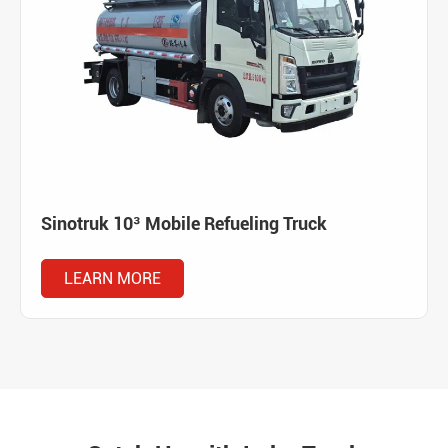
Sinotruk 10³ Mobile Refueling Truck
LEARN MORE