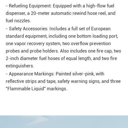
- Refueling Equipment: Equipped with a high-flow fuel
dispenser, a 20-meter automatic rewind hose reel, and
fuel nozzles.
- Safety Accessories: Includes a full set of European
standard equipment, including one bottom loading port,
one vapor recovery system, two overflow prevention
probes and probe holders. Also includes one fire cap, two
2-inch diameter fuel hoses of equal length, and two fire
extinguishers.
- Appearance Markings: Painted silver-pink, with
reflective strips and tape, safety warning signs, and three
"Flammable Liquid" markings.