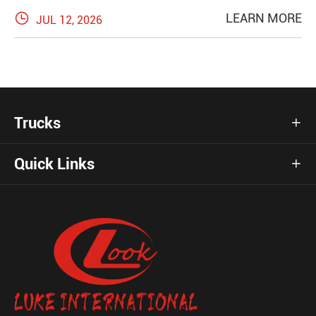

LEARN MORE
JUL 12, 2026
Trucks

Quick Links
