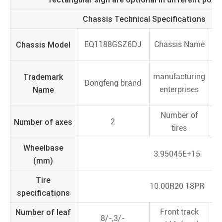
Chassis Technical Specifications
Chassis Model
EQ1188GSZ6DJ
Chassis Name
Trademark
manufacturing
Dongfeng brand
Name
enterprises
V
Number of
Number of axes
2
tires
Wheelbase
3.95045E+15
(mm)
Tire
10.00R20 18PR
specifications
Number of leaf
Front track
8/-,3/-