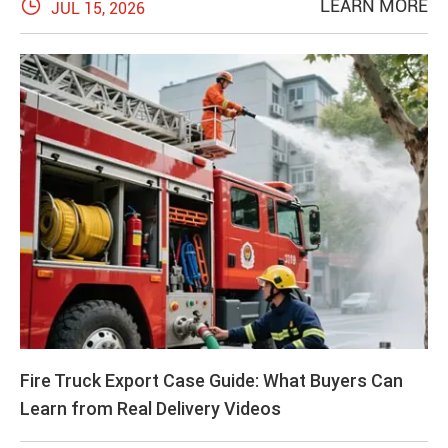

LEARN MORE
JUL 15, 2026
Fire Truck Export Case Guide: What Buyers Can
Learn from Real Delivery Videos