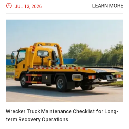

LEARN MORE
JUL 13, 2026
Wrecker Truck Maintenance Checklist for Long-
term Recovery Operations