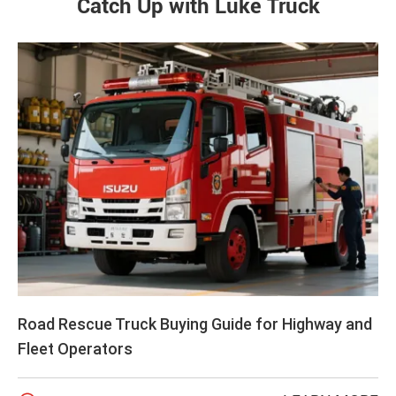
Catch Up with Luke Truck
Road Rescue Truck Buying Guide for Highway and
Fleet Operators