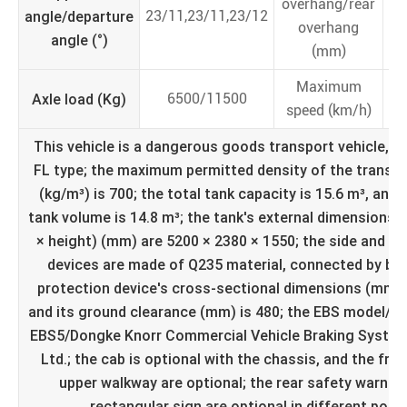
overhang/rear
angle/departure
23/11,23/11,23/12
overhang
angle (°)
(mm)
Maximum
Axle load (Kg)
6500/11500
speed (km/h)
This vehicle is a dangerous goods transport vehicle, sp
FL type; the maximum permitted density of the trans
(kg/m³) is 700; the total tank capacity is 15.6 m³, and 
tank volume is 14.8 m³; the tank's external dimensions (
× height) (mm) are 5200 × 2380 × 1550; the side and re
devices are made of Q235 material, connected by bolt
protection device's cross-sectional dimensions (mm) a
and its ground clearance (mm) is 480; the EBS model/m
EBS5/Dongke Knorr Commercial Vehicle Braking System 
Ltd.; the cab is optional with the chassis, and the fro
upper walkway are optional; the rear safety warnin
rectangular sign are optional in different posit