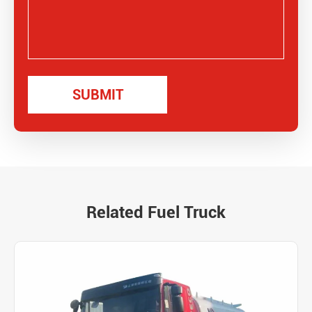
Related Fuel Truck