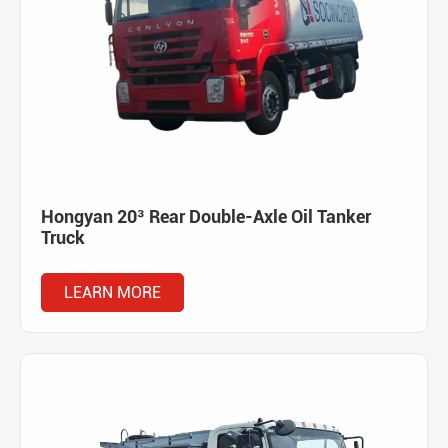
Hongyan 20³ Rear Double-Axle Oil Tanker
Truck
LEARN MORE