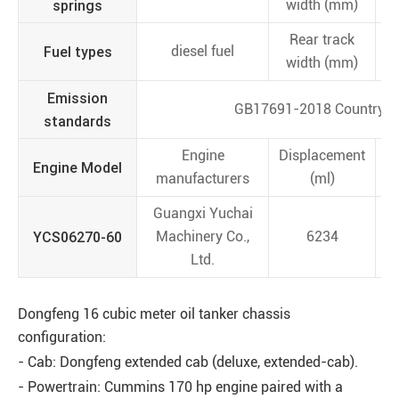
springs
width (mm)
Rear track
Fuel types
diesel fuel
width (mm)
Emission
GB17691-2018 Country V
standards
Engine
Displacement
Engine Model
manufacturers
(ml)
Guangxi Yuchai
YCS06270-60
Machinery Co.,
6234
Ltd.
Dongfeng 16 cubic meter oil tanker chassis
configuration:
- Cab: Dongfeng extended cab (deluxe, extended-cab).
- Powertrain: Cummins 170 hp engine paired with a