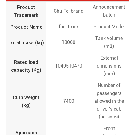
Product
Announcement
Chu Fei brand
Trademark
batch
Product Name
fuel truck
Product Model
C
Tank volume
Total mass (kg)
18000
(m3)
External
Rated load
1040510470
dimensions
78
capacity (Kg)
(mm)
Number of
passengers
Curb weight
7400
allowed in the
(kg)
driver's cab
(persons)
Front
Approach