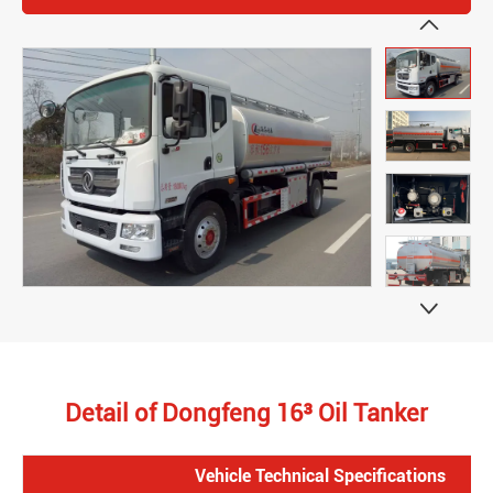


Detail of Dongfeng 16³ Oil Tanker
Vehicle Technical Specifications