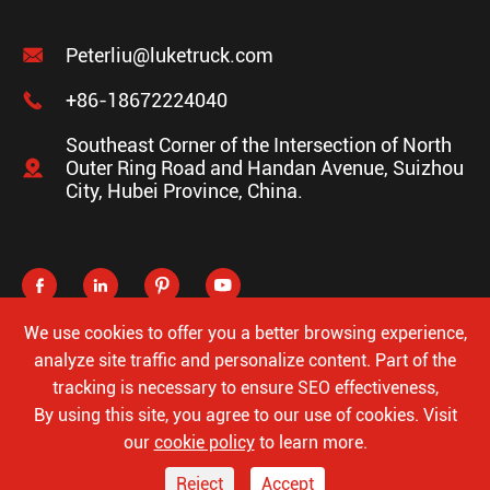

Peterliu@luketruck.com

+86-18672224040
Southeast Corner of the Intersection of North

Outer Ring Road and Handan Avenue, Suizhou
City, Hubei Province, China.




We use cookies to offer you a better browsing experience,
analyze site traffic and personalize content. Part of the
tracking is necessary to ensure SEO effectiveness,
Copyright ©
Hubei Luke Special Automobile Co., Ltd.
All
By using this site, you agree to our use of cookies. Visit
Rights Reserved.
our
cookie policy
to learn more.
Sitemap
Privacy Policy
Reject
Accept