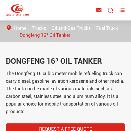



Home
Trucks
Oil and Gas Trucks
Fuel Truck
Dongfeng 16³ Oil Tanker
DONGFENG 16³ OIL TANKER
The Dongfeng 16 cubic meter mobile refueling truck can
carry diesel, gasoline, aviation kerosene and other media.
The tank can be made of various materials such as
carbon steel, stainless steel and aluminum alloy. It is a
popular choice for mobile transportation of various oil
products.
REQUEST A FREE QUOTE