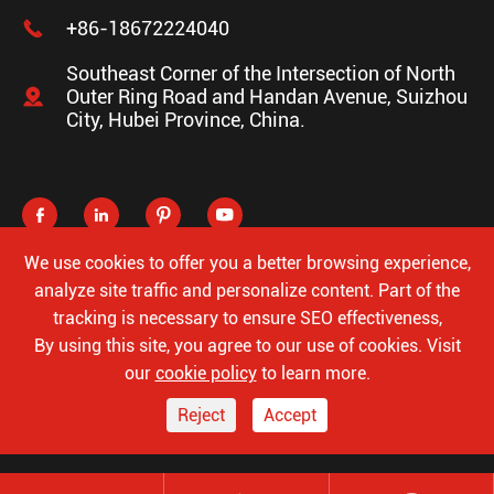

+86-18672224040
Southeast Corner of the Intersection of North

Outer Ring Road and Handan Avenue, Suizhou
City, Hubei Province, China.




We use cookies to offer you a better browsing experience,
analyze site traffic and personalize content. Part of the
tracking is necessary to ensure SEO effectiveness,
Copyright ©
Hubei Luke Special Automobile Co., Ltd.
All
By using this site, you agree to our use of cookies. Visit
Rights Reserved.
our
cookie policy
to learn more.
Sitemap
Privacy Policy
Reject
Accept