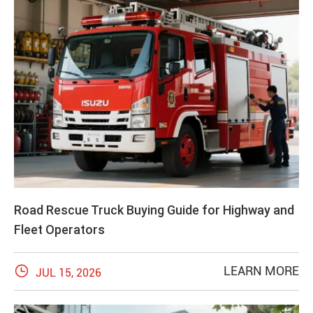
Road Rescue Truck Buying Guide for Highway and
Fleet Operators

LEARN MORE
JUL 15, 2026