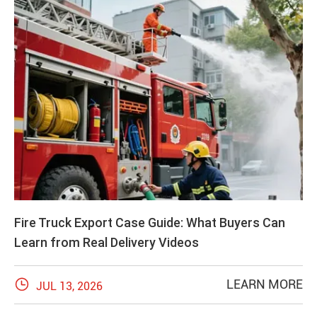
Fire Truck Export Case Guide: What Buyers Can
Learn from Real Delivery Videos

LEARN MORE
JUL 13, 2026