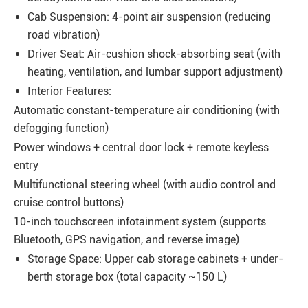
Cab Suspension: 4-point air suspension (reducing
road vibration)
Driver Seat: Air-cushion shock-absorbing seat (with
heating, ventilation, and lumbar support adjustment)
Interior Features:
Automatic constant-temperature air conditioning (with
defogging function)
Power windows + central door lock + remote keyless
entry
Multifunctional steering wheel (with audio control and
cruise control buttons)
10-inch touchscreen infotainment system (supports
Bluetooth, GPS navigation, and reverse image)
Storage Space: Upper cab storage cabinets + under-
berth storage box (total capacity ~150 L)