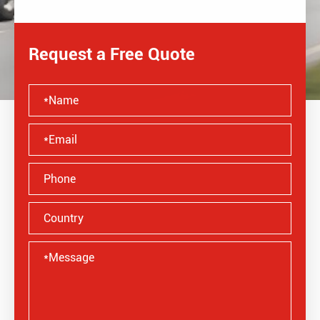
Request a Free Quote