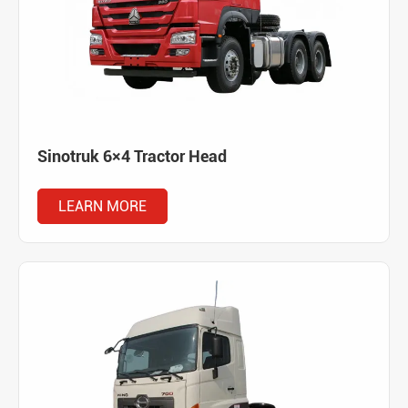
Sinotruk 6×4 Tractor Head
LEARN MORE