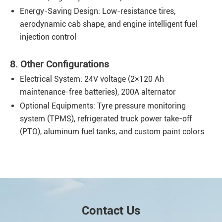
Energy-Saving Design: Low-resistance tires,
aerodynamic cab shape, and engine intelligent fuel
injection control
8. Other Configurations
Electrical System: 24V voltage (2×120 Ah
maintenance-free batteries), 200A alternator
Optional Equipments: Tyre pressure monitoring
system (TPMS), refrigerated truck power take-off
(PTO), aluminum fuel tanks, and custom paint colors
Contact Us