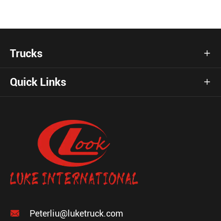
Trucks

Quick Links


Peterliu@luketruck.com