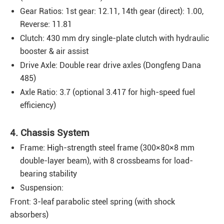
Gear Ratios: 1st gear: 12.11, 14th gear (direct): 1.00,
Reverse: 11.81
Clutch: 430 mm dry single-plate clutch with hydraulic
booster & air assist
Drive Axle: Double rear drive axles (Dongfeng Dana
485)
Axle Ratio: 3.7 (optional 3.417 for high-speed fuel
efficiency)
4. Chassis System
Frame: High-strength steel frame (300×80×8 mm
double-layer beam), with 8 crossbeams for load-
bearing stability
Suspension:
Front: 3-leaf parabolic steel spring (with shock
absorbers)