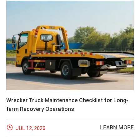
Wrecker Truck Maintenance Checklist for Long-
term Recovery Operations

LEARN MORE
JUL 12, 2026