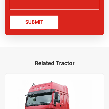
Related Tractor