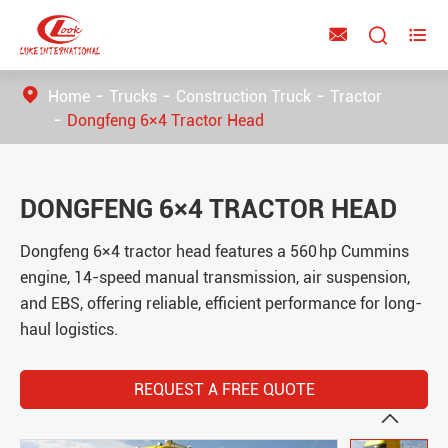



Home
Trucks
Construction Truck
Tractor
Dongfeng 6×4 Tractor Head
DONGFENG 6×4 TRACTOR HEAD
Dongfeng 6×4 tractor head features a 560 hp Cummins
engine, 14-speed manual transmission, air suspension,
and EBS, offering reliable, efficient performance for long-
haul logistics.
REQUEST A FREE QUOTE
