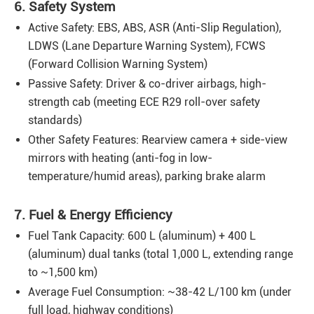
6. Safety System
Active Safety: EBS, ABS, ASR (Anti-Slip Regulation),
LDWS (Lane Departure Warning System), FCWS
(Forward Collision Warning System)
Passive Safety: Driver & co-driver airbags, high-
strength cab (meeting ECE R29 roll-over safety
standards)
Other Safety Features: Rearview camera + side-view
mirrors with heating (anti-fog in low-
temperature/humid areas), parking brake alarm
7. Fuel & Energy Efficiency
Fuel Tank Capacity: 600 L (aluminum) + 400 L
(aluminum) dual tanks (total 1,000 L, extending range
to ~1,500 km)
Average Fuel Consumption: ~38-42 L/100 km (under
full load, highway conditions)