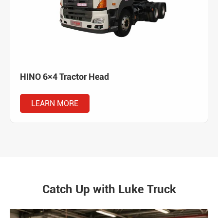
HINO 6×4 Tractor Head
LEARN MORE
Catch Up with Luke Truck