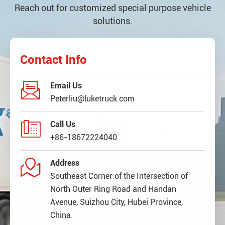
Reach out for customized special purpose vehicle
solutions.
Contact Info

Email Us
Peterliu@luketruck.com

Call Us
+86-18672224040

Address
Southeast Corner of the Intersection of
North Outer Ring Road and Handan
Avenue, Suizhou City, Hubei Province,
China.