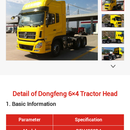

Detail of Dongfeng 6×4 Tractor Head
1. Basic Information
Parameter
Specification