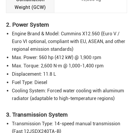
Weight (GCW)
2. Power System
Engine Brand & Model: Cummins X12.560 (Euro V /
Euro VI optional, compliant with EU, ASEAN, and other
regional emission standards)
Max. Power: 560 hp (412 kW) @ 1,900 rpm
Max. Torque: 2,600 N·m @ 1,000-1,400 rpm
Displacement: 11.8 L
Fuel Type: Diesel
Cooling System: Forced water cooling with aluminum
radiator (adaptable to high-temperature regions)
3. Transmission System
Transmission Type: 14-speed manual transmission
(Fast 12JSDX240TA-B)