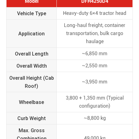
Model
DFH4250D4
Vehicle Type
Heavy-duty 6×4 tractor head
Long-haul freight, container
Application
transportation, bulk cargo
haulage
Overall Length
~6,850 mm
Overall Width
~2,550 mm
Overall Height (Cab
~3,950 mm
Roof)
3,800 + 1,350 mm (Typical
Wheelbase
configuration)
Curb Weight
~8,800 kg
Max. Gross
Combination
49,000 kg