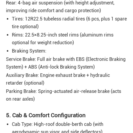
Rear: 4-bag air suspension (with height adjustment,
improving ride comfort and cargo protection)
Tires: 12R22.5 tubeless radial tires (6 pcs, plus 1 spare
tire optional)
Rims: 22.5×8.25-inch steel rims (aluminum rims
optional for weight reduction)
Braking System:
Service Brake: Full air brake with EBS (Electronic Braking
System) + ABS (Anti-lock Braking System)
Auxiliary Brake: Engine exhaust brake + hydraulic
retarder (optional)
Parking Brake: Spring-actuated air-release brake (acts
on rear axles)
5. Cab & Comfort Configuration
Cab Type: High-roof double-berth cab (with
aerodynamic sun visor and side deflectors)