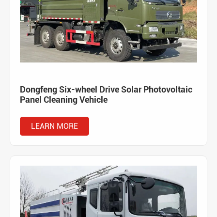
Dongfeng Six-wheel Drive Solar Photovoltaic
Panel Cleaning Vehicle
LEARN MORE