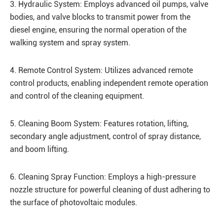
3. Hydraulic System: Employs advanced oil pumps, valve
bodies, and valve blocks to transmit power from the
diesel engine, ensuring the normal operation of the
walking system and spray system.
4. Remote Control System: Utilizes advanced remote
control products, enabling independent remote operation
and control of the cleaning equipment.
5. Cleaning Boom System: Features rotation, lifting,
secondary angle adjustment, control of spray distance,
and boom lifting.
6. Cleaning Spray Function: Employs a high-pressure
nozzle structure for powerful cleaning of dust adhering to
the surface of photovoltaic modules.