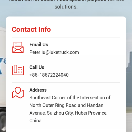
solutions.
Contact Info

Email Us
Peterliu@luketruck.com

Call Us
+86-18672224040

Address
Southeast Corner of the Intersection of
North Outer Ring Road and Handan
Avenue, Suizhou City, Hubei Province,
China.