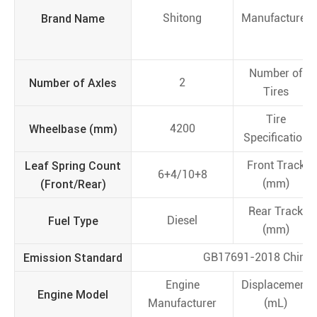
Brand Name
Shitong
Manufacturer
Number of
Number of Axles
2
Tires
Tire
Wheelbase (mm)
4200
Specification
Leaf Spring Count
Front Track
6+4/10+8
(Front/Rear)
(mm)
Rear Track
Fuel Type
Diesel
(mm)
Emission Standard
GB17691-2018 China 
Engine
Displacement
Engine Model
Manufacturer
(mL)