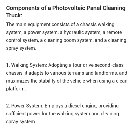
Components of a Photovoltaic Panel Cleaning
Truck:
The main equipment consists of a chassis walking
system, a power system, a hydraulic system, a remote
control system, a cleaning boom system, and a cleaning
spray system.
1. Walking System: Adopting a four drive second-class
chassis, it adapts to various terrains and landforms, and
maximizes the stability of the vehicle when using a clean
platform.
2. Power System: Employs a diesel engine, providing
sufficient power for the walking system and cleaning
spray system.