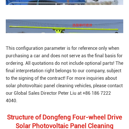
This configuration parameter is for reference only when
purchasing a car and does not serve as the final basis for
ordering. All quotations do not include optional parts! The
final interpretation right belongs to our company, subject
to the signing of the contract! For more inquiries about
solar photovoltaic panel cleaning vehicles, please contact
our Global Sales Director Peter Liu at +86 186 7222
4040.
Structure of Dongfeng Four-wheel Drive
Solar Photovoltaic Panel Cleaning