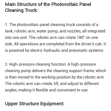
Main Structure of the Photovoltaic Panel
Cleaning Truck:
1. The photovoltaic panel cleaning truck consists of a
tank, robotic arm, water pump, and nozzles, all integrated
into one unit. The robotic arm can rotate 180° on one
side. All operations are completed from the driver's cab. It
is powered by electro-hydraulic and pneumatic systems.
2. High-pressure cleaning function: A high-pressure
cleaning pump delivers the cleaning support frame, which
is then moved to the working position by the robotic arm.
The robotic arm can rotate, lift, and adjust to different
angles, making it flexible and convenient to use.
Upper Structure Equipment: