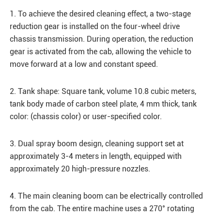
1. To achieve the desired cleaning effect, a two-stage
reduction gear is installed on the four-wheel drive
chassis transmission. During operation, the reduction
gear is activated from the cab, allowing the vehicle to
move forward at a low and constant speed.
2. Tank shape: Square tank, volume 10.8 cubic meters,
tank body made of carbon steel plate, 4 mm thick, tank
color: (chassis color) or user-specified color.
3. Dual spray boom design, cleaning support set at
approximately 3-4 meters in length, equipped with
approximately 20 high-pressure nozzles.
4. The main cleaning boom can be electrically controlled
from the cab. The entire machine uses a 270° rotating