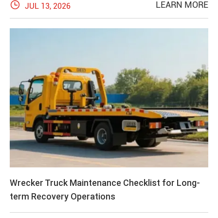

LEARN MORE
JUL 13, 2026
Wrecker Truck Maintenance Checklist for Long-
term Recovery Operations