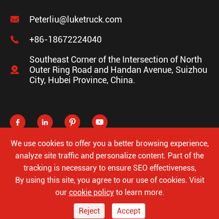

Peterliu@luketruck.com

+86-18672224040
Southeast Corner of the Intersection of North

Outer Ring Road and Handan Avenue, Suizhou
City, Hubei Province, China.




We use cookies to offer you a better browsing experience,
analyze site traffic and personalize content. Part of the
tracking is necessary to ensure SEO effectiveness,
Copyright ©
Hubei Luke Special Automobile Co., Ltd.
All
By using this site, you agree to our use of cookies. Visit
Rights Reserved.
our
cookie policy
to learn more.
Sitemap
Privacy Policy
Reject
Accept