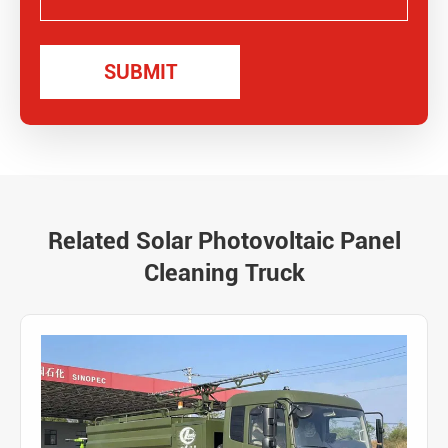
Related Solar Photovoltaic Panel
Cleaning Truck