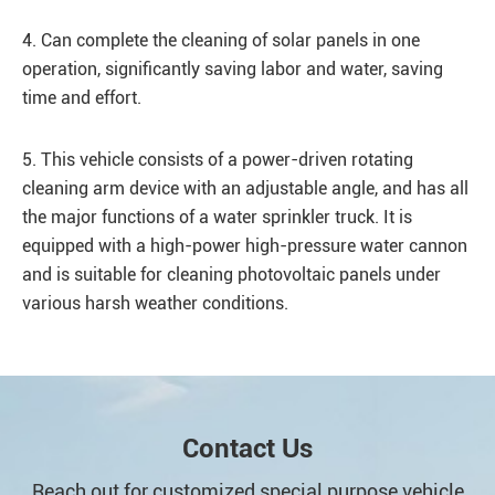
4. Can complete the cleaning of solar panels in one
operation, significantly saving labor and water, saving
time and effort.
5. This vehicle consists of a power-driven rotating
cleaning arm device with an adjustable angle, and has all
the major functions of a water sprinkler truck. It is
equipped with a high-power high-pressure water cannon
and is suitable for cleaning photovoltaic panels under
various harsh weather conditions.
Contact Us
Reach out for customized special purpose vehicle