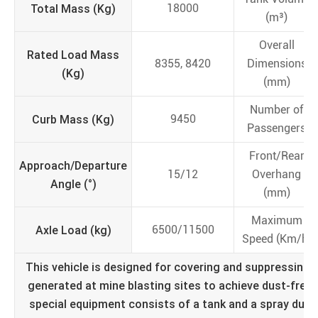
Total Mass (Kg)
18000
(m³)
Overall
Rated Load Mass
8355, 8420
Dimensions
(Kg)
(mm)
Number of
Curb Mass (Kg)
9450
Passengers
Front/Rear
Approach/Departure
15/12
Overhang
Angle (°)
(mm)
Maximum
Axle Load (kg)
6500/11500
Speed (Km/h)
This vehicle is designed for covering and suppressing d
generated at mine blasting sites to achieve dust-free 
special equipment consists of a tank and a spray dus