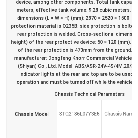
device, among other components. Total tank capacity
meters, effective tank volume: 9.28 cubic meters. Ex
dimensions (L × W × H) (mm): 2870 × 2520 × 1500. Si
protection material is Q235B; side protection is bolted
rear protection is welded. Cross-sectional dimensio
height) of the rear protective device: 50 × 120 (mm). T
of the rear protection is 470mm from the ground. 
manufacturer: Dongfeng Knorr Commercial Vehicle B
(Shiyan) Co., Ltd. Model: ABS/ASR-24V-4S/4M.20/3/8
indicator lights at the rear and top are to be used o
operation and must be turned off while the vehicle is
Chassis Technical Parameters
Chassis Model
STQ2186L07Y3E6
Chassis Name