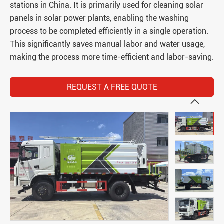
stations in China. It is primarily used for cleaning solar
panels in solar power plants, enabling the washing
process to be completed efficiently in a single operation.
This significantly saves manual labor and water usage,
making the process more time-efficient and labor-saving.
REQUEST A FREE QUOTE
