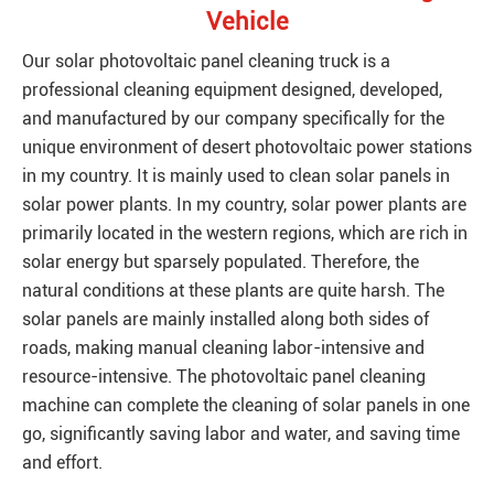
Vehicle
Our solar photovoltaic panel cleaning truck is a
professional cleaning equipment designed, developed,
and manufactured by our company specifically for the
unique environment of desert photovoltaic power stations
in my country. It is mainly used to clean solar panels in
solar power plants. In my country, solar power plants are
primarily located in the western regions, which are rich in
solar energy but sparsely populated. Therefore, the
natural conditions at these plants are quite harsh. The
solar panels are mainly installed along both sides of
roads, making manual cleaning labor-intensive and
resource-intensive. The photovoltaic panel cleaning
machine can complete the cleaning of solar panels in one
go, significantly saving labor and water, and saving time
and effort.