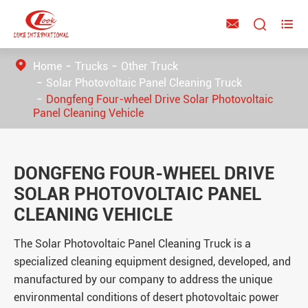



Home
Trucks
Other Truck
Solar Photovoltaic Panel Cleaning Truck
Dongfeng Four-wheel Drive Solar Photovoltaic
Panel Cleaning Vehicle
DONGFENG FOUR-WHEEL DRIVE
SOLAR PHOTOVOLTAIC PANEL
CLEANING VEHICLE
The Solar Photovoltaic Panel Cleaning Truck is a
specialized cleaning equipment designed, developed, and
manufactured by our company to address the unique
environmental conditions of desert photovoltaic power