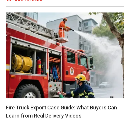
Fire Truck Export Case Guide: What Buyers Can
Learn from Real Delivery Videos