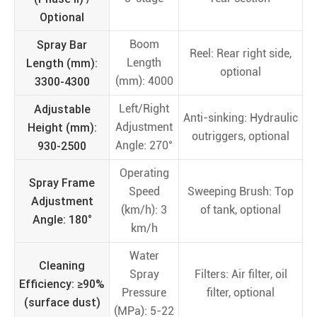
Optional
Spray Bar
Boom
Reel: Rear right side,
Length (mm):
Length
optional
3300-4300
(mm): 4000
Adjustable
Left/Right
Anti-sinking: Hydraulic
Height (mm):
Adjustment
outriggers, optional
930-2500
Angle: 270°
Operating
Spray Frame
Speed
Sweeping Brush: Top
Adjustment
(km/h): 3
of tank, optional
Angle: 180°
km/h
Water
Cleaning
Spray
Filters: Air filter, oil
Efficiency: ≥90%
Pressure
filter, optional
(surface dust)
(MPa): 5-22