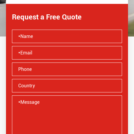
Request a Free Quote