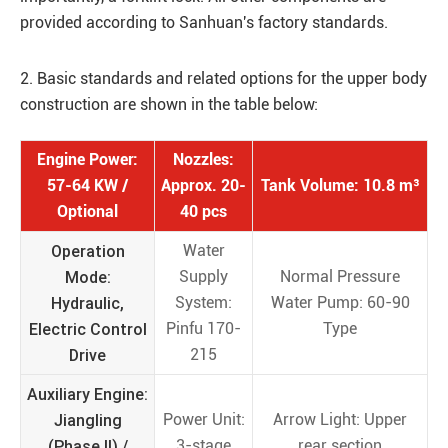
provided according to Sanhuan's factory standards.
2. Basic standards and related options for the upper body
construction are shown in the table below:
Engine Power:
Nozzles:
57-64 KW /
Approx. 20-
Tank Volume: 10.8 m³
Optional
40 pcs
Operation
Water
Mode:
Supply
Normal Pressure
Hydraulic,
System:
Water Pump: 60-90
Electric Control
Pinfu 170-
Type
Drive
215
Auxiliary Engine:
Jiangling
Power Unit:
Arrow Light: Upper
(Phase II) /
3-stage
rear section