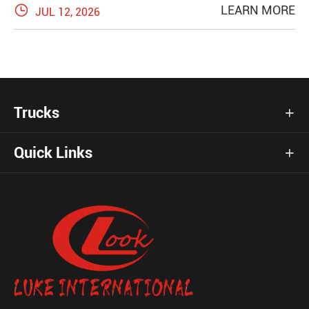

LEARN MORE
JUL 12, 2026
Trucks

Quick Links
