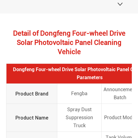

Detail of Dongfeng Four-wheel Drive
Solar Photovoltaic Panel Cleaning
Vehicle
Dongfeng Four-wheel Drive Solar Photovoltaic Panel Cle
Parameters
Announcement
Product Brand
Fengba
Batch
Spray Dust
Product Name
Suppression
Product Model
Truck
Tank Volume