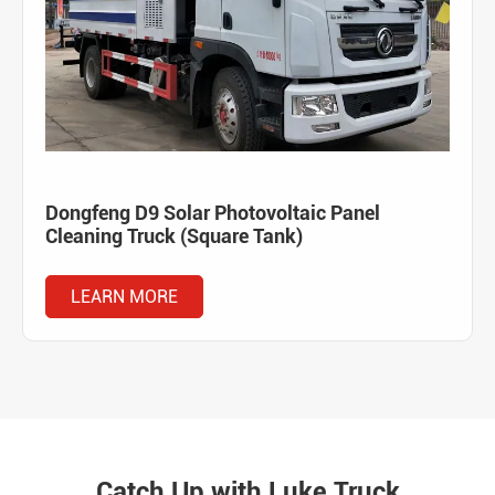
Dongfeng D9 Solar Photovoltaic Panel
Cleaning Truck (Square Tank)
LEARN MORE
Catch Up with Luke Truck