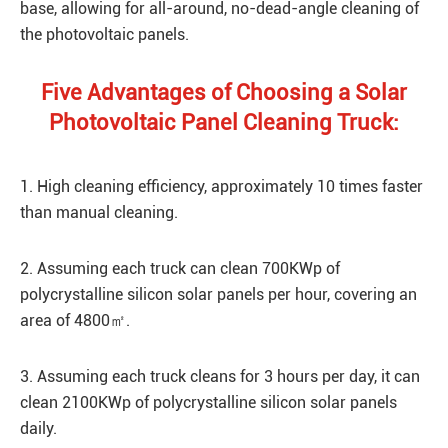
base, allowing for all-around, no-dead-angle cleaning of
the photovoltaic panels.
Five Advantages of Choosing a Solar
Photovoltaic Panel Cleaning Truck:
1. High cleaning efficiency, approximately 10 times faster
than manual cleaning.
2. Assuming each truck can clean 700KWp of
polycrystalline silicon solar panels per hour, covering an
area of 4800㎡.
3. Assuming each truck cleans for 3 hours per day, it can
clean 2100KWp of polycrystalline silicon solar panels
daily.