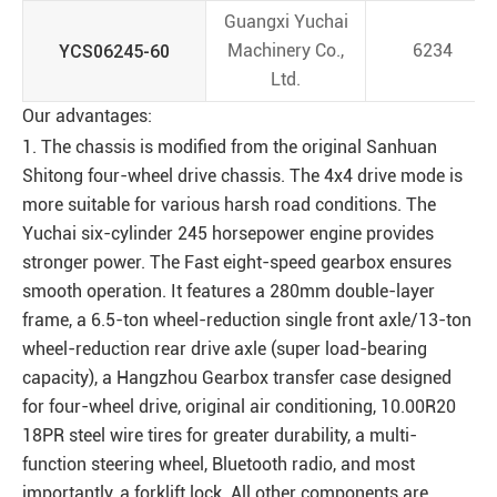
Guangxi Yuchai
YCS06245-60
Machinery Co.,
6234
Ltd.
Our advantages:
1. The chassis is modified from the original Sanhuan
Shitong four-wheel drive chassis. The 4x4 drive mode is
more suitable for various harsh road conditions. The
Yuchai six-cylinder 245 horsepower engine provides
stronger power. The Fast eight-speed gearbox ensures
smooth operation. It features a 280mm double-layer
frame, a 6.5-ton wheel-reduction single front axle/13-ton
wheel-reduction rear drive axle (super load-bearing
capacity), a Hangzhou Gearbox transfer case designed
for four-wheel drive, original air conditioning, 10.00R20
18PR steel wire tires for greater durability, a multi-
function steering wheel, Bluetooth radio, and most
importantly, a forklift lock. All other components are