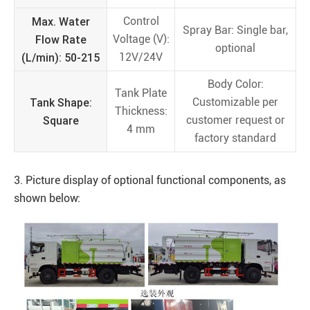
Max. Water
Control
Spray Bar: Single bar,
Flow Rate
Voltage (V):
optional
(L/min): 50-215
12V/24V
Body Color:
Tank Plate
Tank Shape:
Customizable per
Thickness:
Square
customer request or
4 mm
factory standard
3. Picture display of optional functional components, as
shown below: