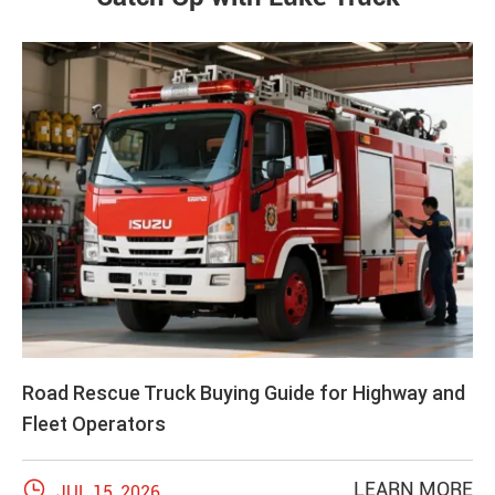
Road Rescue Truck Buying Guide for Highway and
Fleet Operators

LEARN MORE
JUL 15, 2026