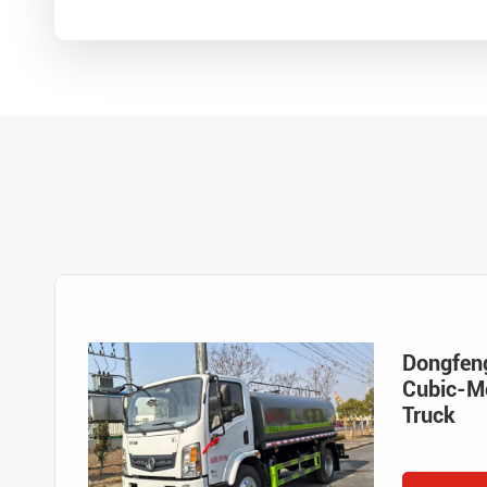
Dongfen
Cubic-Me
Truck