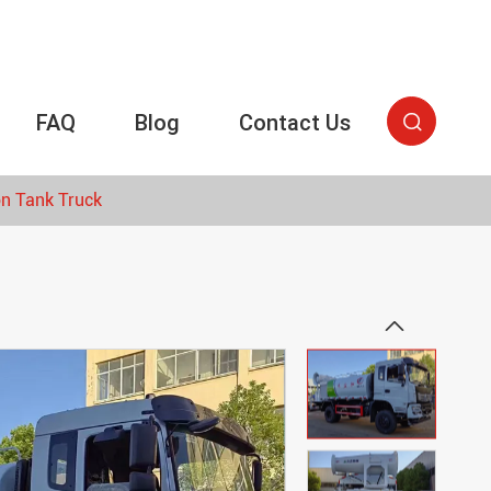
FAQ
Blog
Contact Us

on Tank Truck
