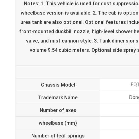
Notes: 1. This vehicle is used for dust suppress
wheelbase version is available. 2. The cab is optiona
urea tank are also optional. Optional features inclu
front-mounted duckbill nozzle, high-level shower h
valve, and mist cannon style. 3. Tank dimensions
volume 9.54 cubic meters. Optional side spray s
Chassis Model
EQ
Trademark Name
Don
Number of axes
wheelbase (mm)
Number of leaf springs