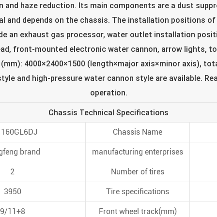
ion and haze reduction. Its main components are a dust sup
l and depends on the chassis. The installation positions of th
de an exhaust gas processor, water outlet installation posit
ead, front-mounted electronic water cannon, arrow lights, to
 (mm): 4000×2400×1500 (length×major axis×minor axis), tota
tyle and high-pressure water cannon style are available. Rea
operation.
Chassis Technical Specifications
1160GL6DJ
Chassis Name
gfeng brand
manufacturing enterprises
2
Number of tires
3950
Tire specifications
9/11+8
Front wheel track(mm)