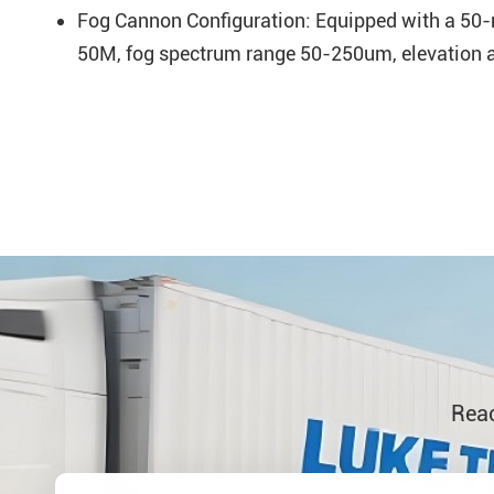
Fog Cannon Configuration: Equipped with a 50-me
50M, fog spectrum range 50-250um, elevation an
Reac