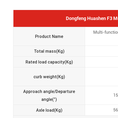
Dongfeng Huashen F3 Mul
Multi-functi
Product Name
Total mass(Kg)
Rated load capacity(Kg)
curb weight(Kg)
Approach angle/Departure
15
angle(°)
Axle load(Kg)
56