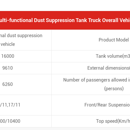
ti-functional Dust Suppression Tank Truck Overall Vehi
onal dust suppression
Product Model
vehicle
16000
Tank volume(m3
9610
External dimension
Number of passengers allowed in
6260
(persons)
/11,17/11
Front/Rear Suspensi
00/10400
Top speed(Km/h