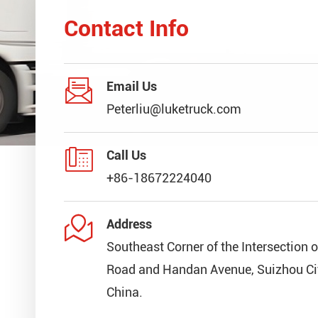
Contact Info

Email Us
Peterliu@luketruck.com

Call Us
+86-18672224040

Address
Southeast Corner of the Intersection 
Road and Handan Avenue, Suizhou Cit
China.