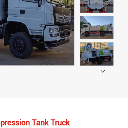

ppression Tank Truck