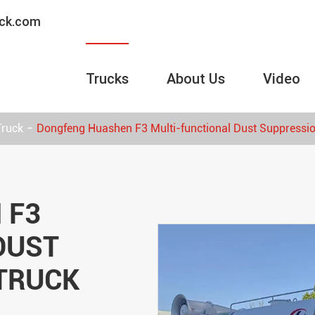
uck.com
Trucks
About Us
Video
Truck
Dongfeng Huashen F3 Multi-functional Dust Suppressi
 F3
DUST
TRUCK