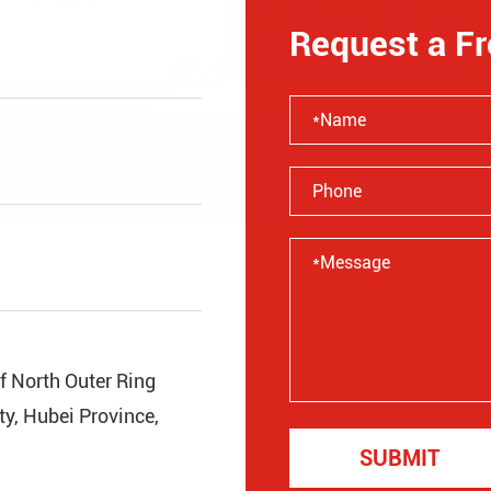
Request a F
of North Outer Ring
y, Hubei Province,