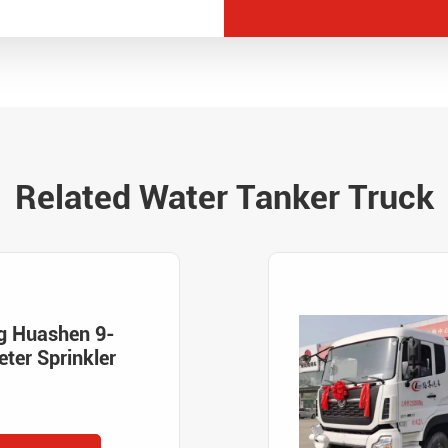
Related Water Tanker Truck
g Huashen 9-
ter Sprinkler