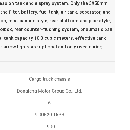
pression tank and a spray system. Only the 3950mm
e filter, battery, fuel tank, air tank, separator, and
ion, mist cannon style, rear platform and pipe style,
olbox, rear counter-flushing system, pneumatic ball
l tank capacity 10.3 cubic meters, effective tank
r arrow lights are optional and only used during
Cargo truck chassis
Dongfeng Motor Group Co., Ltd.
6
9.00R20 16PR
1900