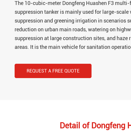
The 10-cubic-meter Dongfeng Huashen F3 multi-f
suppression tanker is mainly used for large-scale
suppression and greening irrigation in scenarios s
reduction on urban main roads, watering on highw
suppression at large construction sites, and haze
areas. It is the main vehicle for sanitation operati
REQUEST A FREE QUOTE
Detail of Dongfeng 