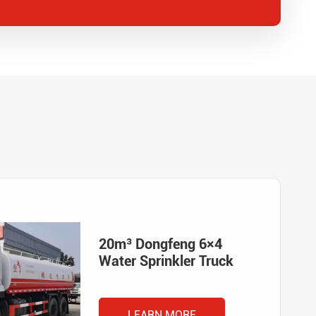
20m³ Dongfeng 6×4
Water Sprinkler Truck
LEARN MORE