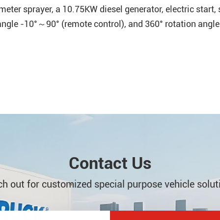
ter sprayer, a 10.75KW diesel generator, electric start,
gle -10°～90° (remote control), and 360° rotation angle 
Contact Us
h out for customized special purpose vehicle solut