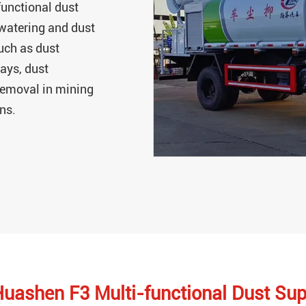
unctional dust
 watering and dust
uch as dust
ays, dust
 removal in mining
ons.
Huashen F3 Multi-functional Dust Su