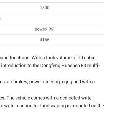
1800
I
power(Kw)
4156
sion functions. With a tank volume of 10 cubic
 an introduction to the Dongfeng Huashen F3 multi-
s, air brakes, power steering, equipped with a
les. The vehicle comes with a dedicated water
ure water cannon for landscaping is mounted on the