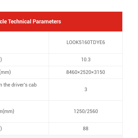
cle Technical Parameters
LOOK5160TDYE6
)
10.3
s(mm)
8460×2520×3150
 the driver's cab
3
on(mm)
1250/2560
)
88