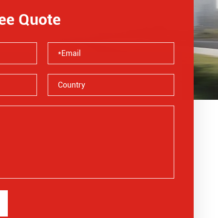
ree Quote