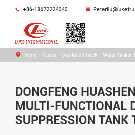
+86-18672224040
Peterliu@luketr


Home
Trucks
Sanitation Truck
Water Tanker 
DONGFENG HUASHEN
MULTI-FUNCTIONAL 
SUPPRESSION TANK 