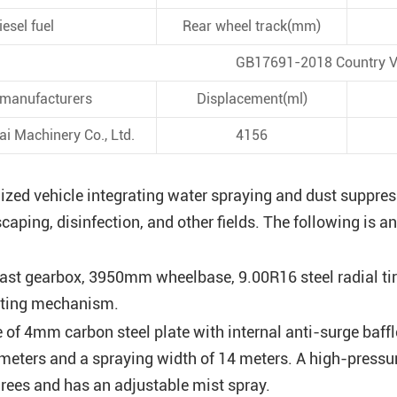
iesel fuel
Rear wheel track(mm)
GB17691-2018 Country V
 manufacturers
Displacement(ml)
i Machinery Co., Ltd.
4156
ized vehicle integrating water spraying and dust suppres
dscaping, disinfection, and other fields. The following is
ast gearbox, 3950mm wheelbase, 9.00R16 steel radial tire
lting mechanism.
 of 4mm carbon steel plate with internal anti-surge baff
 meters and a spraying width of 14 meters. A high-press
rees and has an adjustable mist spray.