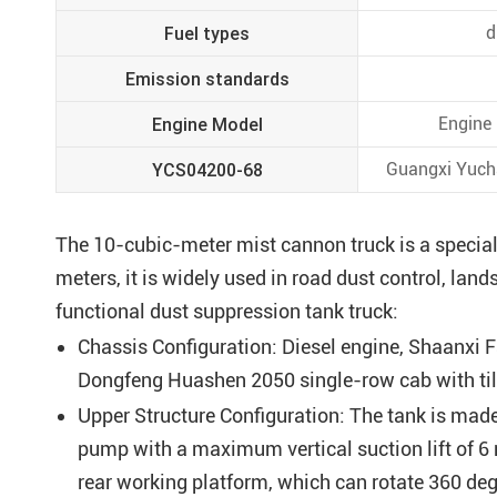
Fuel types
d
Emission standards
Engine Model
Engine
YCS04200-68
Guangxi Yucha
The 10-cubic-meter mist cannon truck is a special
meters, it is widely used in road dust control, lan
functional dust suppression tank truck:
Chassis Configuration: Diesel engine, Shaanxi F
Dongfeng Huashen 2050 single-row cab with ti
Upper Structure Configuration: The tank is made
pump with a maximum vertical suction lift of 6
rear working platform, which can rotate 360 deg