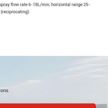
 spray flow rate 6-18L/min, horizontal range 25-
(reciprocating).
ions.