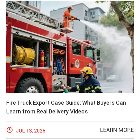
Fire Truck Export Case Guide: What Buyers Can
Learn from Real Delivery Videos

LEARN MORE
JUL 13, 2026