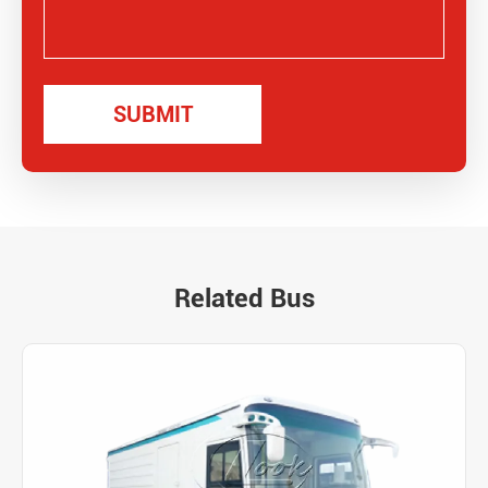
Related Bus