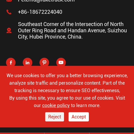

+86-18672224040
Southeast Corner of the Intersection of North

Outer Ring Road and Handan Avenue, Suizhou
City, Hubei Province, China.




We use cookies to offer you a better browsing experience,
analyze site traffic and personalize content. Part of the
tracking is necessary to ensure SEO effectiveness,
Copyright ©
Hubei Luke Special Automobile Co., Ltd.
All
By using this site, you agree to our use of cookies. Visit
Rights Reserved.
our
cookie policy
to learn more.
Sitemap
Privacy Policy
Reject
Accept