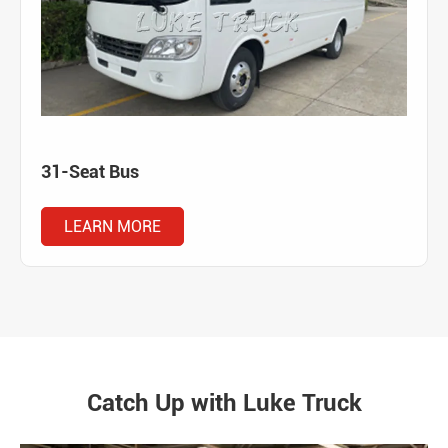
31-Seat Bus
LEARN MORE
Catch Up with Luke Truck