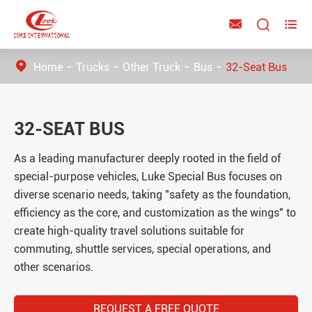



Home
Trucks
Other Truck
Bus
32-Seat Bus
32-SEAT BUS
As a leading manufacturer deeply rooted in the field of
special-purpose vehicles, Luke Special Bus focuses on
diverse scenario needs, taking "safety as the foundation,
efficiency as the core, and customization as the wings" to
create high-quality travel solutions suitable for
commuting, shuttle services, special operations, and
other scenarios.
REQUEST A FREE QUOTE