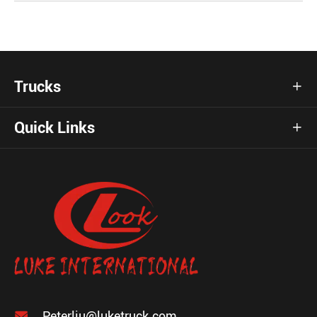
Trucks

Quick Links


Peterliu@luketruck.com