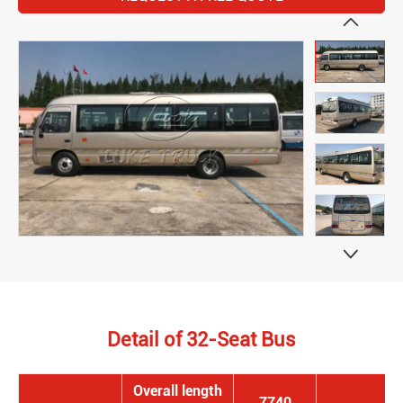


Detail of 32-Seat Bus
Overall length
7740