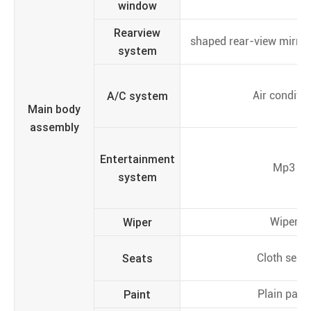
window
Rearview
shaped rear-view mirror,
system
A/C system
Air conditio
Main body
assembly
Entertainment
Mp3
system
Wiper
Wiper
Seats
Cloth seat
Paint
Plain paint