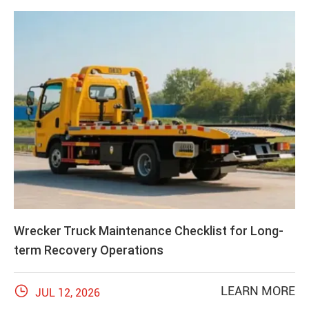
Wrecker Truck Maintenance Checklist for Long-
term Recovery Operations

LEARN MORE
JUL 12, 2026