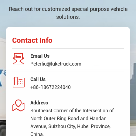
Reach out for customized special purpose vehicle
solutions.
Contact Info

Email Us
Peterliu@luketruck.com

Call Us
+86-18672224040

Address
Southeast Corner of the Intersection of
North Outer Ring Road and Handan
Avenue, Suizhou City, Hubei Province,
China.