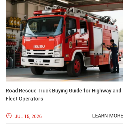
Road Rescue Truck Buying Guide for Highway and
Fleet Operators

LEARN MORE
JUL 15, 2026