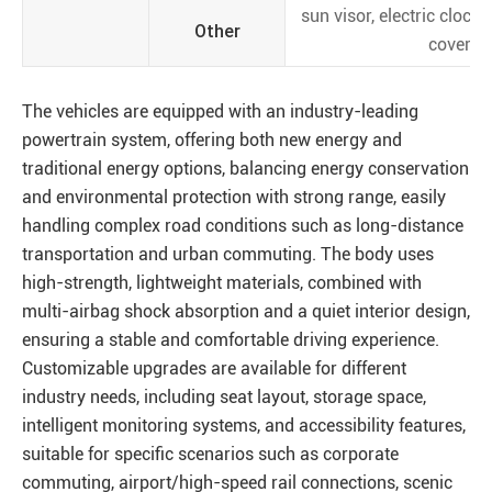
sun visor, electric clock,
Other
cover
The vehicles are equipped with an industry-leading
powertrain system, offering both new energy and
traditional energy options, balancing energy conservation
and environmental protection with strong range, easily
handling complex road conditions such as long-distance
transportation and urban commuting. The body uses
high-strength, lightweight materials, combined with
multi-airbag shock absorption and a quiet interior design,
ensuring a stable and comfortable driving experience.
Customizable upgrades are available for different
industry needs, including seat layout, storage space,
intelligent monitoring systems, and accessibility features,
suitable for specific scenarios such as corporate
commuting, airport/high-speed rail connections, scenic