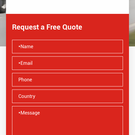
Request a Free Quote