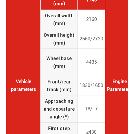
(mm)
Overall width
2160
(mm)
Overall height
2660/2720
(mm)
Wheel base
4435
(mm)
Vehicle
Front/rear
Engine
1830/1650
parameters
track (mm)
Parameters
Approaching
and departure
18/17
angle (º)
First step
≤430