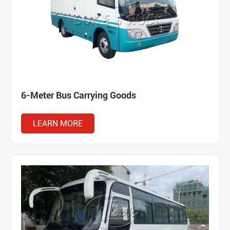
6-Meter Bus Carrying Goods
LEARN MORE