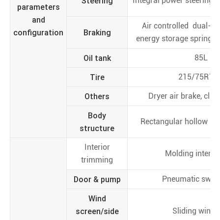
Steering
Integral power steering, l
parameters
and
Air controlled dual-cir
configuration
Braking
energy storage spring p
Oil tank
85L
Tire
215/75R17.
Others
Dryer air brake, clut
Body
Rectangular hollow se
structure
Interior
Molding interior
trimming
Door & pump
Pneumatic swin
Wind
screen/side
Sliding wind