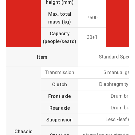
height (mm)
Max. total
7500
mass (kg)
Capacity
30+1
(people/seats)
Item
Standard Specifi
Transmission
6 manual gear
Clutch
Diaphragm type 
Front axle
Drum brak
Rear axle
Drum brak
Suspension
Less -leaf spr
Chassis