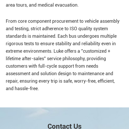
area tours, and medical evacuation.
From core component procurement to vehicle assembly
and testing, strict adherence to ISO quality system
standards is maintained. Each bus undergoes multiple
rigorous tests to ensure stability and reliability even in
extreme environments. Luke offers a "customized +
lifetime after-sales" service philosophy, providing
customers with full-cycle support from needs
assessment and solution design to maintenance and
repair, ensuring every trip is safe, worry-free, efficient,
and hassle-free.
Contact Us