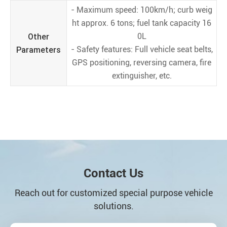
- Maximum speed: 100km/h; curb weig
ht approx. 6 tons; fuel tank capacity 16
Other
0L
Parameters
- Safety features: Full vehicle seat belts,
GPS positioning, reversing camera, fire
extinguisher, etc.
Contact Us
Reach out for customized special purpose vehicle
solutions.