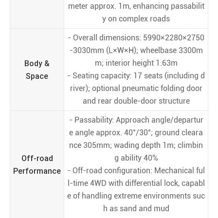
meter approx. 1m, enhancing passabilit
y on complex roads
- Overall dimensions: 5990×2280×2750
-3030mm (L×W×H); wheelbase 3300m
Body &
m; interior height 1.63m
Space
- Seating capacity: 17 seats (including d
river); optional pneumatic folding door
and rear double-door structure
- Passability: Approach angle/departur
e angle approx. 40°/30°; ground cleara
nce 305mm; wading depth 1m; climbin
Off-road
g ability 40%
Performance
- Off-road configuration: Mechanical ful
l-time 4WD with differential lock, capabl
e of handling extreme environments suc
h as sand and mud