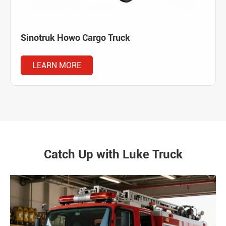
Sinotruk Howo Cargo Truck
LEARN MORE
Catch Up with Luke Truck