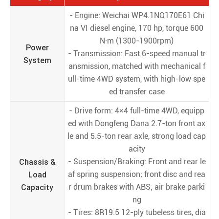
- Engine: Weichai WP4.1NQ170E61 Chi
na VI diesel engine, 170 hp, torque 600
N·m (1300-1900rpm)
Power
- Transmission: Fast 6-speed manual tr
System
ansmission, matched with mechanical f
ull-time 4WD system, with high-low spe
ed transfer case
- Drive form: 4×4 full-time 4WD, equipp
ed with Dongfeng Dana 2.7-ton front ax
le and 5.5-ton rear axle, strong load cap
acity
Chassis &
- Suspension/Braking: Front and rear le
Load
af spring suspension; front disc and rea
Capacity
r drum brakes with ABS; air brake parki
ng
- Tires: 8R19.5 12-ply tubeless tires, dia