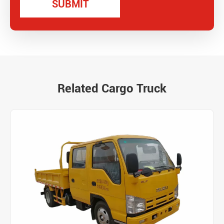
Related Cargo Truck