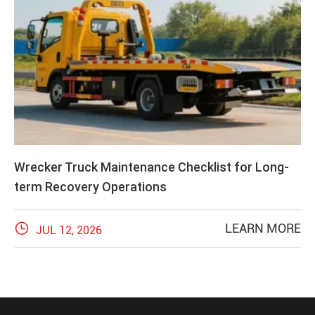
Wrecker Truck Maintenance Checklist for Long-
term Recovery Operations

LEARN MORE
JUL 12, 2026