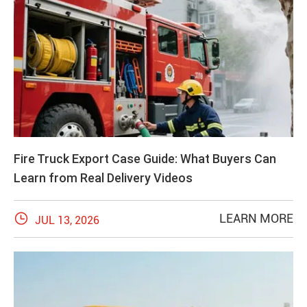
Fire Truck Export Case Guide: What Buyers Can
Learn from Real Delivery Videos

LEARN MORE
JUL 13, 2026