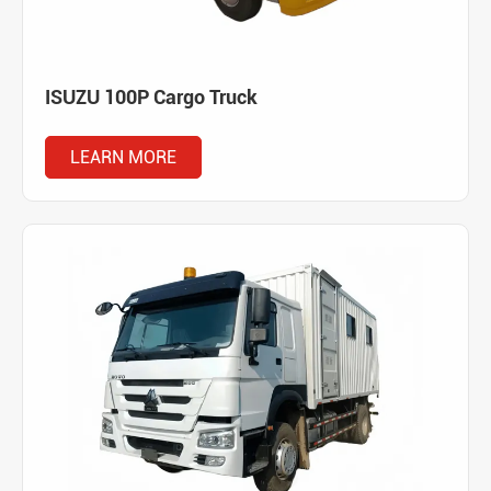
ISUZU 100P Cargo Truck
LEARN MORE