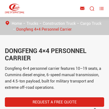



Home
Trucks
Construction Truck
Cargo Truck
Dongfeng 4×4 Personnel Carrier
DONGFENG 4×4 PERSONNEL
CARRIER
Dongfeng 4×4 personnel carrier features 10–19 seats, a
Cummins diesel engine, 6-speed manual transmission,
and 4.5-ton payload, built for military transport and
extreme off-road operations.
REQUEST A FREE QUOTE