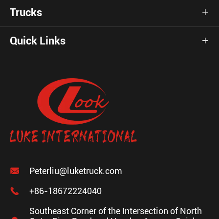
Trucks

Quick Links


Peterliu@luketruck.com

+86-18672224040
Southeast Corner of the Intersection of North