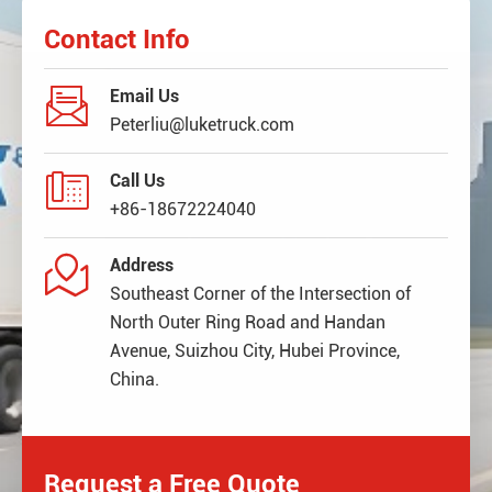
Contact Info

Email Us
Peterliu@luketruck.com

Call Us
+86-18672224040

Address
Southeast Corner of the Intersection of
North Outer Ring Road and Handan
Avenue, Suizhou City, Hubei Province,
China.
Request a Free Quote