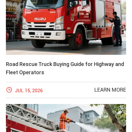
Road Rescue Truck Buying Guide for Highway and
Fleet Operators

LEARN MORE
JUL 15, 2026