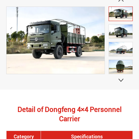


Detail of Dongfeng 4×4 Personnel
Carrier
Category
Specifications