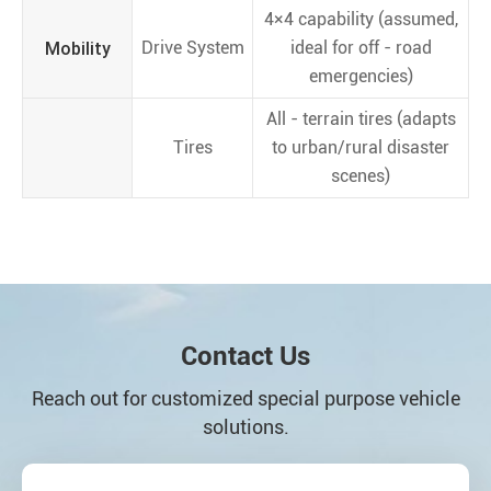
4×4 capability (assumed,
Mobility
Drive System
ideal for off - road
emergencies)
All - terrain tires (adapts
Tires
to urban/rural disaster
scenes)
Contact Us
Reach out for customized special purpose vehicle
solutions.