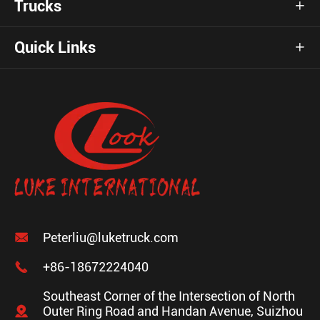
Trucks

Quick Links


Peterliu@luketruck.com

+86-18672224040
Southeast Corner of the Intersection of North

Outer Ring Road and Handan Avenue, Suizhou