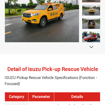

Detail of Isuzu Pick-up Rescue Vehicle
ISUZU Pickup Rescue Vehicle Specifications (Function -
Focused)
Category
Parameter
Details