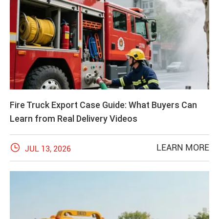
Fire Truck Export Case Guide: What Buyers Can
Learn from Real Delivery Videos

LEARN MORE
JUL 13, 2026