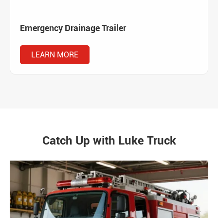
Emergency Drainage Trailer
LEARN MORE
Catch Up with Luke Truck