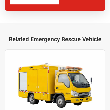
Related Emergency Rescue Vehicle