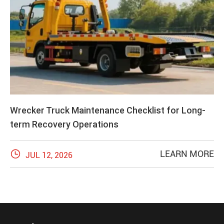
Wrecker Truck Maintenance Checklist for Long-
term Recovery Operations

LEARN MORE
JUL 12, 2026