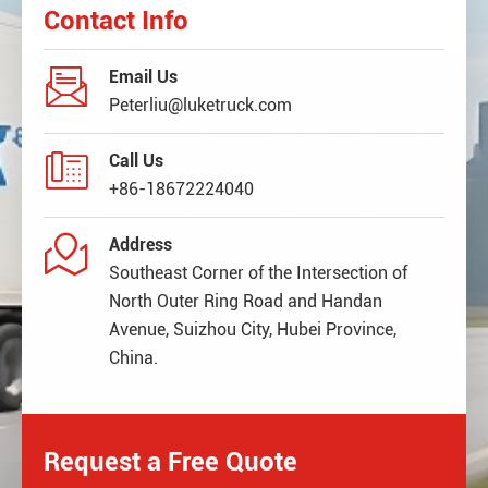
Contact Info

Email Us
Peterliu@luketruck.com

Call Us
+86-18672224040

Address
Southeast Corner of the Intersection of
North Outer Ring Road and Handan
Avenue, Suizhou City, Hubei Province,
China.
Request a Free Quote