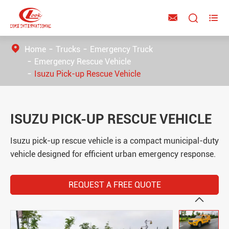



Home
Trucks
Emergency Truck
Emergency Rescue Vehicle
Isuzu Pick-up Rescue Vehicle
ISUZU PICK-UP RESCUE VEHICLE
Isuzu pick-up rescue vehicle is a compact municipal-duty
vehicle designed for efficient urban emergency response.
REQUEST A FREE QUOTE
