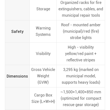
Organized racks for fire
Storage
extinguishers, cables, and
municipal repair tools
Roof - mounted amber
Warning
Safety
(municipal)/red (fire)
Systems
strobe lights
High - visibility
Visibility
yellow/red paint +
reflective stripes
Gross Vehicle
3,295 kg (marked on
Dimensions
Weight
municipal model,
(GVW)
supports heavy loads)
~1,500×1,400×850 mm
Cargo Box
(optimized for compact
Size (L×W×H)
rescue gear storage)