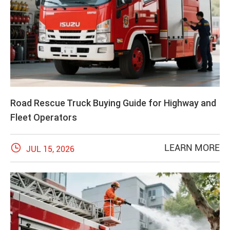
Road Rescue Truck Buying Guide for Highway and
Fleet Operators

LEARN MORE
JUL 15, 2026