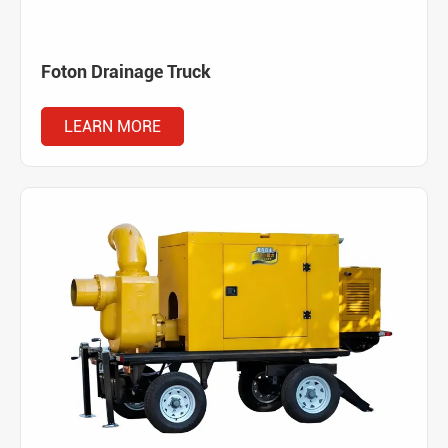
Foton Drainage Truck
LEARN MORE