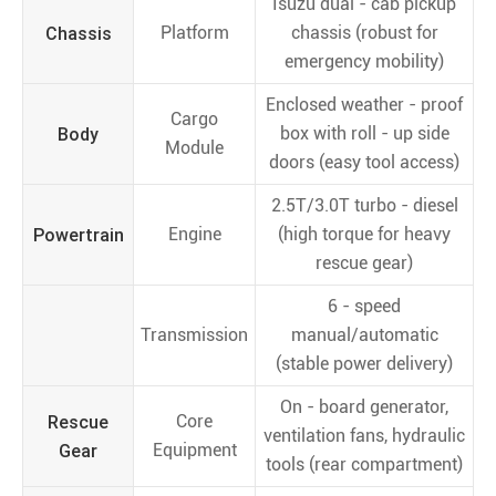
Isuzu dual - cab pickup
Chassis
Platform
chassis (robust for
emergency mobility)
Enclosed weather - proof
Cargo
Body
box with roll - up side
Module
doors (easy tool access)
2.5T/3.0T turbo - diesel
Powertrain
Engine
(high torque for heavy
rescue gear)
6 - speed
Transmission
manual/automatic
(stable power delivery)
On - board generator,
Rescue
Core
ventilation fans, hydraulic
Gear
Equipment
tools (rear compartment)