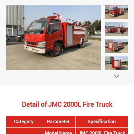

Detail of JMC 2000L Fire Truck
Category
Parameter
Specification
Model Name
JMC 2000L Fire Truck