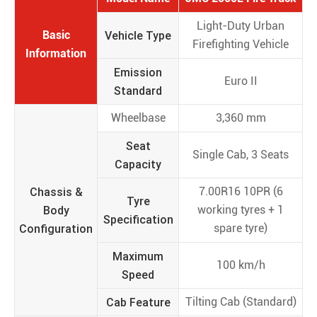
Light-Duty Urban
Basic
Vehicle Type
Firefighting Vehicle
Information
Emission
Euro II
Standard
Wheelbase
3,360 mm
Seat
Single Cab, 3 Seats
Capacity
Chassis &
7.00R16 10PR (6
Tyre
Body
working tyres + 1
Specification
Configuration
spare tyre)
Maximum
100 km/h
Speed
Cab Feature
Tilting Cab (Standard)