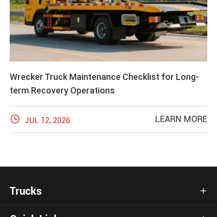
Wrecker Truck Maintenance Checklist for Long-
term Recovery Operations

LEARN MORE
JUL 12, 2026
Trucks
