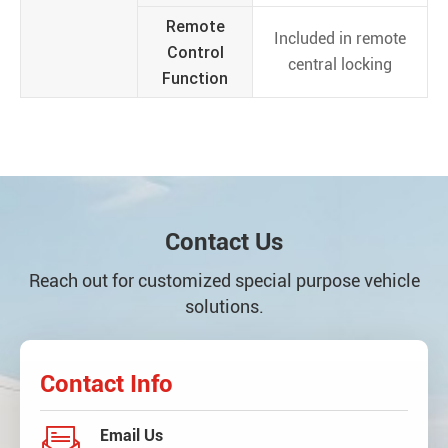
Remote
Included in remote
Control
central locking
Function
Contact Us
Reach out for customized special purpose vehicle
solutions.
Contact Info

Email Us