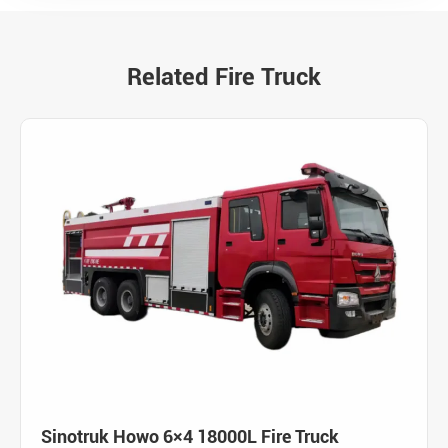
Related Fire Truck
Sinotruk Howo 6×4 18000L Fire Truck