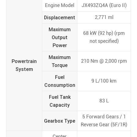
Engine Model
JX493ZQ4A (Euro II)
Displacement
2,771 ml
Maximum
68 kW (92 hp) (rpm
Output
not specified)
Power
Maximum
Powertrain
210 Nm @ 2,000 rpm
Torque
System
Fuel
9 L/100 km
Consumption
Fuel Tank
83 L
Capacity
5 Forward Gears / 1
Gearbox Type
Reverse Gear (5F/1R)
Center