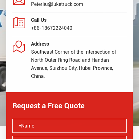
Peterliu@luketruck.com

Call Us
+86-18672224040

Address
Southeast Corner of the Intersection of
North Outer Ring Road and Handan
Avenue, Suizhou City, Hubei Province,
China.
Request a Free Quote