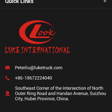
Quick Links


Peterliu@luketruck.com

+86-18672224040
Southeast Corner of the Intersection of North

Outer Ring Road and Handan Avenue, Suizhou
City, Hubei Province, China.