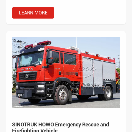
LEARN MORE
SINOTRUK HOWO Emergency Rescue and
Firefighting Vehicle