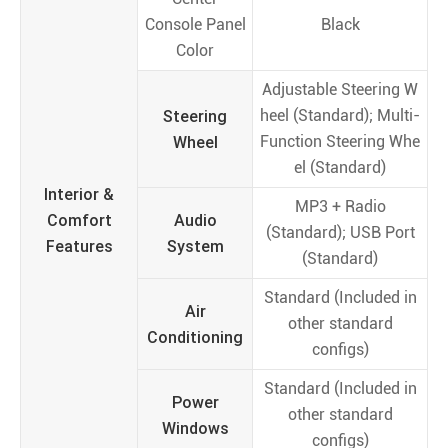
Console Panel
Black
Color
Adjustable Steering W
Steering
heel (Standard); Multi-
Wheel
Function Steering Whe
el (Standard)
Interior &
MP3 + Radio
Comfort
Audio
(Standard); USB Port
Features
System
(Standard)
Standard (Included in
Air
other standard
Conditioning
configs)
Standard (Included in
Power
other standard
Windows
configs)