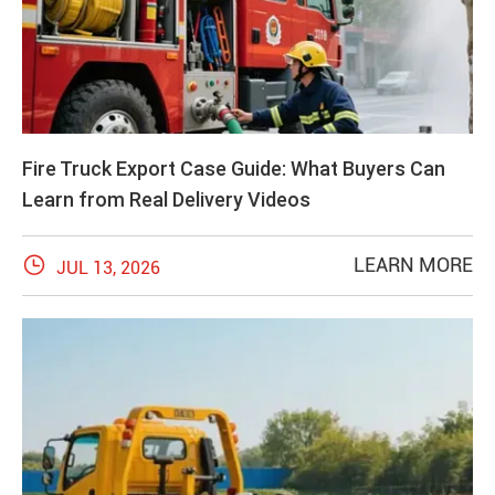
Fire Truck Export Case Guide: What Buyers Can
Learn from Real Delivery Videos

LEARN MORE
JUL 13, 2026