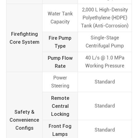
2,000 L High-Density
Water Tank
Polyethylene (HDPE)
Capacity
Tank (Anti-Corrosion)
Firefighting
Fire Pump
Single-Stage
Core System
Type
Centrifugal Pump
Pump Flow
40 L/s @ 1.0 MPa
Rate
Working Pressure
Power
Standard
Steering
Remote
Central
Standard
Safety &
Locking
Convenience
Front Fog
Configs
Standard
Lamps