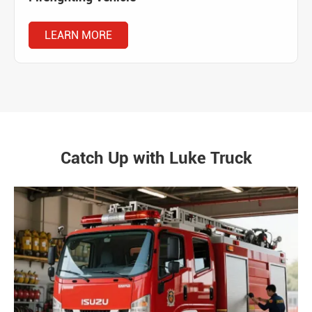
LEARN MORE
Catch Up with Luke Truck