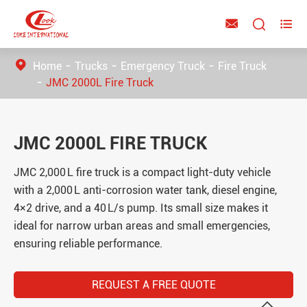



Home
Trucks
Emergency Truck
Fire Truck
JMC 2000L Fire Truck
JMC 2000L FIRE TRUCK
JMC 2,000 L fire truck is a compact light-duty vehicle
with a 2,000 L anti-corrosion water tank, diesel engine,
4×2 drive, and a 40 L/s pump. Its small size makes it
ideal for narrow urban areas and small emergencies,
ensuring reliable performance.
REQUEST A FREE QUOTE
