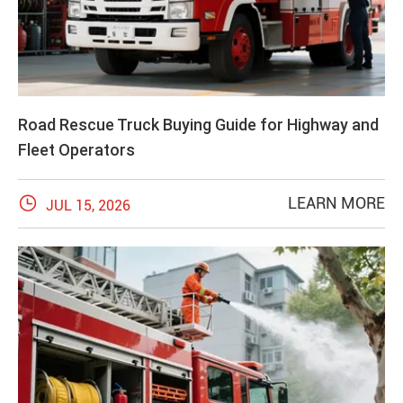
Road Rescue Truck Buying Guide for Highway and
Fleet Operators

LEARN MORE
JUL 15, 2026