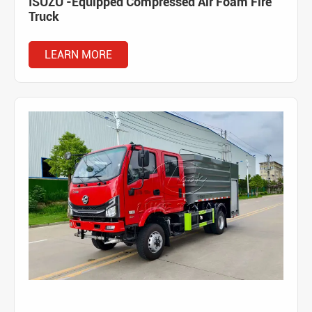
ISUZU -Equipped Compressed Air Foam Fire
Truck
LEARN MORE