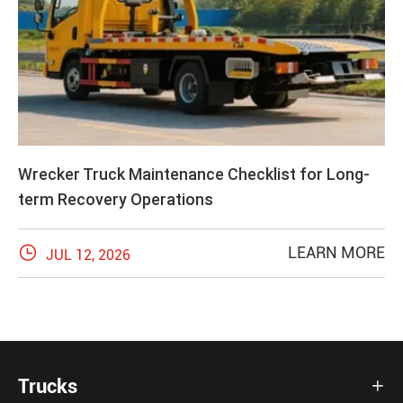
Wrecker Truck Maintenance Checklist for Long-
term Recovery Operations

LEARN MORE
JUL 12, 2026
Trucks
