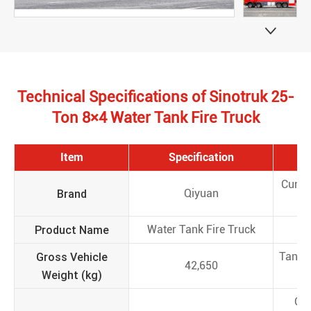

Technical Specifications of Sinotruk 25-
Ton 8×4 Water Tank Fire Truck
Item
Specification
I
Curb 
Brand
Qiyuan
(
Product Name
Water Tank Fire Truck
Mo
Gross Vehicle
Tank 
42,650
Weight (kg)
(
Ove