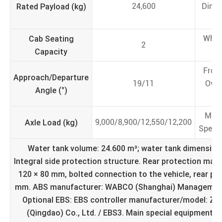
Rated Payload (kg)
24,600
Dime
(
Cab Seating
Whee
2
Capacity
(
Fron
Approach/Departure
19/11
Ove
Angle (°)
(
Max
Axle Load (kg)
9,000/8,900/12,550/12,200
Speed
Water tank volume: 24.600 m³; water tank dimensions
Integral side protection structure. Rear protection mate
120 × 80 mm, bolted connection to the vehicle, rear pr
mm. ABS manufacturer: WABCO (Shanghai) Management 
Optional EBS: EBS controller manufacturer/model: Z
(Qingdao) Co., Ltd. / EBS3. Main special equipment in