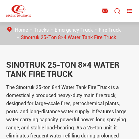



Home
Trucks
Emergency Truck
Fire Truck
Sinotruk 25-Ton 8×4 Water Tank Fire Truck
SINOTRUK 25-TON 8×4 WATER
TANK FIRE TRUCK
The Sinotruk
25-ton
8×4 Water Tank Fire Truck is a
domestically produced heavy-duty main fire truck,
designed for large-scale fires, petrochemical plants,
ports, and long-distance water supply. It features large
water carrying capacity, powerful power, long spraying
range, and stable load-bearing. As a 25-ton unit, it
eliminates frequent water refilling during prolonged