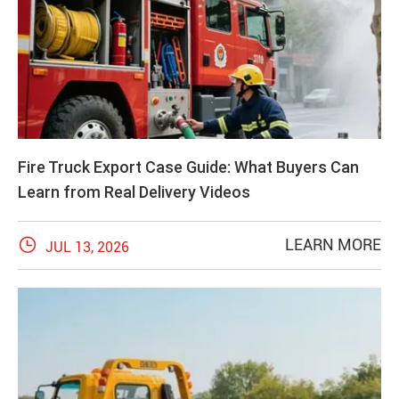
Fire Truck Export Case Guide: What Buyers Can
Learn from Real Delivery Videos

LEARN MORE
JUL 13, 2026