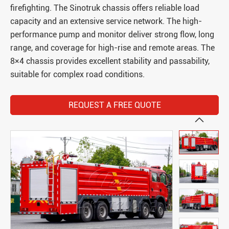
firefighting. The Sinotruk chassis offers reliable load
capacity and an extensive service network. The high-
performance pump and monitor deliver strong flow, long
range, and coverage for high-rise and remote areas. The
8×4 chassis provides excellent stability and passability,
suitable for complex road conditions.
REQUEST A FREE QUOTE
