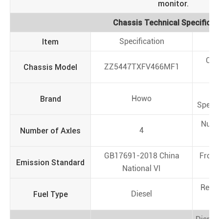
monitor.
Chassis Technical Specificat
Item
Specification
I
Cha
Chassis Model
ZZ5447TXFV466MF1
N
T
Brand
Howo
Specif
Numb
Number of Axles
4
Ti
GB17691-2018 China
Front
Emission Standard
National VI
(
Rear
Fuel Type
Diesel
(