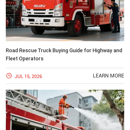
Road Rescue Truck Buying Guide for Highway and
Fleet Operators

LEARN MORE
JUL 15, 2026