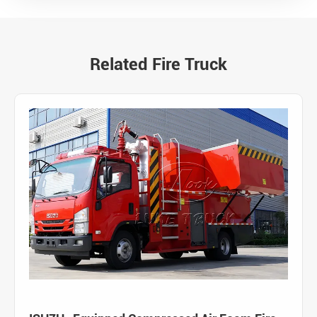
Related Fire Truck