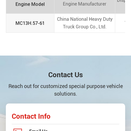
Displ
Engine Model
Engine Manufacturer
(
China National Heavy Duty
MC13H.57-61
13
Truck Group Co., Ltd.
Contact Us
Reach out for customized special purpose vehicle
solutions.
Contact Info