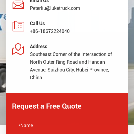

Email Us
Peterliu@luketruck.com

Call Us
+86-18672224040

Address
Southeast Corner of the Intersection of
North Outer Ring Road and Handan
Avenue, Suizhou City, Hubei Province,
China.
Request a Free Quote