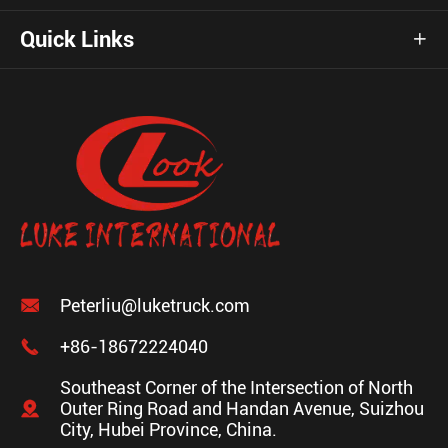
Quick Links


Peterliu@luketruck.com

+86-18672224040
Southeast Corner of the Intersection of North

Outer Ring Road and Handan Avenue, Suizhou
City, Hubei Province, China.