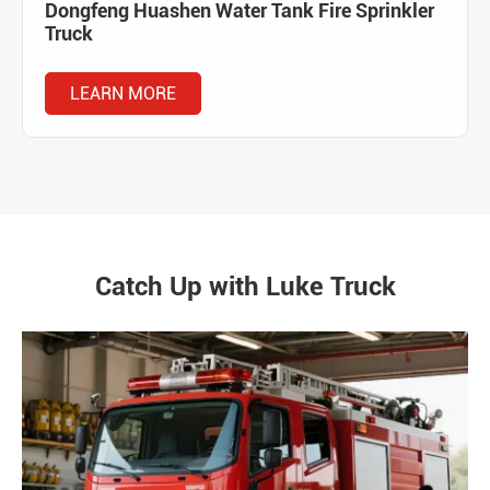
Dongfeng Huashen Water Tank Fire Sprinkler
Truck
LEARN MORE
Catch Up with Luke Truck