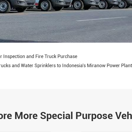
r Inspection and Fire Truck Purchase
Trucks and Water Sprinklers to Indonesia's Miranow Power Plant
ore More Special Purpose Veh