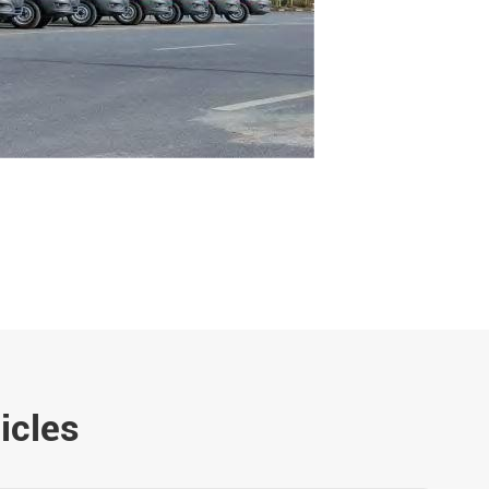
icles