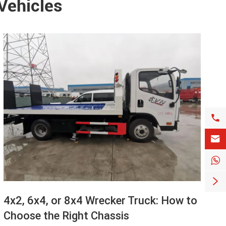
 Vehicles




4x2, 6x4, or 8x4 Wrecker Truck: How to
Choose the Right Chassis