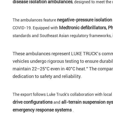
disease isolation ambulances
, designed to meet the
negative-pressure
isolation
The ambulances feature
Medtronic defibrillators, P
COVID-19. Equipped with
standards and Southeast Asian regulatory frameworks, i
These ambulances represent LUKE TRUCK’s commitme
vehicles undergo rigorous testing to ensure durabi
maintain 22–25°C even in 40°C heat.” The compan
dedication to safety and reliability.
The export follows Luke Truck's collaboration with local
drive
configurations
all-terrain suspension sy
and
emergency response
systems
.