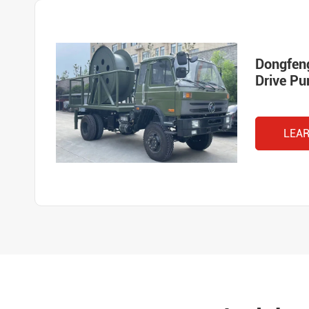
Dongfen
Drive P
LEA