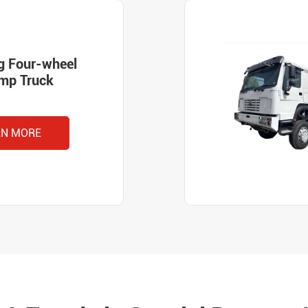
g Four-wheel
ump Truck
RN MORE