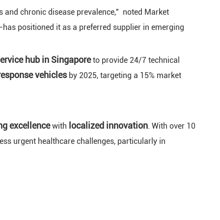
ts and chronic disease prevalence," noted Market
has positioned it as a preferred supplier in emerging
service hub in Singapore
to provide 24/7 technical
response vehicles
by 2025, targeting a 15% market
ng excellence
localized innovation
with
. With over 10
ss urgent healthcare challenges, particularly in