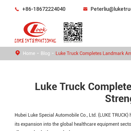
+86-18672224040
Peterliu@luketr


Home
Blog
Luke Truck Completes Landmark Ambu
Luke Truck Complete
Stren
Hubei Luke Special Automobile Co., Ltd. (LUKE TRUCK) h
its expansion into the global healthcare equipment sect