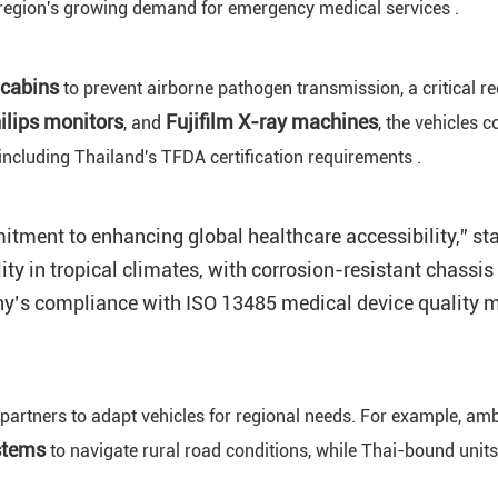
 region's growing demand for emergency medical services .
 cabins
to prevent airborne pathogen transmission, a critical r
hilips monitors
Fujifilm X-ray machines
, and
, the vehicles
ncluding Thailand's TFDA certification requirements .
nt to enhancing global healthcare accessibility,” state
lity in tropical climates, with corrosion-resistant chass
y’s compliance with ISO 13485 medical device quality m
 partners to adapt vehicles for regional needs. For example, am
stems
to navigate rural road conditions, while Thai-bound unit