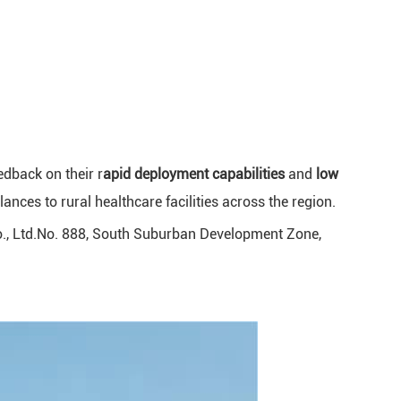
edback on their r
apid deployment capabilities
and
low
ces to rural healthcare facilities across the region.
o., Ltd.No. 888, South Suburban Development Zone,