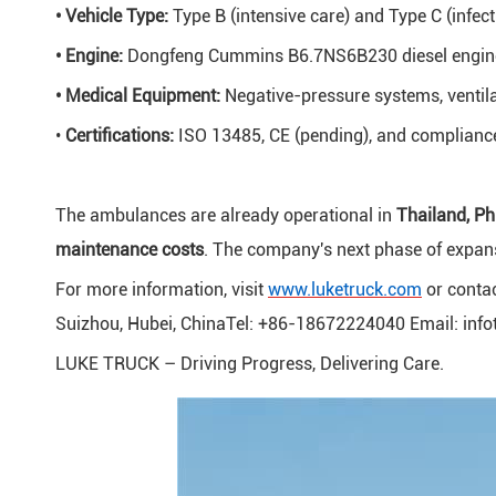
• Vehicle Type:
Type B (intensive care) and Type C (infect
• Engine:
Dongfeng Cummins B6.7NS6B230 diesel engine
• Medical Equipment:
Negative-pressure systems, ventila
•
Certifications:
ISO 13485, CE (pending), and complianc
The ambulances are already operational in
Thailand, Ph
maintenance costs
. The company's next phase of expans
For more information, visit
www.luketruck.com
or contac
Suizhou, Hubei, ChinaTel: +86-18672224040 Email: inf
LUKE TRUCK – Driving Progress, Delivering Care.