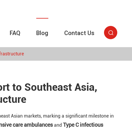
FAQ
Blog
Contact Us

rastructure
t to Southeast Asia,
ucture
east Asian markets, marking a significant milestone in
ensive care ambulances
Type C infectious
and