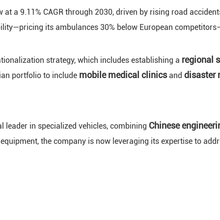
w at a 9.11% CAGR through 2030, driven by rising road acciden
ability—pricing its ambulances 30% below European competitors—
regional 
onalization strategy, which includes establishing a
mobile medical clinics
disaster 
an portfolio to include
and
Chinese engineeri
l leader in specialized vehicles, combining
 equipment, the company is now leveraging its expertise to addre