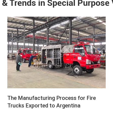
 & Trends in Special Purpose
The Manufacturing Process for Fire
Trucks Exported to Argentina