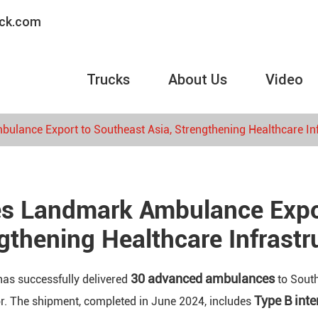
uck.com
Trucks
About Us
Video
lance Export to Southeast Asia, Strengthening Healthcare Inf
s Landmark Ambulance Expor
gthening Healthcare Infrastr
30 advanced ambulances
as successfully delivered
to South
Type B int
or. The shipment, completed in June 2024, includes