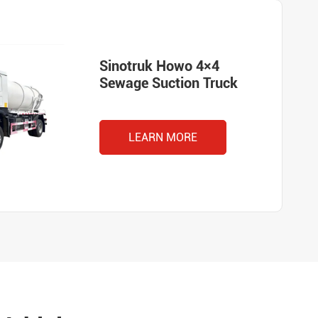
Sinotruk Howo 4×4
Sewage Suction Truck
LEARN MORE