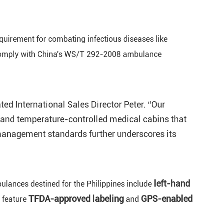
equirement for combating infectious diseases like
 comply with China's WS/T 292-2008 ambulance
d International Sales Director Peter. “Our
is and temperature-controlled medical cabins that
anagement standards further underscores its
left-hand
bulances destined for the Philippines include
TFDA-approved
labeling
GPS-enabled
s feature
and