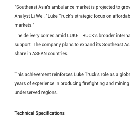
"Southeast Asia's ambulance market is projected to gro
Analyst Li Wei. "Luke Truck's strategic focus on afford
markets."
The delivery comes amid LUKE TRUCK's broader internati
support. The company plans to expand its Southeast Asi
share in ASEAN countries.
This achievement reinforces Luke Truck's role as a globa
years of experience in producing firefighting and mining
underserved regions.
Technical Specifications