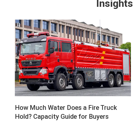
Insights
How Much Water Does a Fire Truck
Hold? Capacity Guide for Buyers