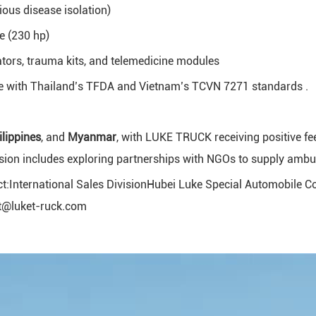
ious disease isolation)
 (230 hp)
tors, trauma kits, and telemedicine modules
e with Thailand’s TFDA and Vietnam’s TCVN 7271 standards .
ilippines
, and
Myanmar
, with LUKE TRUCK receiving positive fe
ion includes exploring partnerships with NGOs to supply ambulan
t:International Sales DivisionHubei Luke Special Automobile C
ot@luket-ruck.com