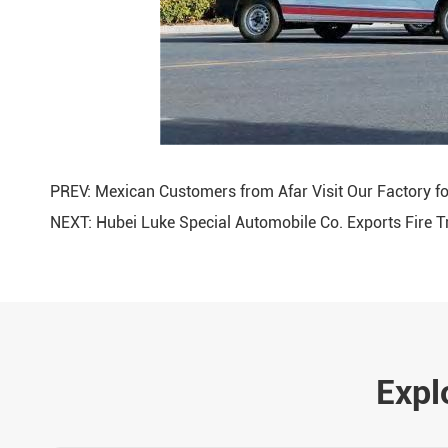
PREV:
Mexican Customers from Afar Visit Our Factory fo
NEXT:
Hubei Luke Special Automobile Co. Exports Fire 
Expl