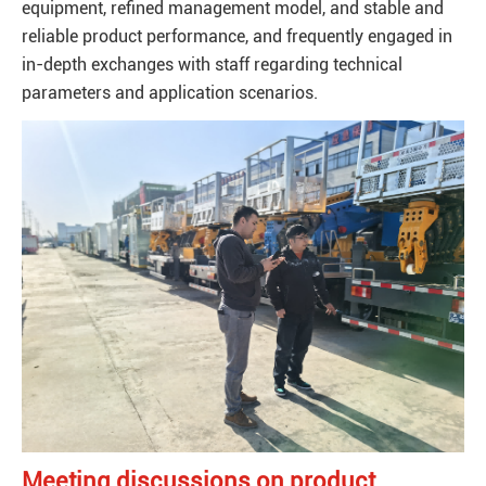
equipment, refined management model, and stable and
reliable product performance, and frequently engaged in
in-depth exchanges with staff regarding technical
parameters and application scenarios.
Meeting discussions on product