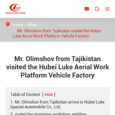



Home
Blog
Mr. Olimshov from Tajikistan visited the Hubei
Luke Aerial Work Platform Vehicle Factory
Mr. Olimshov from Tajikistan
visited the Hubei Luke Aerial Work
Platform Vehicle Factory
Table of Content
[
Hide
]
1. Mr. Olimshov from Tajikistan arrive in Hubei Luke
Special Automobile Co., Ltd.
2. visited the stamping workshop, welding