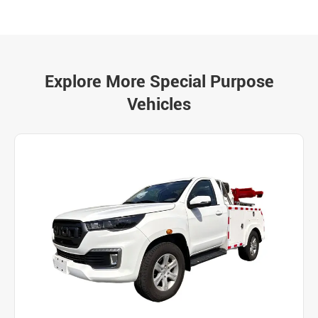
Explore More Special Purpose
Vehicles