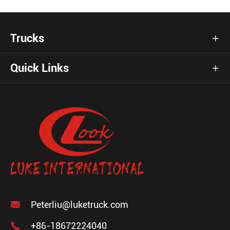
Trucks

Quick Links


Peterliu@luketruck.com

+86-18672224040