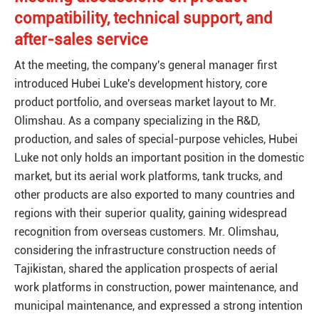
compatibility, technical support, and
after-sales service
At the meeting, the company's general manager first
introduced Hubei Luke's development history, core
product portfolio, and overseas market layout to Mr.
Olimshau. As a company specializing in the R&D,
production, and sales of special-purpose vehicles, Hubei
Luke not only holds an important position in the domestic
market, but its aerial work platforms, tank trucks, and
other products are also exported to many countries and
regions with their superior quality, gaining widespread
recognition from overseas customers. Mr. Olimshau,
considering the infrastructure construction needs of
Tajikistan, shared the application prospects of aerial
work platforms in construction, power maintenance, and
municipal maintenance, and expressed a strong intention