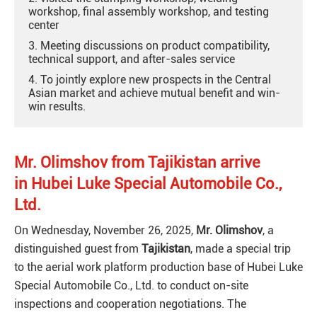
workshop, final assembly workshop, and testing
center
3. Meeting discussions on product compatibility,
technical support, and after-sales service
4. To jointly explore new prospects in the Central
Asian market and achieve mutual benefit and win-
win results.
Mr. Olimshov
from
Tajikistan arrive
in
Hubei Luke Special Automobile Co.,
Ltd.
On Wednesday, November 26, 2025,
Mr. Olimshov
, a
distinguished guest
from
Tajikistan
, made a special trip
to the aerial work platform production base of Hubei Luke
Special Automobile Co., Ltd. to conduct on-site
inspections and cooperation negotiations. The