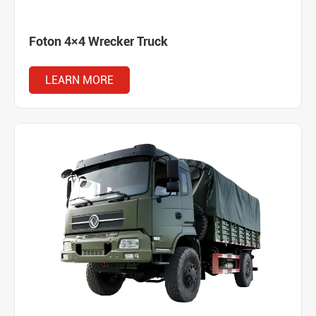
Foton 4×4 Wrecker Truck
LEARN MORE