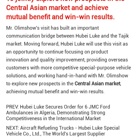
Central Asian market and achieve
mutual benefit and win-win results.
Mr. Olimshow's visit has built an important
communication bridge between Hubei Luke and the Tajik
market. Moving forward, Hubei Luke will use this visit as
an opportunity to continue focusing on product
innovation and quality improvement, providing overseas
customers with more competitive special-purpose vehicle
solutions, and working hand-in-hand with Mr. Olimshow
to explore new prospects in the
Central Asian market
,
achieving mutual benefit and win-win results.
PREV:
Hubei Luke Secures Order for 6 JMC Ford
Ambulances in Algeria, Demonstrating Strong
Competitiveness in the International Market
NEXT:
Aircraft Refueling Trucks - Hubei Luke Special
Vehicle Co., Ltd., The World's Largest Supplier