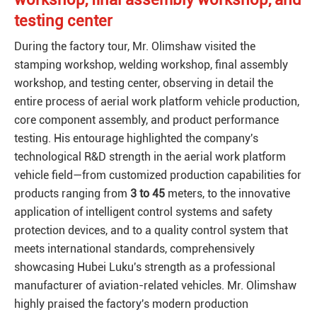
testing center
During the factory tour, Mr. Olimshaw visited the
stamping workshop, welding workshop, final assembly
workshop, and testing center, observing in detail the
entire process of aerial work platform vehicle production,
core component assembly, and product performance
testing. His entourage highlighted the company's
technological R&D strength in the aerial work platform
vehicle field—from customized production capabilities for
products ranging from
3 to 45
meters, to the innovative
application of intelligent control systems and safety
protection devices, and to a quality control system that
meets international standards, comprehensively
showcasing Hubei Luku's strength as a professional
manufacturer of aviation-related vehicles. Mr. Olimshaw
highly praised the factory's modern production