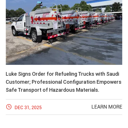
Luke Signs Order for Refueling Trucks with Saudi
Customer; Professional Configuration Empowers
Safe Transport of Hazardous Materials.

LEARN MORE
DEC 31, 2025