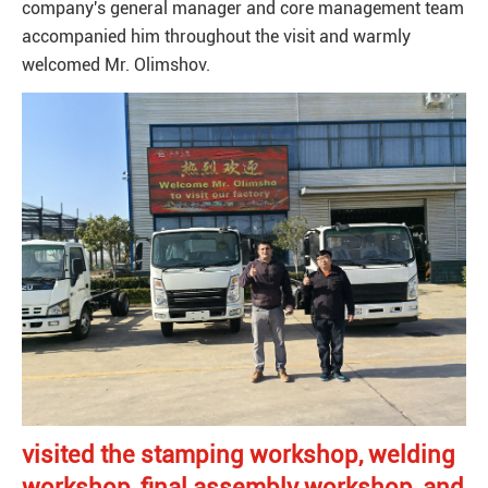
company's general manager and core management team
accompanied him throughout the visit and warmly
welcomed Mr. Olimshov.
visited the stamping workshop, welding
workshop, final assembly workshop, and