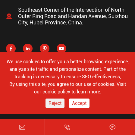
Southeast Corner of the Intersection of North

Outer Ring Road and Handan Avenue, Suizhou
City, Hubei Province, China.




We use cookies to offer you a better browsing experience,
analyze site traffic and personalize content. Part of the
tracking is necessary to ensure SEO effectiveness,
Copyright ©
Hubei Luke Special Automobile Co., Ltd.
All
By using this site, you agree to our use of cookies. Visit
Rights Reserved.
our
cookie policy
to learn more.
Sitemap
Privacy Policy
Reject
Accept


