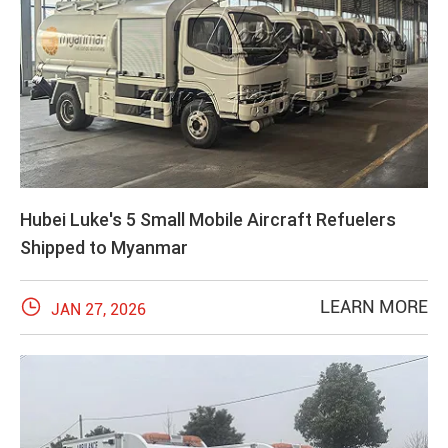
Hubei Luke's 5 Small Mobile Aircraft Refuelers
Shipped to Myanmar

LEARN MORE
JAN 27, 2026