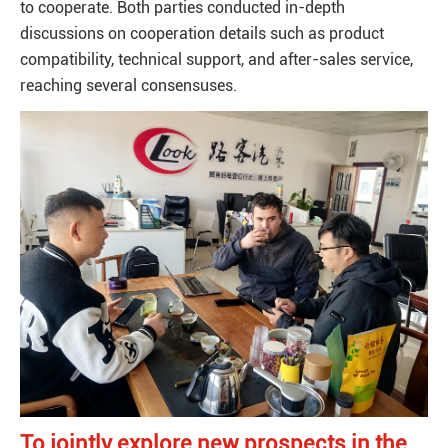
to cooperate. Both parties conducted in-depth
discussions on cooperation details such as product
compatibility, technical support, and after-sales service,
reaching several consensuses.
To jointly explore new prospects in the