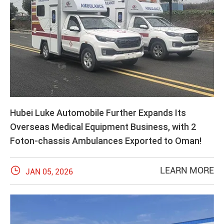
Hubei Luke Automobile Further Expands Its
Overseas Medical Equipment Business, with 2
Foton-chassis Ambulances Exported to Oman!

LEARN MORE
JAN 05, 2026