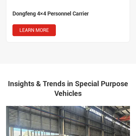
Dongfeng 4×4 Personnel Carrier
LEARN MORE
Insights & Trends in Special Purpose
Vehicles